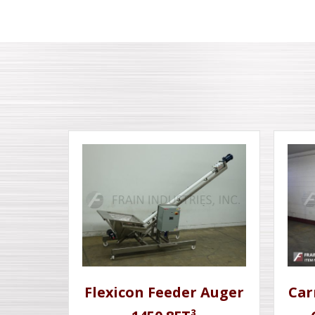
Flexicon Feeder Auger
Car