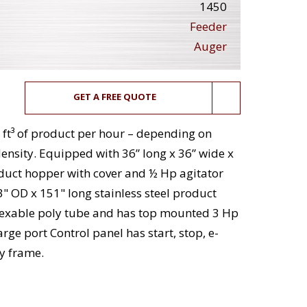
1450
Feeder
Auger
GET A FREE QUOTE
 ft³ of product per hour – depending on
ensity. Equipped with 36” long x 36” wide x
oduct hopper with cover and ½ Hp agitator
3" OD x 151" long stainless steel product
flexable poly tube and has top mounted 3 Hp
rge port Control panel has start, stop, e-
y frame.