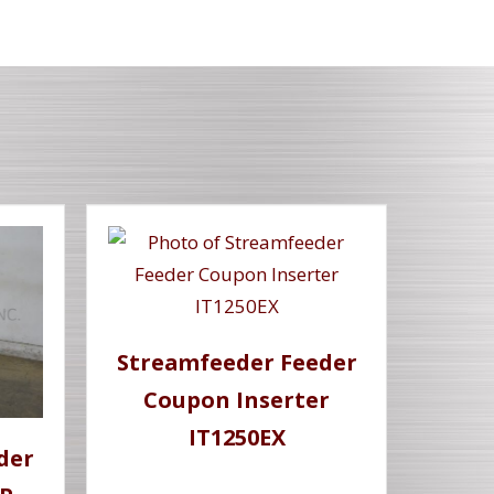
Streamfeeder Feeder
Coupon Inserter
IT1250EX
der