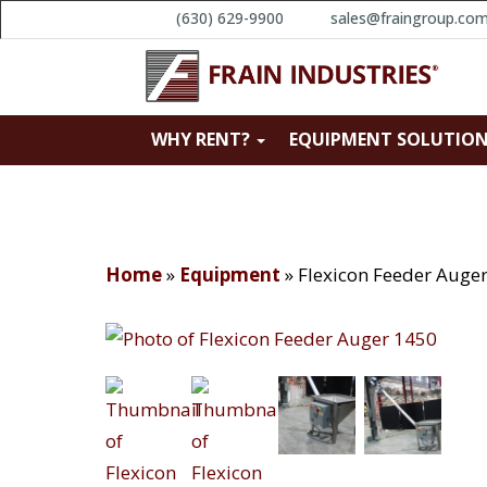
(630) 629-9900
sales@fraingroup.co
WHY RENT?
EQUIPMENT SOLUTIO
Home
»
Equipment
»
Flexicon Feeder Auge