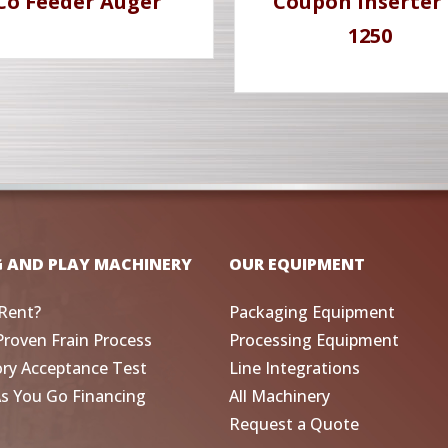
Co Feeder Auger
Coupon Inserter 
1250
G AND PLAY MACHINERY
OUR EQUIPMENT
Rent?
Packaging Equipment
Proven Frain Process
Processing Equipment
ory Acceptance Test
Line Integrations
As You Go Financing
All Machinery
Request a Quote