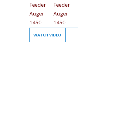
WATCH VIDEO