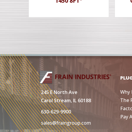
1450 8FT³
PLU
Why 
245 E North Ave
The 
Carol Stream, IL 60188
Fact
630-629-9900
Pay 
sales@fraingroup.com