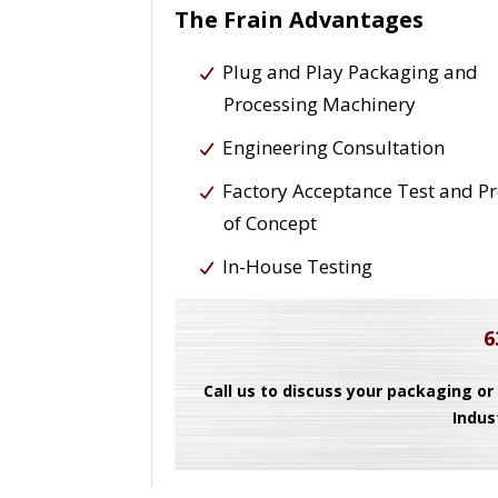
The Frain Advantages
Plug and Play Packaging and
Processing Machinery
Engineering Consultation
Factory Acceptance Test and P
of Concept
In-House Testing
6
Call us to discuss your packaging or
Indus