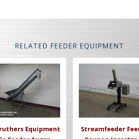
RELATED FEEDER EQUIPMENT
ruthers Equipment
Streamfeeder Fee