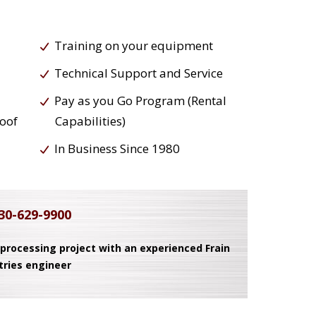
Training on your equipment
Technical Support and Service
Pay as you Go Program (Rental
roof
Capabilities)
In Business Since 1980
30-629-9900
 processing project with an experienced Frain
tries engineer