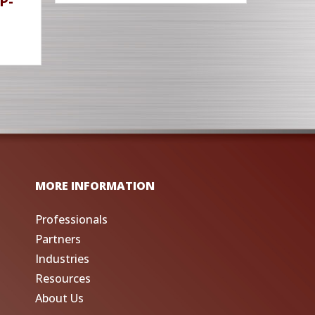
P-
MORE INFORMATION
Professionals
Partners
Industries
Resources
About Us