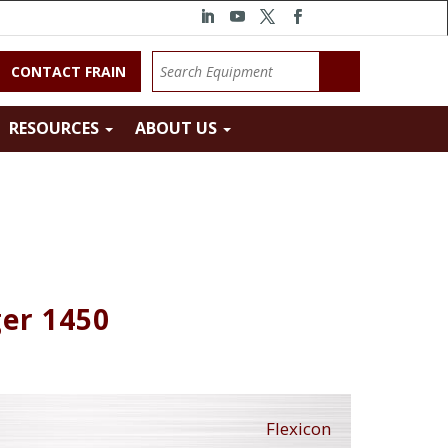
CONTACT FRAIN
RESOURCES
ABOUT US
ger 1450
Flexicon