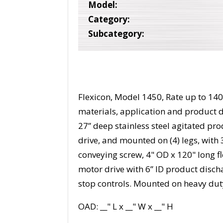
Model:
Category:
Subcategory:
Flexicon, Model 1450, Rate up to 140
materials, application and product d
27” deep stainless steel agitated pr
drive, and mounted on (4) legs, with 
conveying screw, 4" OD x 120" long 
motor drive with 6” ID product discha
stop controls. Mounted on heavy dut
OAD: __" L x __" W x __" H