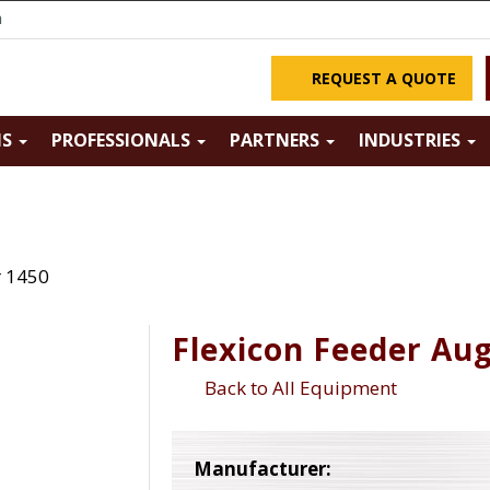
m
REQUEST A QUOTE
NS
PROFESSIONALS
PARTNERS
INDUSTRIES
r 1450
Flexicon Feeder Au
Back to All Equipment
Manufacturer: