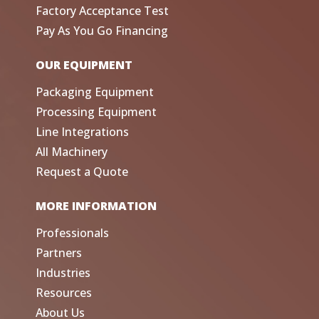
Factory Acceptance Test
Pay As You Go Financing
OUR EQUIPMENT
Packaging Equipment
Processing Equipment
Line Integrations
All Machinery
Request a Quote
MORE INFORMATION
Professionals
Partners
Industries
Resources
About Us