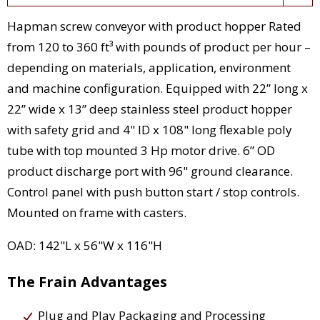
Hapman screw conveyor with product hopper Rated
from 120 to 360 ft³ with pounds of product per hour –
depending on materials, application, environment
and machine configuration. Equipped with 22” long x
22” wide x 13” deep stainless steel product hopper
with safety grid and 4" ID x 108" long flexable poly
tube with top mounted 3 Hp motor drive. 6” OD
product discharge port with 96" ground clearance.
Control panel with push button start / stop controls.
Mounted on frame with casters.
OAD: 142"L x 56"W x 116"H
The Frain Advantages
Plug and Play Packaging and Processing