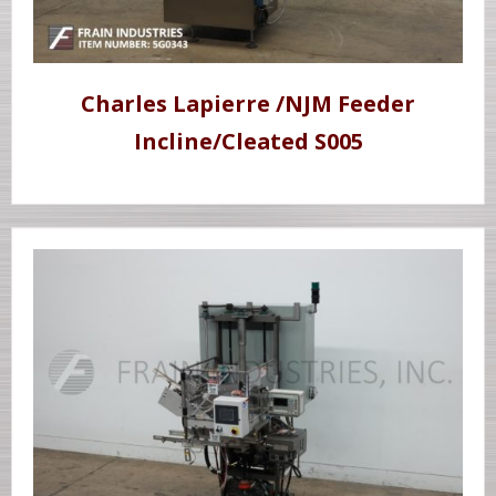
Charles Lapierre /NJM Feeder
Incline/Cleated S005