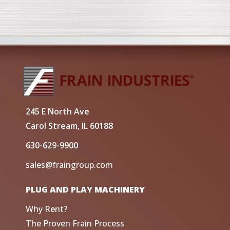
245 E North Ave
Carol Stream, IL 60188
630-629-9900
sales@fraingroup.com
PLUG AND PLAY MACHINERY
Why Rent?
The Proven Frain Process