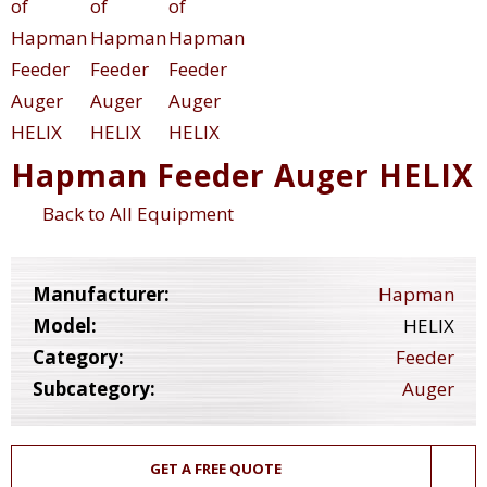
Hapman Feeder Auger HELIX
Back to All Equipment
Manufacturer:
Hapman
Model:
HELIX
Category:
Feeder
Subcategory:
Auger
GET A FREE QUOTE