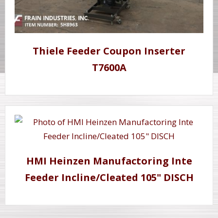
Thiele Feeder Coupon Inserter
T7600A
HMI Heinzen Manufactoring Inte
Feeder Incline/Cleated 105" DISCH