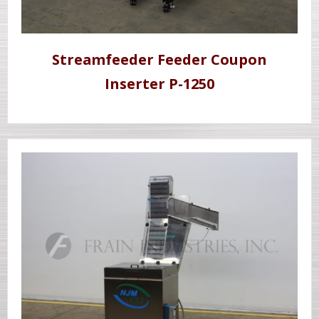
Streamfeeder Feeder Coupon
Inserter P-1250