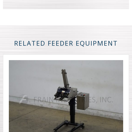
RELATED FEEDER EQUIPMENT