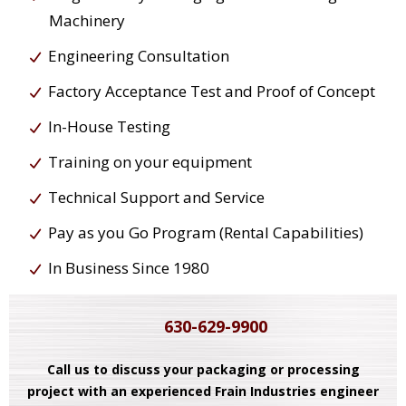
Machinery
Engineering Consultation
Factory Acceptance Test and Proof of Concept
In-House Testing
Training on your equipment
Technical Support and Service
Pay as you Go Program (Rental Capabilities)
In Business Since 1980
630-629-9900
Call us to discuss your packaging or processing
project with an experienced Frain Industries engineer