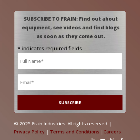
SUBSCRIBE TO FRAIN: Find out about
equipment, see videos and find blogs
as soon as they come out.
* indicates required fields
Name
*
Email
*
© 2025 Frain Industries. All rights reserved. |
Privacy Policy
|
Terms and Conditions
|
Careers