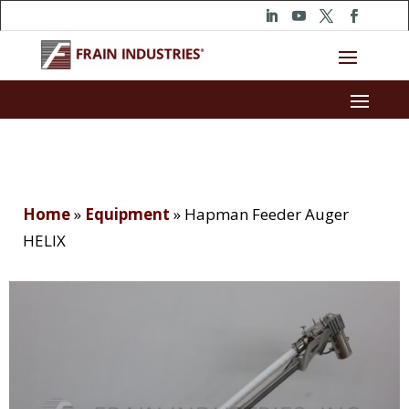
Home
»
Equipment
»
Hapman Feeder Auger
HELIX