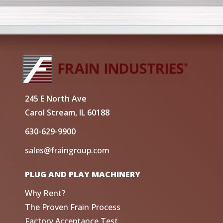
245 E North Ave
Carol Stream, IL 60188
630-629-9900
sales@fraingroup.com
PLUG AND PLAY MACHINERY
Why Rent?
The Proven Frain Process
Factory Acceptance Test