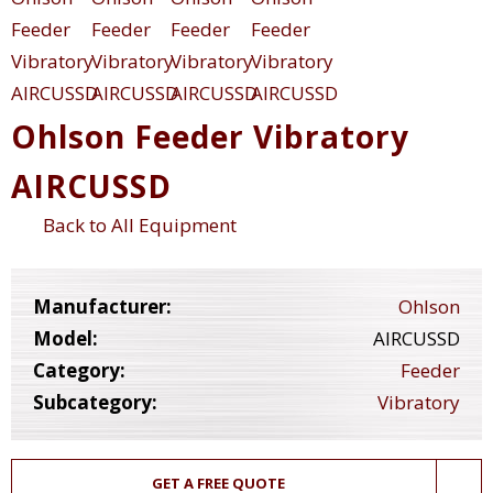
Ohlson Feeder Vibratory
AIRCUSSD
Back to All Equipment
Manufacturer:
Ohlson
Model:
AIRCUSSD
Category:
Feeder
Subcategory:
Vibratory
GET A FREE QUOTE