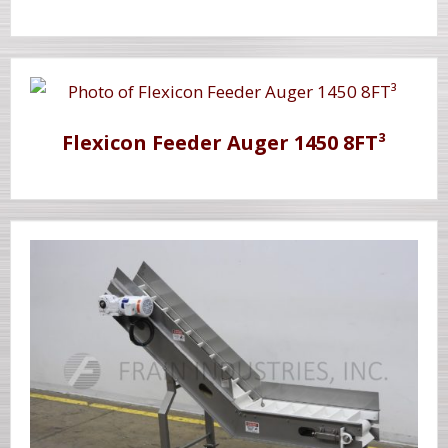
Flexicon Feeder Auger 1450 8FT³