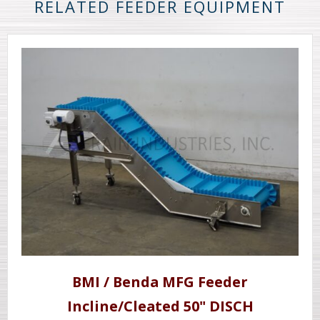
RELATED FEEDER EQUIPMENT
BMI / Benda MFG Feeder
Incline/Cleated 50" DISCH