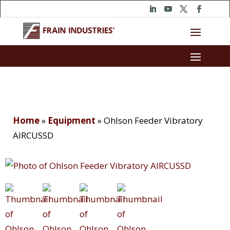
Home
»
Equipment
»
Ohlson Feeder Vibratory
AIRCUSSD