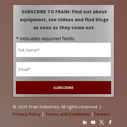
SUBSCRIBE TO FRAIN: Find out about
equipment, see videos and find blogs
as soon as they come out.
* indicates required fields
Name
*
Email
*
© 2025 Frain Industries. All rights reserved. |
Privacy Policy
|
Terms and Conditions
|
Careers