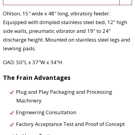
Ohlson, 15" wide x 48" long, vibratory feeder.
Equipped with dimpled stainless steel bed, 12" high
side walls, pneumatic vibrator and 19" to 24"
discharge height. Mounted on stainless steel legs and
leveling pads.
OAD: 50"L x 37"W x 34"H
The Frain Advantages
Plug and Play Packaging and Processing
Machinery
Engineering Consultation
Factory Acceptance Test and Proof of Concept