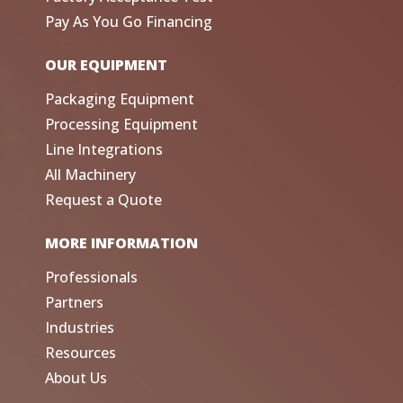
Pay As You Go Financing
OUR EQUIPMENT
Packaging Equipment
Processing Equipment
Line Integrations
All Machinery
Request a Quote
MORE INFORMATION
Professionals
Partners
Industries
Resources
About Us