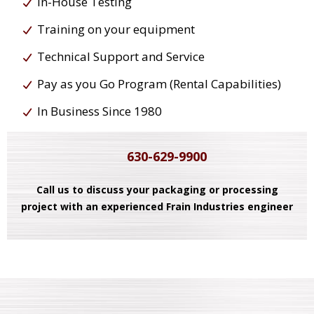
In-House Testing
Training on your equipment
Technical Support and Service
Pay as you Go Program (Rental Capabilities)
In Business Since 1980
630-629-9900
Call us to discuss your packaging or processing
project with an experienced Frain Industries engineer