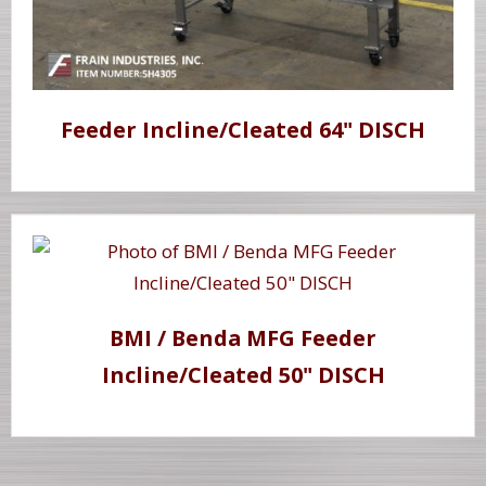
Feeder Incline/Cleated 64" DISCH
BMI / Benda MFG Feeder
Incline/Cleated 50" DISCH