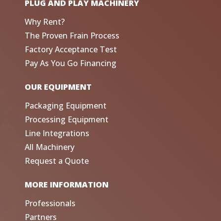
PLUG AND PLAY MACHINERY
Why Rent?
The Proven Frain Process
Factory Acceptance Test
Pay As You Go Financing
OUR EQUIPMENT
Packaging Equipment
Processing Equipment
Line Integrations
All Machinery
Request a Quote
MORE INFORMATION
Professionals
Partners