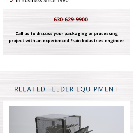
In Business Since 1980
630-629-9900
Call us to discuss your packaging or processing
project with an experienced Frain Industries engineer
RELATED FEEDER EQUIPMENT