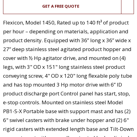
GET A FREE QUOTE
Flexicon, Model 1450, Rated up to 140 ft³ of product
per hour – depending on materials, application and
product density. Equipped with 36” long x 36” wide x
27” deep stainless steel agitated product hopper and
cover with ½ Hp agitator drive, and mounted on (4)
legs, with 3" OD x 151" long stainless steel product
conveying screw, 4" OD x 120" long flexable poly tube
and has top mounted 3 Hp motor drive with 6” ID
product discharge port Control panel has start, stop,
e-stop controls. Mounted on stainless steel Model
PB1-S-X Portable base with support mast and has (2)
6" swivel casters with brake under hopper and (2) 6"
rigid casters with extended length base and Tilt-Down