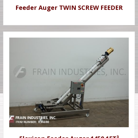
Feeder Auger TWIN SCREW FEEDER