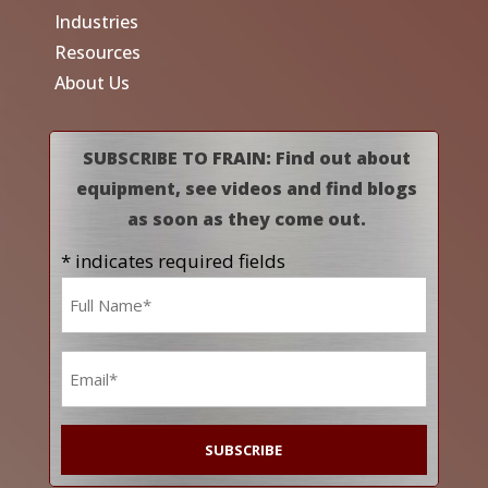
Industries
Resources
About Us
SUBSCRIBE TO FRAIN: Find out about
equipment, see videos and find blogs
as soon as they come out.
* indicates required fields
Name
*
Email
*