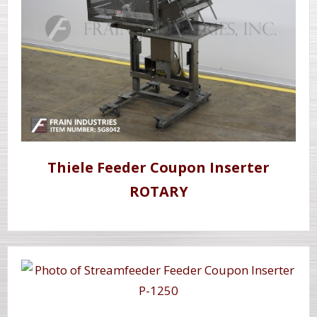
Thiele Feeder Coupon Inserter
ROTARY