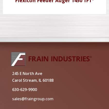
Flexicon Feeder Auger 1450 1FT³
245 E North Ave
Carol Stream, IL 60188
630-629-9900
sales@fraingroup.com