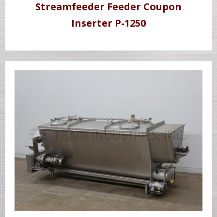
Streamfeeder Feeder Coupon
Inserter P-1250