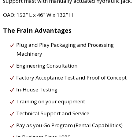
support mast with manually actuated hydraulic jack.
OAD: 152" L x 46" W x 132" H
The Frain Advantages
Plug and Play Packaging and Processing
Machinery
Engineering Consultation
Factory Acceptance Test and Proof of Concept
In-House Testing
Training on your equipment
Technical Support and Service
Pay as you Go Program (Rental Capabilities)