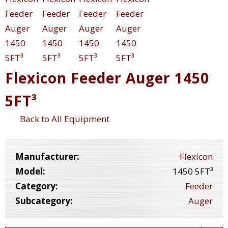
Flexicon Feeder Auger 1450
5FT³
Back to All Equipment
Manufacturer:
Flexicon
Model:
1450 5FT³
Category:
Feeder
Subcategory:
Auger