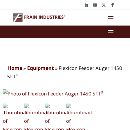
Home
»
Equipment
»
Flexicon Feeder Auger 1450
5FT³