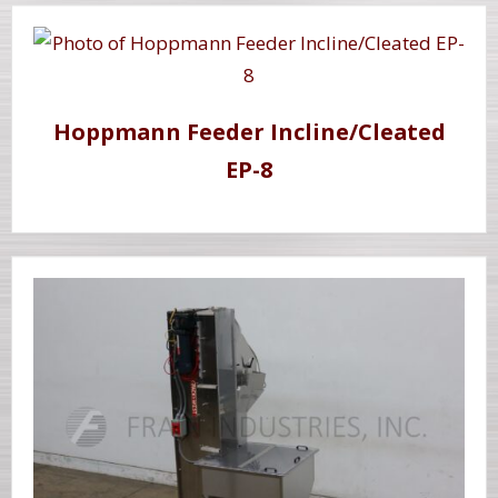
Hoppmann Feeder Incline/Cleated
EP-8