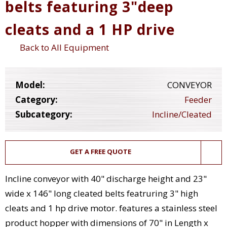
belts featuring 3"deep
cleats and a 1 HP drive
Back to All Equipment
Model:
CONVEYOR
Category:
Feeder
Subcategory:
Incline/Cleated
GET A FREE QUOTE
Incline conveyor with 40" discharge height and 23"
wide x 146" long cleated belts featruring 3" high
cleats and 1 hp drive motor. features a stainless steel
product hopper with dimensions of 70" in Length x