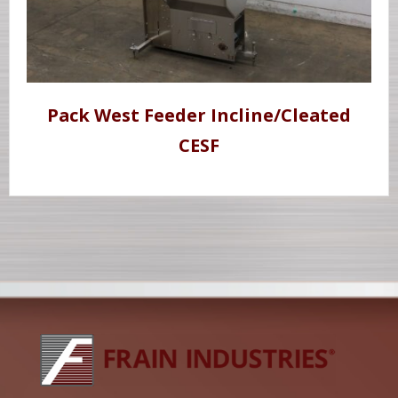
Pack West Feeder Incline/Cleated
CESF