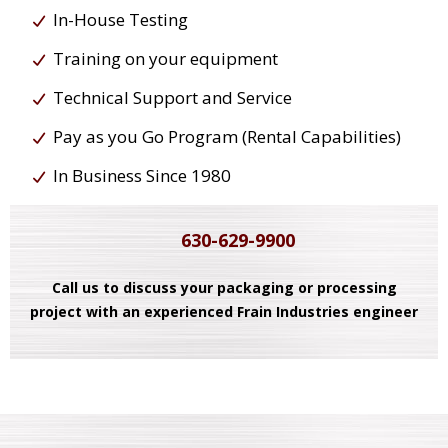
In-House Testing
Training on your equipment
Technical Support and Service
Pay as you Go Program (Rental Capabilities)
In Business Since 1980
630-629-9900
Call us to discuss your packaging or processing
project with an experienced Frain Industries engineer