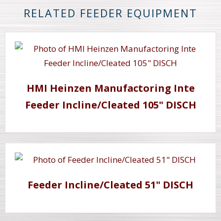
RELATED FEEDER EQUIPMENT
HMI Heinzen Manufactoring Inte
Feeder Incline/Cleated 105" DISCH
Feeder Incline/Cleated 51" DISCH