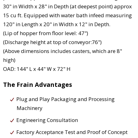
30" in Width x 28" in Depth (at deepest point) approx
15 cu ft. Equipped with water bath infeed measuring
120" in Length x 20" in Width x 12" in Depth.
(Lip of hopper from floor level: 47")
(Discharge height at top of conveyor:76")
(Above dimensions includes casters, which are 8"
high)
OAD: 144" L x 44" W x 72" H
The Frain Advantages
Plug and Play Packaging and Processing
Machinery
Engineering Consultation
Factory Acceptance Test and Proof of Concept