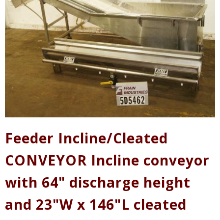
Feeder Incline/Cleated
CONVEYOR Incline conveyor
with 64" discharge height
and 23"W x 146"L cleated