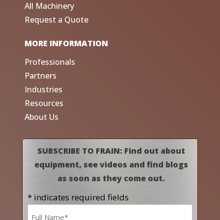
All Machinery
Request a Quote
MORE INFORMATION
Professionals
Partners
Industries
Resources
About Us
SUBSCRIBE TO FRAIN: Find out about
equipment, see videos and find blogs
as soon as they come out.
* indicates required fields
Name