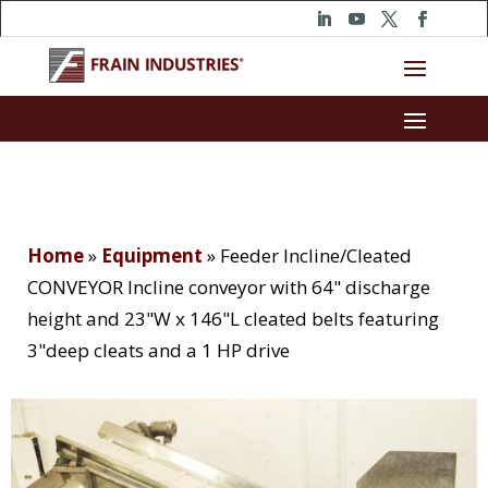
Home
»
Equipment
»
Feeder Incline/Cleated
CONVEYOR Incline conveyor with 64" discharge
height and 23"W x 146"L cleated belts featuring
3"deep cleats and a 1 HP drive