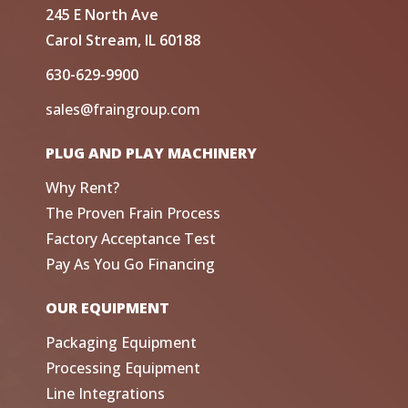
245 E North Ave
Carol Stream, IL 60188
630-629-9900
sales@fraingroup.com
PLUG AND PLAY MACHINERY
Why Rent?
The Proven Frain Process
Factory Acceptance Test
Pay As You Go Financing
OUR EQUIPMENT
Packaging Equipment
Processing Equipment
Line Integrations