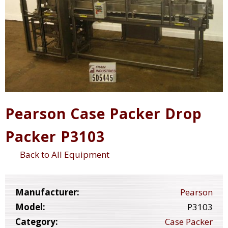
Pearson Case Packer Drop
Packer P3103
Back to All Equipment
Manufacturer:
Pearson
Model:
P3103
Category:
Case Packer