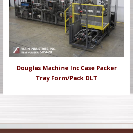
Douglas Machine Inc Case Packer
Tray Form/Pack DLT