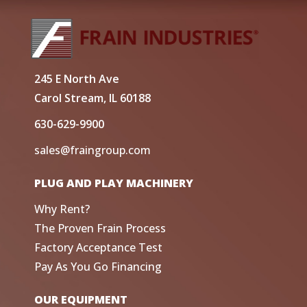
245 E North Ave
Carol Stream, IL 60188
630-629-9900
sales@fraingroup.com
PLUG AND PLAY MACHINERY
Why Rent?
The Proven Frain Process
Factory Acceptance Test
Pay As You Go Financing
OUR EQUIPMENT