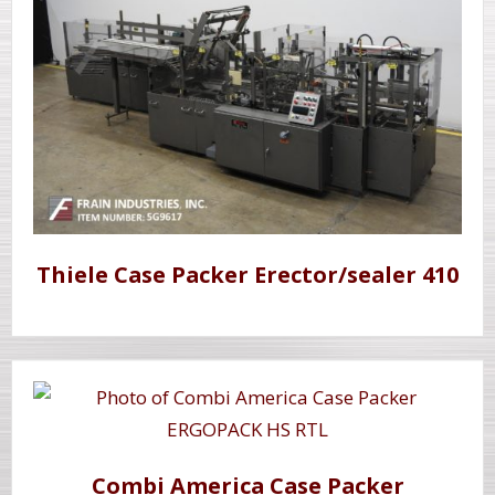
Thiele Case Packer Erector/sealer 410
Combi America Case Packer