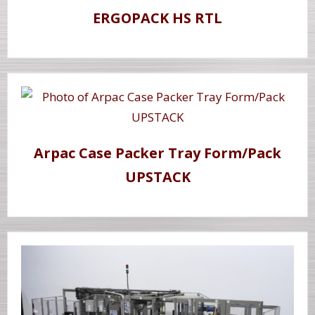
ERGOPACK HS RTL
Arpac Case Packer Tray Form/Pack
UPSTACK