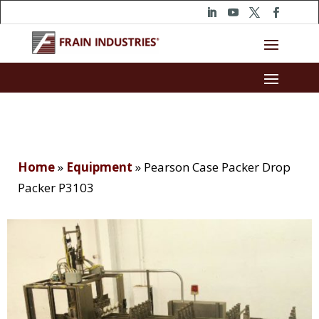
Home
»
Equipment
»
Pearson Case Packer Drop
Packer P3103