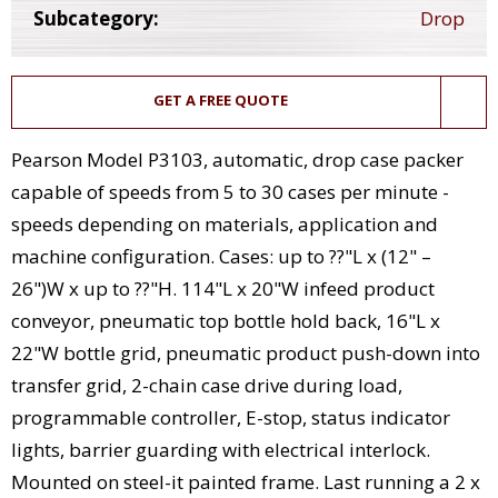
Subcategory:
Drop
GET A FREE QUOTE
Pearson Model P3103, automatic, drop case packer
capable of speeds from 5 to 30 cases per minute -
speeds depending on materials, application and
machine configuration. Cases: up to ??"L x (12" –
26")W x up to ??"H. 114"L x 20"W infeed product
conveyor, pneumatic top bottle hold back, 16"L x
22"W bottle grid, pneumatic product push-down into
transfer grid, 2-chain case drive during load,
programmable controller, E-stop, status indicator
lights, barrier guarding with electrical interlock.
Mounted on steel-it painted frame. Last running a 2 x