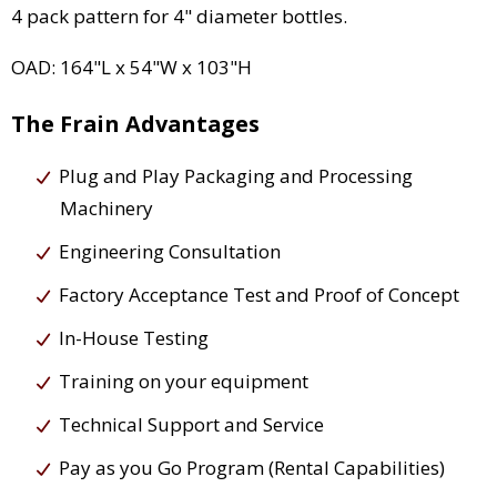
4 pack pattern for 4" diameter bottles.
OAD: 164"L x 54"W x 103"H
The Frain Advantages
Plug and Play Packaging and Processing
Machinery
Engineering Consultation
Factory Acceptance Test and Proof of Concept
In-House Testing
Training on your equipment
Technical Support and Service
Pay as you Go Program (Rental Capabilities)