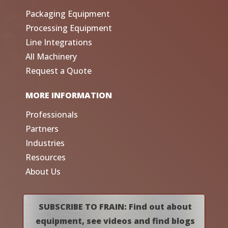
Packaging Equipment
Processing Equipment
Line Integrations
All Machinery
Request a Quote
MORE INFORMATION
Professionals
Partners
Industries
Resources
About Us
SUBSCRIBE TO FRAIN: Find out about
equipment, see videos and find blogs