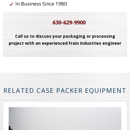
In Business Since 1980
630-629-9900
Call us to discuss your packaging or processing
project with an experienced Frain Industries engineer
RELATED CASE PACKER EQUIPMENT