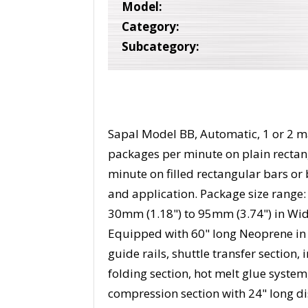
Model:
Category:
Subcategory:
Sapal Model BB, Automatic, 1 or 2 m
packages per minute on plain rectan
minute on filled rectangular bars or
and application. Package size range:
30mm (1.18") to 95mm (3.74") in Wid
Equipped with 60" long Neoprene in 
guide rails, shuttle transfer section
folding section, hot melt glue system
compression section with 24" long di