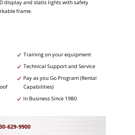
 display and statis lights with safety
rkable frame.
Training on your equipment
Technical Support and Service
Pay as you Go Program (Rental
roof
Capabilities)
In Business Since 1980
30-629-9900