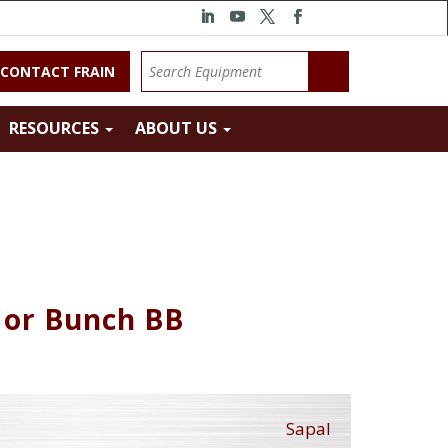
CONTACT FRAIN
RESOURCES
ABOUT US
 or Bunch BB
Sapal