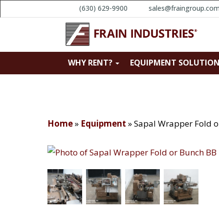
(630) 629-9900
sales@fraingroup.co
WHY RENT?
EQUIPMENT SOLUTIO
Home
»
Equipment
»
Sapal Wrapper Fold o