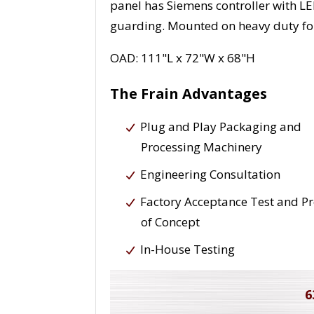
panel has Siemens controller with LED
guarding. Mounted on heavy duty fo
OAD: 111"L x 72"W x 68"H
The Frain Advantages
Plug and Play Packaging and
Processing Machinery
Engineering Consultation
Factory Acceptance Test and P
of Concept
In-House Testing
6