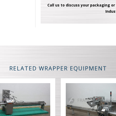
Call us to discuss your packaging or
Indus
RELATED WRAPPER EQUIPMENT