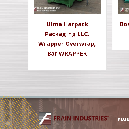
Ulma Harpack
Bo
Packaging LLC.
Wrapper Overwrap,
Bar WRAPPER
PLU