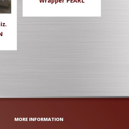
Wrapper PEARL
iz.
N
MORE INFORMATION