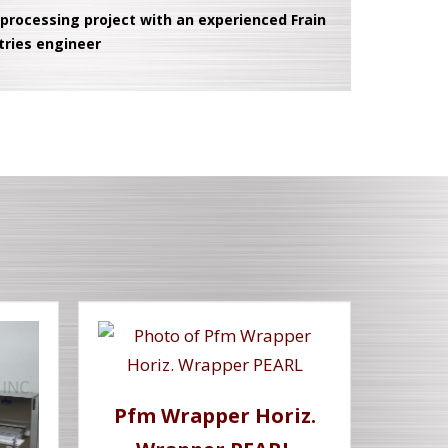
 processing project with an experienced Frain
tries engineer
Pfm Wrapper Horiz.