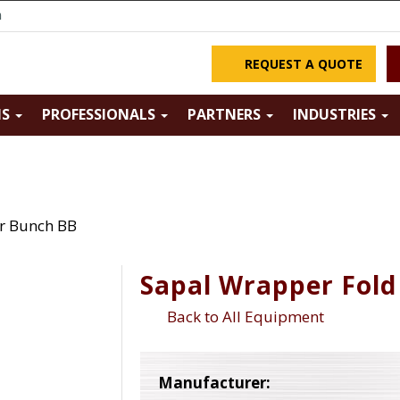
m
REQUEST A QUOTE
NS
PROFESSIONALS
PARTNERS
INDUSTRIES
r Bunch BB
Sapal Wrapper Fold
Back to All Equipment
Manufacturer: