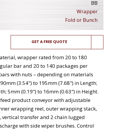
BB
Wrapper
Fold or Bunch
GET A FREE QUOTE
aterial, wrapper rated from 20 to 180
gular bar and 20 to 140 packages per
 bars with nuts – depending on materials
 90mm (3.54") to 195mm (7.68") in Length;
th; 5mm (0.19") to 16mm (0.63") in Height.
feed product conveyor with adjustable
, inner wrapping reel, outer wrapping stack,
, vertical transfer and 2 chain lugged
scharge with side wiper brushes. Control