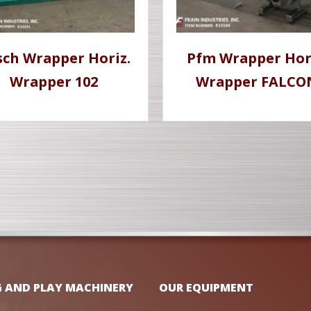
sch Wrapper Horiz.
Pfm Wrapper Hor
Wrapper 102
Wrapper FALCO
G AND PLAY MACHINERY
OUR EQUIPMENT