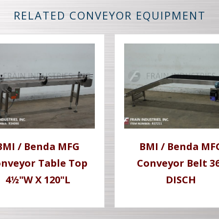
RELATED CONVEYOR EQUIPMENT
BMI / Benda MFG
BMI / Benda MF
nveyor Table Top
Conveyor Belt 3
4½"W X 120"L
DISCH