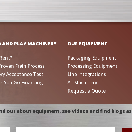
G AND PLAY MACHINERY
OUR EQUIPMENT
Rent?
Packaging Equipment
Proven Frain Process
Processing Equipment
ory Acceptance Test
Line Integrations
As You Go Financing
All Machinery
Request a Quote
nd out about equipment, see videos and find blogs as
Email