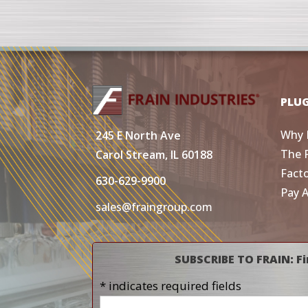
PLU
Why 
245 E North Ave
The 
Carol Stream, IL 60188
Fact
630-629-9900
Pay 
sales@fraingroup.com
SUBSCRIBE TO FRAIN: Fi
* indicates required fields
Name