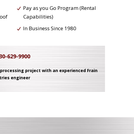
Pay as you Go Program (Rental
roof
Capabilities)
In Business Since 1980
30-629-9900
 processing project with an experienced Frain
tries engineer