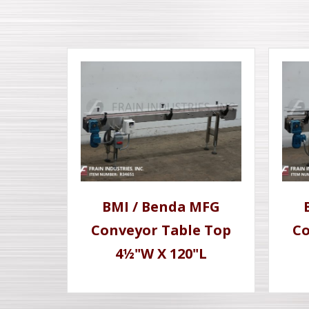
BMI / Benda MFG
Conveyor Table Top
Co
4½"W X 120"L