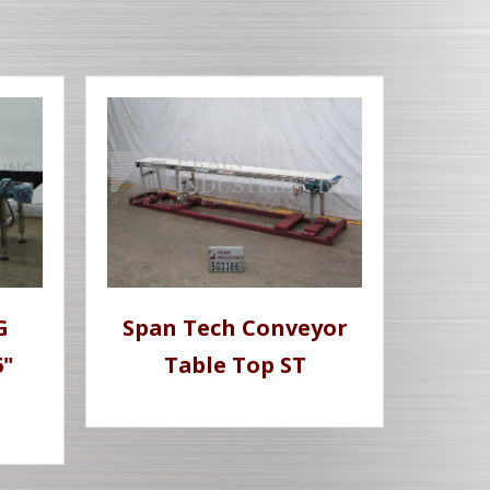
G
Span Tech Conveyor
6"
Table Top ST