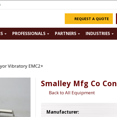
m
REQUEST A QUOTE
NS
PROFESSIONALS
PARTNERS
INDUSTRIES
yor Vibratory EMC2+
Smalley Mfg Co Co
Back to All Equipment
Manufacturer: