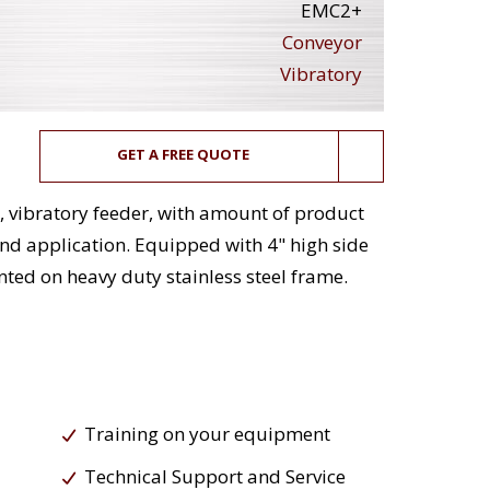
EMC2+
Conveyor
Vibratory
GET A FREE QUOTE
g, vibratory feeder, with amount of product
nd application. Equipped with 4" high side
ted on heavy duty stainless steel frame.
Training on your equipment
Technical Support and Service