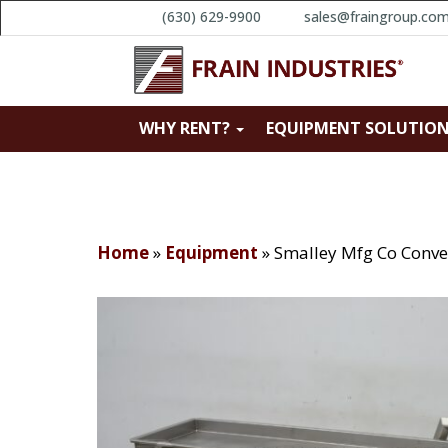
(630) 629-9900
sales@fraingroup.co
WHY RENT?
EQUIPMENT SOLUTIO
Home
»
Equipment
»
Smalley Mfg Co Conve