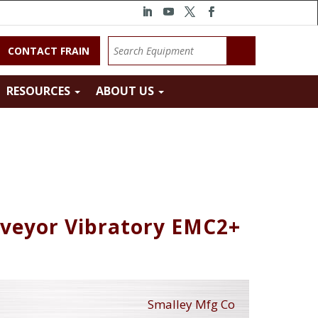
CONTACT FRAIN
RESOURCES
ABOUT US
nveyor Vibratory EMC2+
Smalley Mfg Co