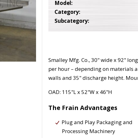
Model:
Category:
Subcategory:
Smalley Mfg. Co., 30" wide x 92" lon
per hour – depending on materials a
walls and 35" discharge height. Moun
OAD: 115"L x 52"W x 46"H
The Frain Advantages
Plug and Play Packaging and
Processing Machinery