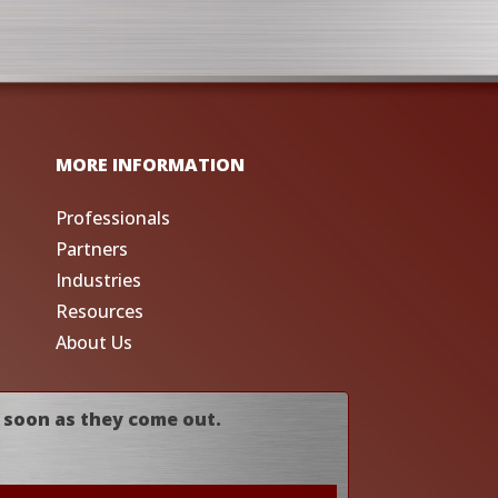
MORE INFORMATION
Professionals
Partners
Industries
Resources
About Us
 soon as they come out.