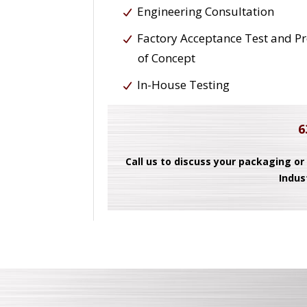
Engineering Consultation
Factory Acceptance Test and P
of Concept
In-House Testing
6
Call us to discuss your packaging or
Indus