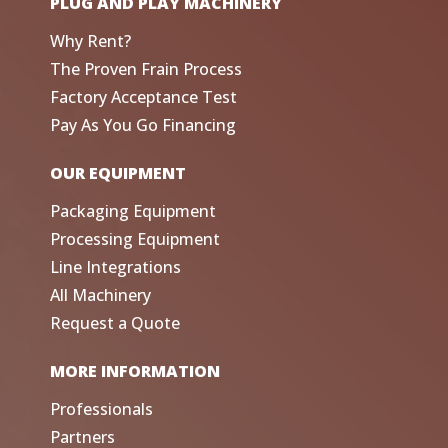
PLUG AND PLAY MACHINERY
Why Rent?
The Proven Frain Process
Factory Acceptance Test
Pay As You Go Financing
OUR EQUIPMENT
Packaging Equipment
Processing Equipment
Line Integrations
All Machinery
Request a Quote
MORE INFORMATION
Professionals
Partners