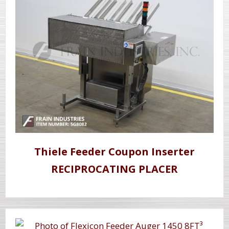
Thiele Feeder Coupon Inserter
RECIPROCATING PLACER