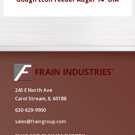
245 E North Ave
Carol Stream, IL 60188
630-629-9900
sales@fraingroup.com