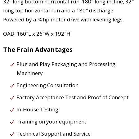
32" long bottom horizontal run, 180" long incline, 32"
long top horizontal run and a 180" discharge.
Powered by a ¾ hp motor drive with leveling legs.
OAD: 160"L x 26"W x 192"H
The Frain Advantages
Plug and Play Packaging and Processing
Machinery
Engineering Consultation
Factory Acceptance Test and Proof of Concept
In-House Testing
Training on your equipment
Technical Support and Service