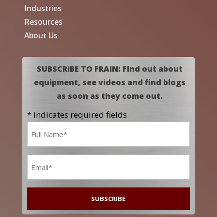
Industries
Resources
About Us
SUBSCRIBE TO FRAIN: Find out about
equipment, see videos and find blogs
as soon as they come out.
* indicates required fields
Name
*
Email
*