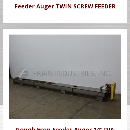
Feeder Auger TWIN SCREW FEEDER
Gough Econ Feeder Auger 14" DIA