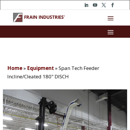
Home
»
Equipment
»
Span Tech Feeder
Incline/Cleated 180" DISCH