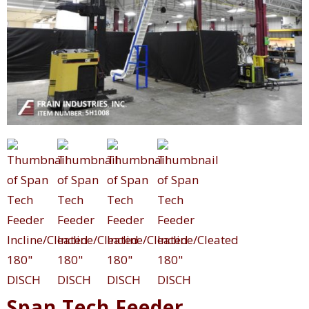
Span Tech Feeder