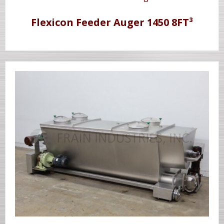
Flexicon Feeder Auger 1450 8FT³