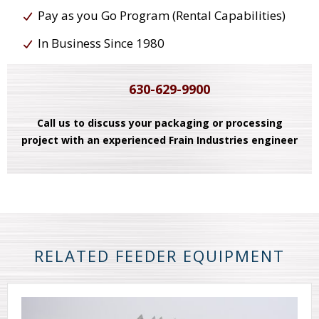
Pay as you Go Program (Rental Capabilities)
In Business Since 1980
630-629-9900
Call us to discuss your packaging or processing
project with an experienced Frain Industries engineer
RELATED FEEDER EQUIPMENT