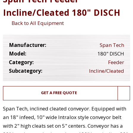
Incline/Cleated 180" DISCH
Back to All Equipment
Manufacturer:
Span Tech
Model:
180" DISCH
Category:
Feeder
Subcategory:
Incline/Cleated
GET A FREE QUOTE
Span Tech, inclined cleated conveyor. Equipped with
an 18" infeed, 10" wide Intralox style conveyor belt
with 2" high cleats set on 5" centers. Conveyor has a