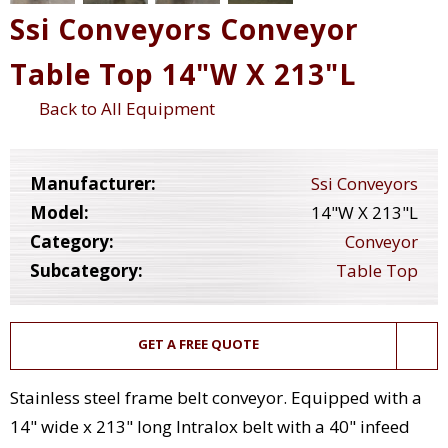
Ssi Conveyors Conveyor
Table Top 14"W X 213"L
Back to All Equipment
Manufacturer:
Ssi Conveyors
Model:
14"W X 213"L
Category:
Conveyor
Subcategory:
Table Top
GET A FREE QUOTE
Stainless steel frame belt conveyor. Equipped with a
14" wide x 213" long Intralox belt with a 40" infeed