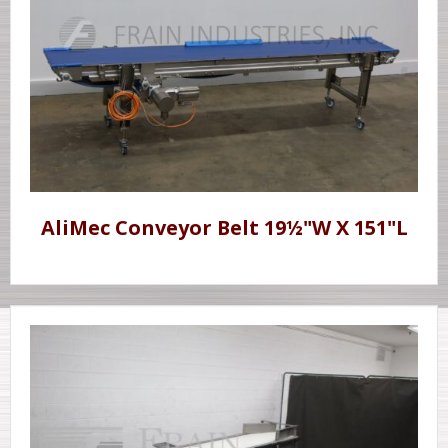
AliMec Conveyor Belt 19½"W X 151"L