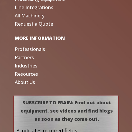
Line Integrations
All Machinery
Request a Quote
MORE INFORMATION
Professionals
Partners
Industries
Resources
About Us
SUBSCRIBE TO FRAIN: Find out about
equipment, see videos and find blogs
as soon as they come out.
* indicates required fields