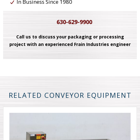
In Business Since 1980
630-629-9900
Call us to discuss your packaging or processing
project with an experienced Frain Industries engineer
RELATED CONVEYOR EQUIPMENT