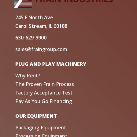
245 E North Ave
Carol Stream, IL 60188
630-629-9900
sales@fraingroup.com
PLUG AND PLAY MACHINERY
Why Rent?
The Proven Frain Process
Factory Acceptance Test
Pay As You Go Financing
OUR EQUIPMENT
Packaging Equipment
Processing Equipment