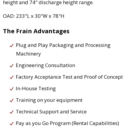
height and 74" discharge height range.
OAD: 233"L x 30"W x 78"H
The Frain Advantages
Plug and Play Packaging and Processing
Machinery
Engineering Consultation
Factory Acceptance Test and Proof of Concept
In-House Testing
Training on your equipment
Technical Support and Service
Pay as you Go Program (Rental Capabilities)