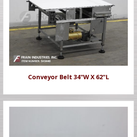
Conveyor Belt 34"W X 62"L