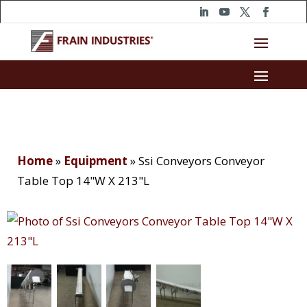
Home
»
Equipment
»
Ssi Conveyors Conveyor
Table Top 14"W X 213"L