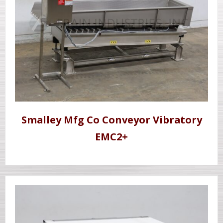
Smalley Mfg Co Conveyor Vibratory
EMC2+