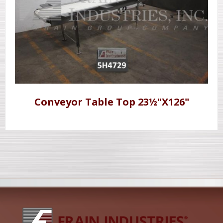
Conveyor Table Top 23½"X126"