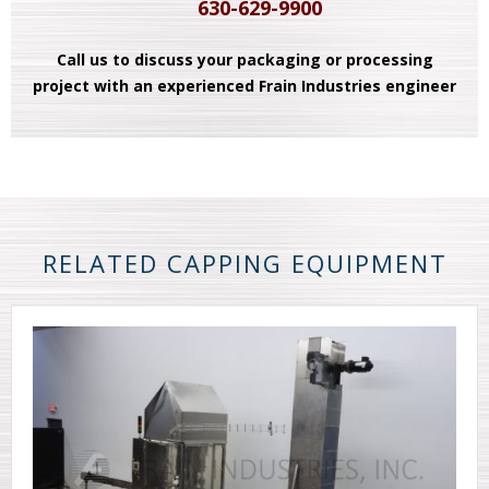
630-629-9900
Call us to discuss your packaging or processing
project with an experienced Frain Industries engineer
RELATED CAPPING EQUIPMENT