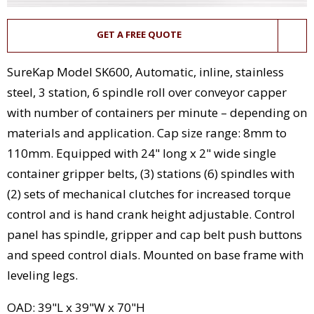
GET A FREE QUOTE
SureKap Model SK600, Automatic, inline, stainless
steel, 3 station, 6 spindle roll over conveyor capper
with number of containers per minute – depending on
materials and application. Cap size range: 8mm to
110mm. Equipped with 24" long x 2" wide single
container gripper belts, (3) stations (6) spindles with
(2) sets of mechanical clutches for increased torque
control and is hand crank height adjustable. Control
panel has spindle, gripper and cap belt push buttons
and speed control dials. Mounted on base frame with
leveling legs.
OAD: 39"L x 39"W x 70"H