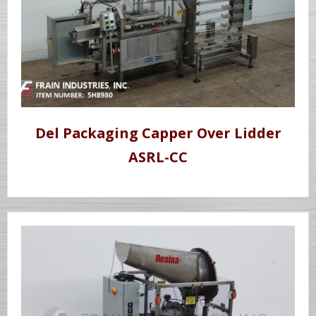
Del Packaging Capper Over Lidder
ASRL-CC