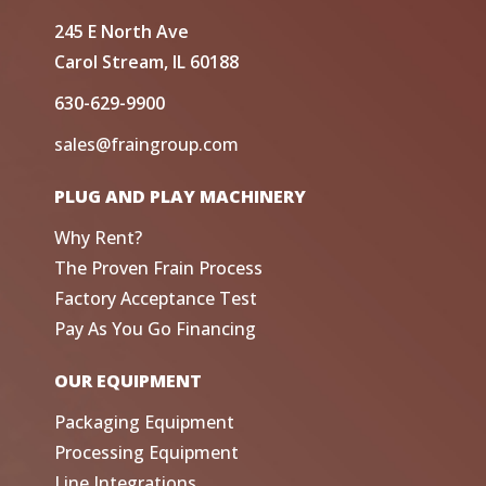
245 E North Ave
Carol Stream, IL 60188
630-629-9900
sales@fraingroup.com
PLUG AND PLAY MACHINERY
Why Rent?
The Proven Frain Process
Factory Acceptance Test
Pay As You Go Financing
OUR EQUIPMENT
Packaging Equipment
Processing Equipment
Line Integrations