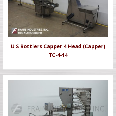
U S Bottlers Capper 4 Head (Capper)
TC-4-14