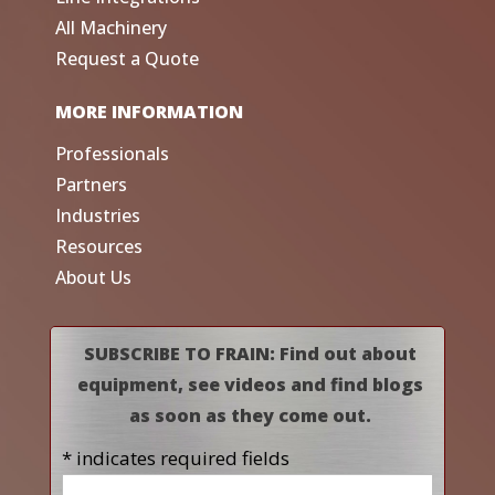
All Machinery
Request a Quote
MORE INFORMATION
Professionals
Partners
Industries
Resources
About Us
SUBSCRIBE TO FRAIN: Find out about
equipment, see videos and find blogs
as soon as they come out.
* indicates required fields
Name