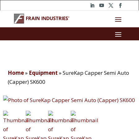
Home
»
Equipment
»
SureKap Capper Semi Auto
(Capper) SK600