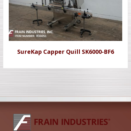
SureKap Capper Quill SK6000-BF6