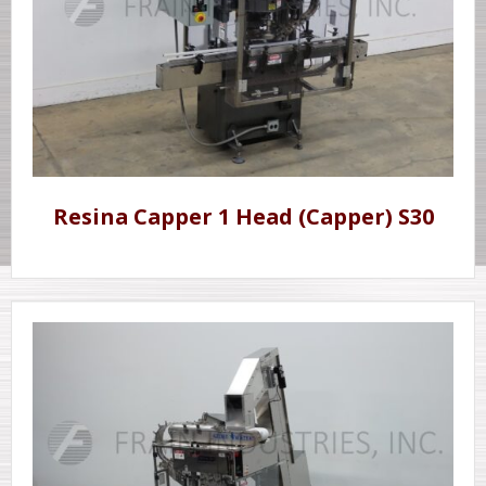
Resina Capper 1 Head (Capper) S30