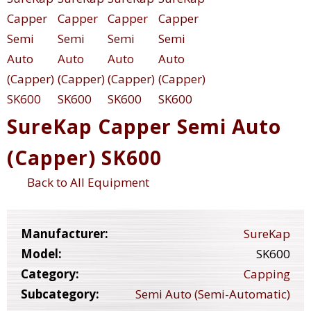
SureKap Capper Semi Auto
(Capper) SK600
Back to All Equipment
Manufacturer:
SureKap
Model:
SK600
Category:
Capping
Subcategory:
Semi Auto (Semi-Automatic)