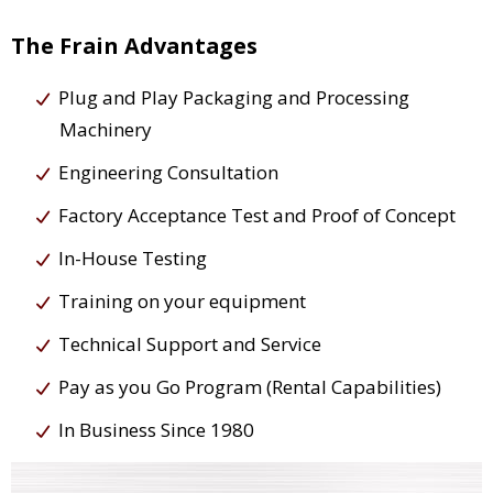
The Frain Advantages
Plug and Play Packaging and Processing
Machinery
Engineering Consultation
Factory Acceptance Test and Proof of Concept
In-House Testing
Training on your equipment
Technical Support and Service
Pay as you Go Program (Rental Capabilities)
In Business Since 1980