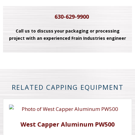
630-629-9900
Call us to discuss your packaging or processing
project with an experienced Frain Industries engineer
RELATED CAPPING EQUIPMENT
West Capper Aluminum PW500