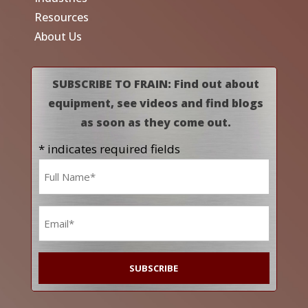
Resources
About Us
SUBSCRIBE TO FRAIN: Find out about
equipment, see videos and find blogs
as soon as they come out.
* indicates required fields
Name
*
Email
*