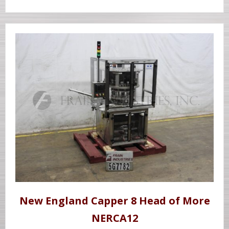
New England Capper 8 Head of More
NERCA12