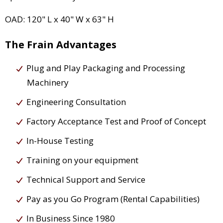
OAD: 120" L x 40" W x 63" H
The Frain Advantages
Plug and Play Packaging and Processing
Machinery
Engineering Consultation
Factory Acceptance Test and Proof of Concept
In-House Testing
Training on your equipment
Technical Support and Service
Pay as you Go Program (Rental Capabilities)
In Business Since 1980