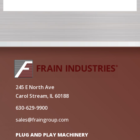
245 E North Ave
Carol Stream, IL 60188
630-629-9900
sales@fraingroup.com
PLUG AND PLAY MACHINERY