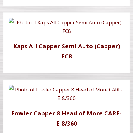
Kaps All Capper Semi Auto (Capper)
FC8
Fowler Capper 8 Head of More CARF-
E-8/360