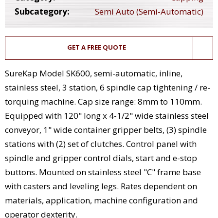
Subcategory:
Semi Auto (Semi-Automatic)
GET A FREE QUOTE
SureKap Model SK600, semi-automatic, inline,
stainless steel, 3 station, 6 spindle cap tightening / re-
torquing machine. Cap size range: 8mm to 110mm.
Equipped with 120" long x 4-1/2" wide stainless steel
conveyor, 1" wide container gripper belts, (3) spindle
stations with (2) set of clutches. Control panel with
spindle and gripper control dials, start and e-stop
buttons. Mounted on stainless steel "C" frame base
with casters and leveling legs. Rates dependent on
materials, application, machine configuration and
operator dexterity.