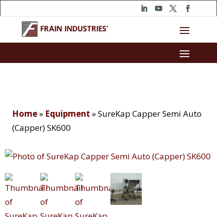
Home
»
Equipment
»
SureKap Capper Semi Auto
(Capper) SK600