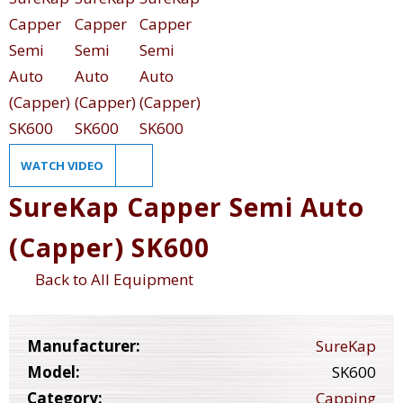
WATCH VIDEO
SureKap Capper Semi Auto
(Capper) SK600
Back to All Equipment
Manufacturer:
SureKap
Model:
SK600
Category:
Capping