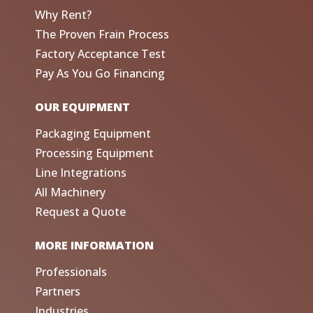
Why Rent?
The Proven Frain Process
Factory Acceptance Test
Pay As You Go Financing
OUR EQUIPMENT
Packaging Equipment
Processing Equipment
Line Integrations
All Machinery
Request a Quote
MORE INFORMATION
Professionals
Partners
Industries