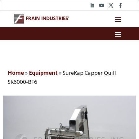
Home
»
Equipment
»
SureKap Capper Quill
SK6000-BF6