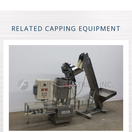
RELATED CAPPING EQUIPMENT