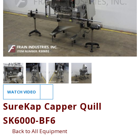
WATCH VIDEO
SureKap Capper Quill
SK6000-BF6
Back to All Equipment