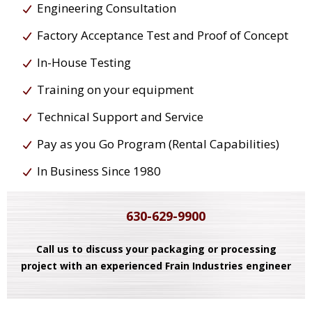
Engineering Consultation
Factory Acceptance Test and Proof of Concept
In-House Testing
Training on your equipment
Technical Support and Service
Pay as you Go Program (Rental Capabilities)
In Business Since 1980
630-629-9900
Call us to discuss your packaging or processing
project with an experienced Frain Industries engineer