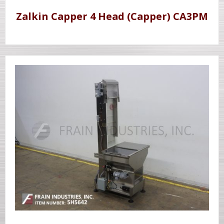
Zalkin Capper 4 Head (Capper) CA3PM