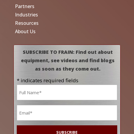
Partners
Industries
Resources
About Us
SUBSCRIBE TO FRAIN: Find out about
equipment, see videos and find blogs
as soon as they come out.
* indicates required fields
Name
*
Email
*