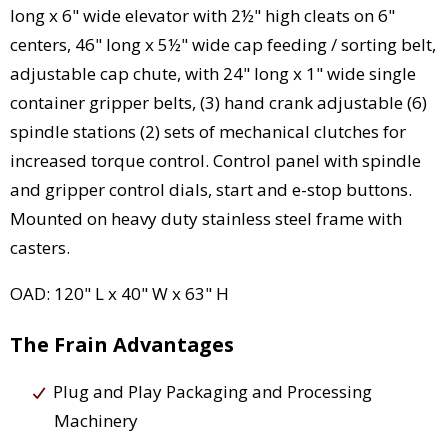
long x 6" wide elevator with 2½" high cleats on 6"
centers, 46" long x 5½" wide cap feeding / sorting belt,
adjustable cap chute, with 24" long x 1" wide single
container gripper belts, (3) hand crank adjustable (6)
spindle stations (2) sets of mechanical clutches for
increased torque control. Control panel with spindle
and gripper control dials, start and e-stop buttons.
Mounted on heavy duty stainless steel frame with
casters.
OAD: 120" L x 40" W x 63" H
The Frain Advantages
Plug and Play Packaging and Processing
Machinery