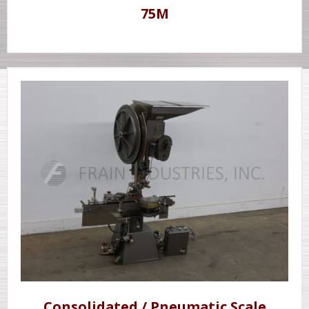
75M
Consolidated / Pneumatic Scale