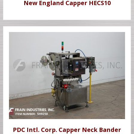
New England Capper HECS10
PDC Intl. Corp. Capper Neck Bander