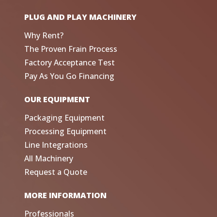
PLUG AND PLAY MACHINERY
Why Rent?
The Proven Frain Process
Factory Acceptance Test
Pay As You Go Financing
OUR EQUIPMENT
Packaging Equipment
Processing Equipment
Line Integrations
All Machinery
Request a Quote
MORE INFORMATION
Professionals