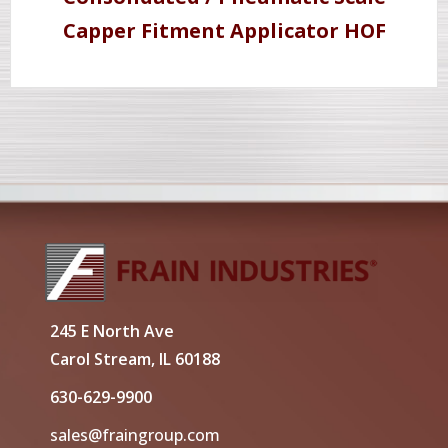
Capper Fitment Applicator HOF
245 E North Ave
Carol Stream, IL 60188
630-629-9900
sales@fraingroup.com