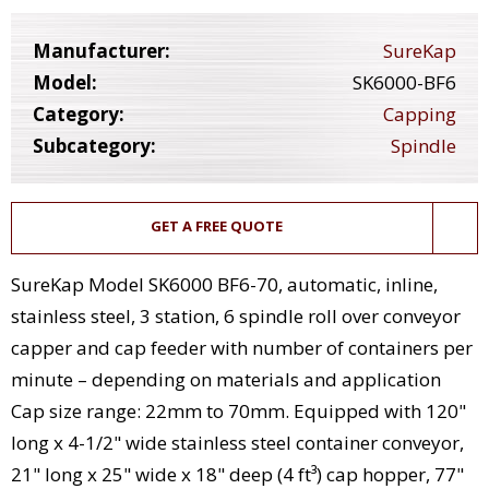
Manufacturer:
SureKap
Model:
SK6000-BF6
Category:
Capping
Subcategory:
Spindle
GET A FREE QUOTE
SureKap Model SK6000 BF6-70, automatic, inline,
stainless steel, 3 station, 6 spindle roll over conveyor
capper and cap feeder with number of containers per
minute – depending on materials and application
Cap size range: 22mm to 70mm. Equipped with 120"
long x 4-1/2" wide stainless steel container conveyor,
21" long x 25" wide x 18" deep (4 ft³) cap hopper, 77"