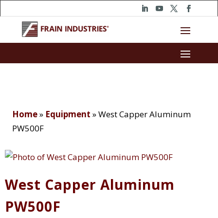
Home
»
Equipment
»
West Capper Aluminum
PW500F
West Capper Aluminum
PW500F