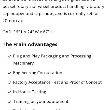
pocket rotary star wheel product handling, vibratory
cap hopper and cap chute, and is currently set for
20mm cap.
OAD: 36" L x 24" W x 67" H
The Frain Advantages
Plug and Play Packaging and Processing
Machinery
Engineering Consultation
Factory Acceptance Test and Proof of Concept
In-House Testing
Training on your equipment