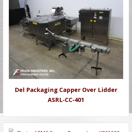
Del Packaging Capper Over Lidder
ASRL-CC-401