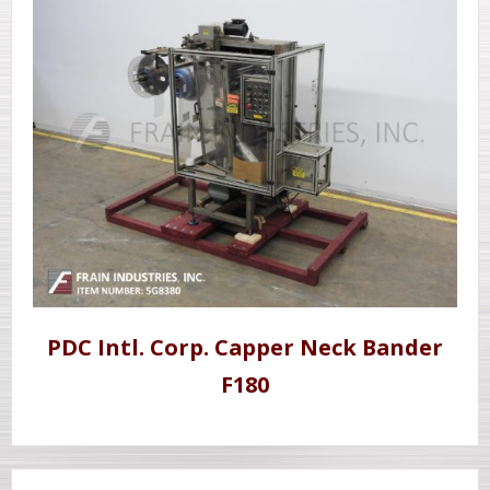
PDC Intl. Corp. Capper Neck Bander
F180