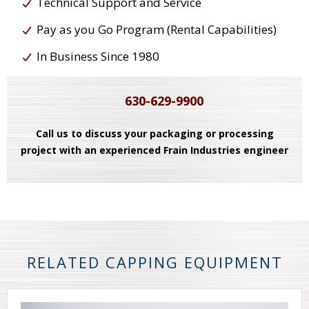
Technical Support and Service
Pay as you Go Program (Rental Capabilities)
In Business Since 1980
630-629-9900
Call us to discuss your packaging or processing
project with an experienced Frain Industries engineer
RELATED CAPPING EQUIPMENT