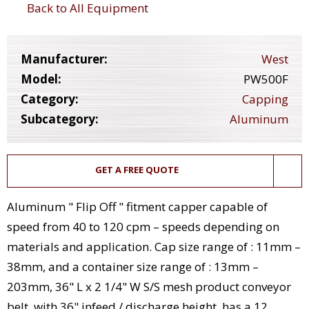
Back to All Equipment
Manufacturer:
West
Model:
PW500F
Category:
Capping
Subcategory:
Aluminum
GET A FREE QUOTE
Aluminum " Flip Off " fitment capper capable of
speed from 40 to 120 cpm – speeds depending on
materials and application. Cap size range of : 11mm –
38mm, and a container size range of : 13mm –
203mm, 36" L x 2 1/4" W S/S mesh product conveyor
belt, with 36" infeed / discharge height, has a 12