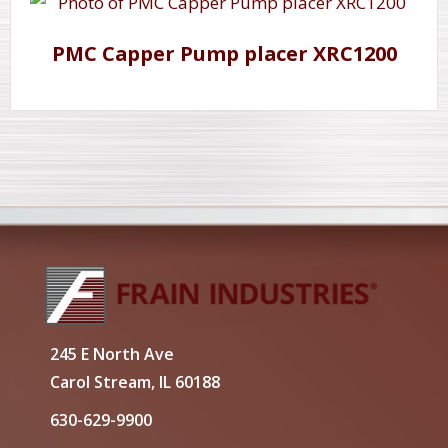
PMC Capper Pump placer XRC1200
245 E North Ave
Carol Stream, IL 60188
630-629-9900