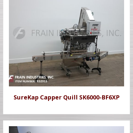
SureKap Capper Quill SK6000-BF6XP