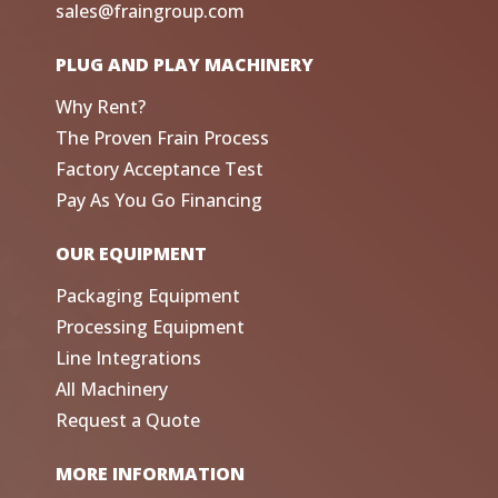
sales@fraingroup.com
PLUG AND PLAY MACHINERY
Why Rent?
The Proven Frain Process
Factory Acceptance Test
Pay As You Go Financing
OUR EQUIPMENT
Packaging Equipment
Processing Equipment
Line Integrations
All Machinery
Request a Quote
MORE INFORMATION