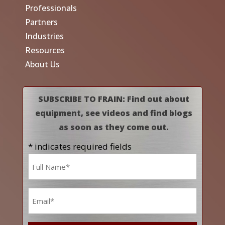
Professionals
Partners
Industries
Resources
About Us
SUBSCRIBE TO FRAIN: Find out about
equipment, see videos and find blogs
as soon as they come out.
* indicates required fields
Name
*
Email
*