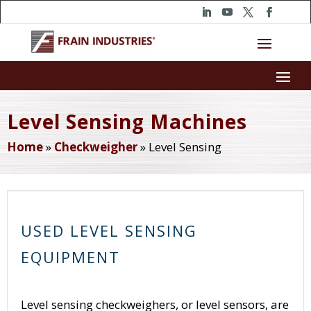
Level Sensing Machines
Home
»
Checkweigher
»
Level Sensing
USED LEVEL SENSING
EQUIPMENT
Level sensing checkweighers, or level sensors, are