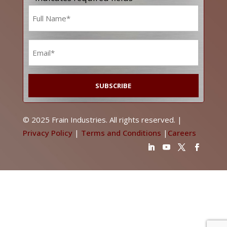
Name
*
Email
*
© 2025 Frain Industries. All rights reserved. |
Privacy Policy
|
Terms and Conditions
|
Careers