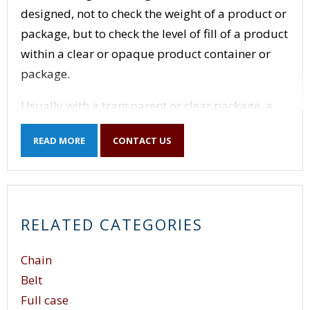
designed, not to check the weight of a product or
package, but to check the level of fill of a product
within a clear or opaque product container or
package.
Usually with a transparent or clear package, a
series of photo-electric eyes with a control
READ MORE
CONTACT US
package are sufficient to sense the level of fill
and detect over-fills or under-fills. For opaque
containers, the technology behind a level sensor
is more complete.
RELATED CATEGORIES
Some level sensors use x-rays or gamma rays to
detect the level of fill within an opaque container.
Chain
Gamma level sensors generate energy beams of
Belt
gamma rays and pass the rays though the
Full case