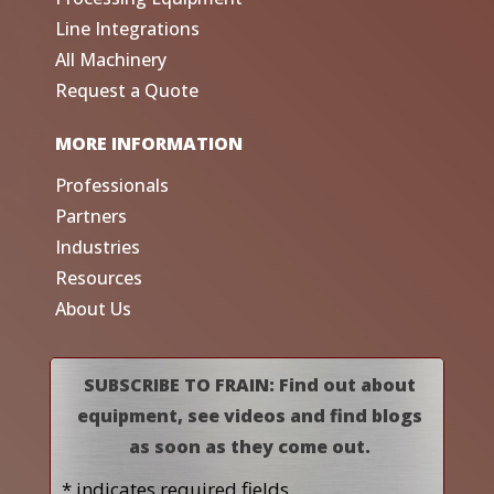
Line Integrations
All Machinery
Request a Quote
MORE INFORMATION
Professionals
Partners
Industries
Resources
About Us
SUBSCRIBE TO FRAIN: Find out about
equipment, see videos and find blogs
as soon as they come out.
* indicates required fields