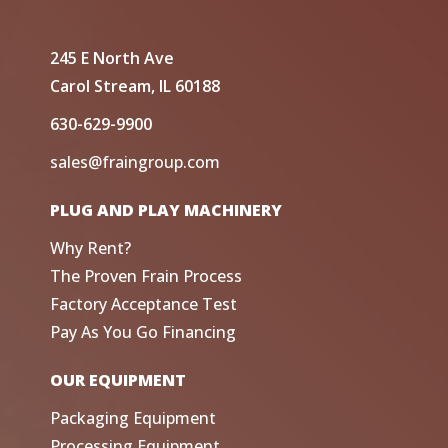
245 E North Ave
Carol Stream, IL 60188
630-629-9900
sales@fraingroup.com
PLUG AND PLAY MACHINERY
Why Rent?
The Proven Frain Process
Factory Acceptance Test
Pay As You Go Financing
OUR EQUIPMENT
Packaging Equipment
Processing Equipment