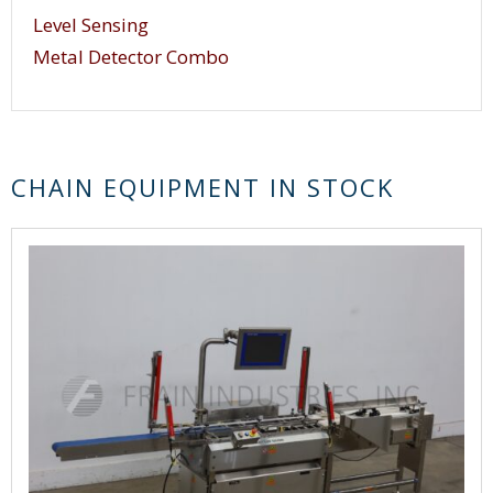
Level Sensing
Metal Detector Combo
CHAIN EQUIPMENT IN STOCK