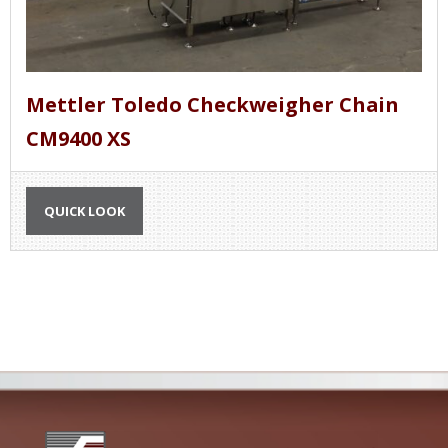
Mettler Toledo Checkweigher Chain
CM9400 XS
QUICK LOOK