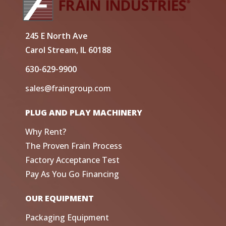
245 E North Ave
Carol Stream, IL 60188
630-629-9900
sales@fraingroup.com
PLUG AND PLAY MACHINERY
Why Rent?
The Proven Frain Process
Factory Acceptance Test
Pay As You Go Financing
OUR EQUIPMENT
Packaging Equipment