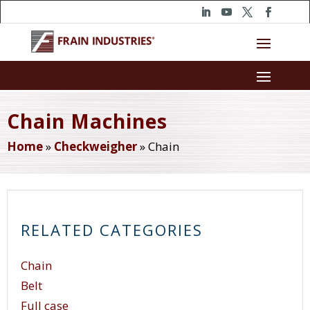
Chain Machines
Home
»
Checkweigher
»
Chain
RELATED CATEGORIES
Chain
Belt
Full case