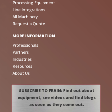
Processing Equipment
Line Integrations
All Machinery
Request a Quote
MORE INFORMATION
Professionals
Partners
Industries
Resources
About Us
SUBSCRIBE TO FRAIN: Find out about
equipment, see videos and find blogs
as soon as they come out.