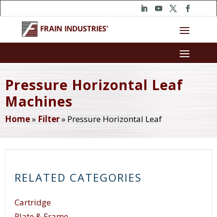
Pressure Horizontal Leaf
Machines
Home
»
Filter
»
Pressure Horizontal Leaf
RELATED CATEGORIES
Cartridge
Plate & Frame