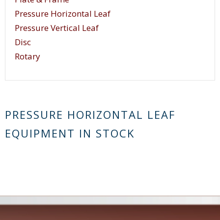
Pressure Horizontal Leaf
Pressure Vertical Leaf
Disc
Rotary
PRESSURE HORIZONTAL LEAF
EQUIPMENT IN STOCK