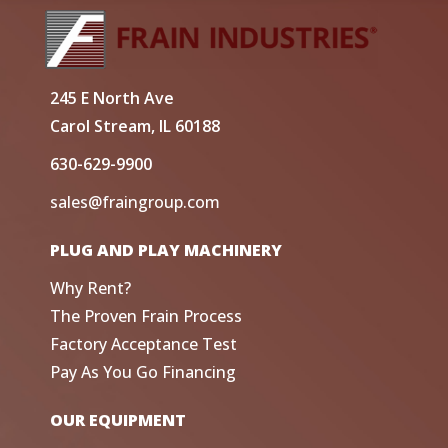
245 E North Ave
Carol Stream, IL 60188
630-629-9900
sales@fraingroup.com
PLUG AND PLAY MACHINERY
Why Rent?
The Proven Frain Process
Factory Acceptance Test
Pay As You Go Financing
OUR EQUIPMENT