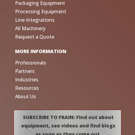
Packaging Equipment
Processing Equipment
Line Integrations
All Machinery
Request a Quote
MORE INFORMATION
Professionals
Partners
Industries
Resources
About Us
SUBSCRIBE TO FRAIN: Find out about
equipment, see videos and find blogs
as soon as they come out.