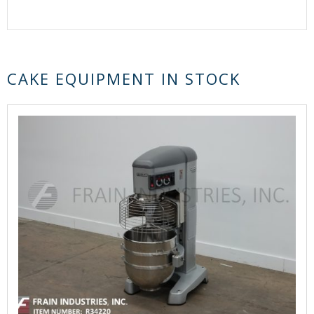
CAKE EQUIPMENT IN STOCK