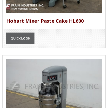
Hobart Mixer Paste Cake HL600
QUICK LOOK