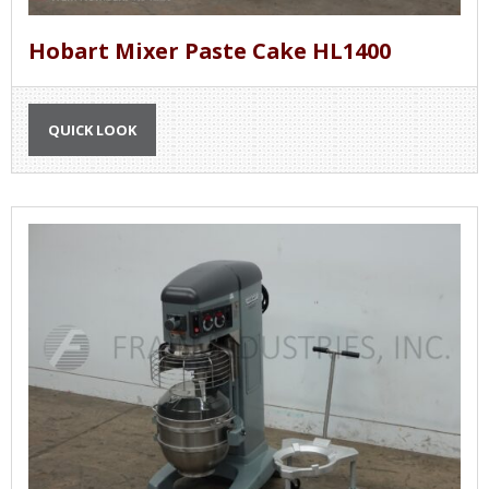
Hobart Mixer Paste Cake HL1400
QUICK LOOK