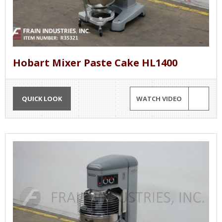
Hobart Mixer Paste Cake HL1400
QUICK LOOK
WATCH VIDEO