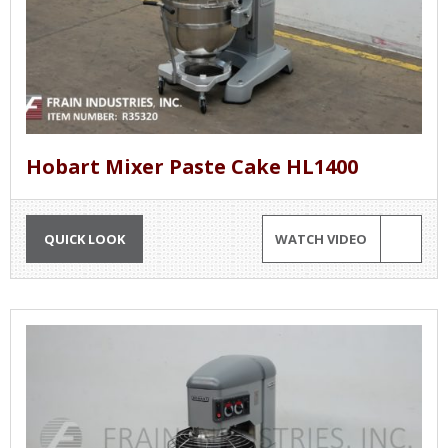
Hobart Mixer Paste Cake HL1400
QUICK LOOK
WATCH VIDEO