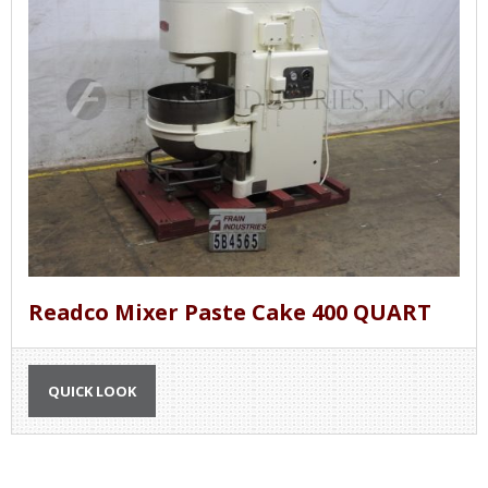
Readco Mixer Paste Cake 400 QUART
QUICK LOOK