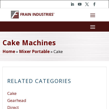
Cake Machines
Home
»
Mixer Portable
»
Cake
RELATED CATEGORIES
Cake
Gearhead
Direct