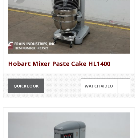
Hobart Mixer Paste Cake HL1400
QUICK LOOK
WATCH VIDEO