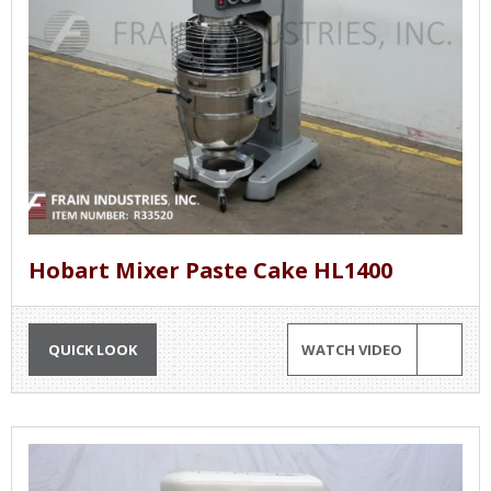
Hobart Mixer Paste Cake HL1400
QUICK LOOK
WATCH VIDEO