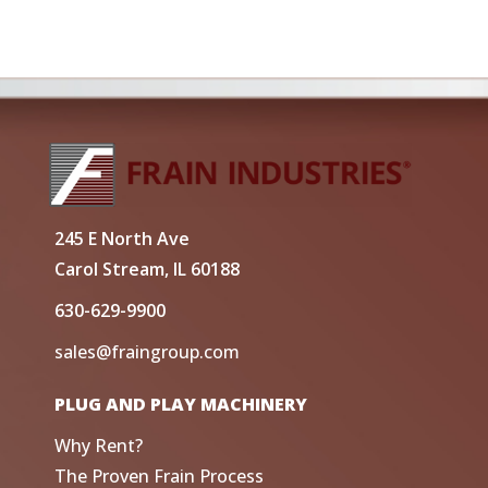
245 E North Ave
Carol Stream, IL 60188
630-629-9900
sales@fraingroup.com
PLUG AND PLAY MACHINERY
Why Rent?
The Proven Frain Process