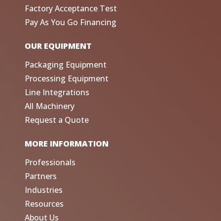
Factory Acceptance Test
Pay As You Go Financing
OUR EQUIPMENT
Packaging Equipment
Processing Equipment
Line Integrations
All Machinery
Request a Quote
MORE INFORMATION
Professionals
Partners
Industries
Resources
About Us