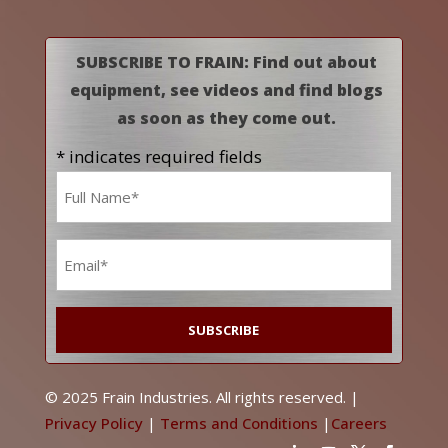
SUBSCRIBE TO FRAIN: Find out about
equipment, see videos and find blogs
as soon as they come out.
* indicates required fields
Name
*
Email
*
© 2025 Frain Industries. All rights reserved. |
Privacy Policy
|
Terms and Conditions
|
Careers