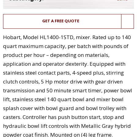
GET A FREE QUOTE
Hobart, Model HL1400-1STD, mixer. Rated up to 140
quart maximum capacity, per batch with pounds of
product per hour – depending on materials,
application and operator dexterity. Equipped with
stainless steel contact parts, 4-speed plus, stirring
clutch controls, 5 Hp motor drive with gear driven
transmission and 50 minute smart timer, power bowl
lift, stainless steel 140 quart bowl and mixer bowl
splash cover with bowl guard and bowl trolley with
casters. Controller has push button start, stop and
hydraulic bowl lift controls with Metallic Gray hybrid
powder coat finish. Mounted on (4) leg frame.