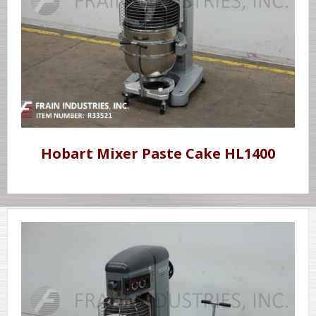
Hobart Mixer Paste Cake HL1400