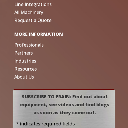
Line Integrations
All Machinery
Request a Quote
MORE INFORMATION
Professionals
Partners
Industries
Resources
About Us
SUBSCRIBE TO FRAIN: Find out about
equipment, see videos and find blogs
as soon as they come out.
* indicates required fields