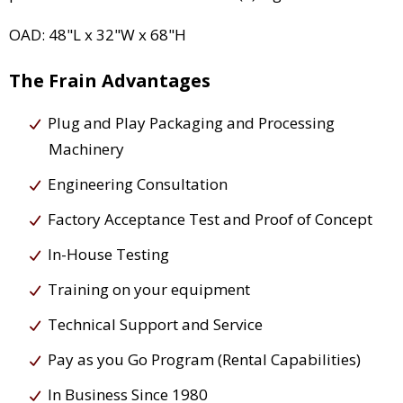
OAD: 48"L x 32"W x 68"H
The Frain Advantages
Plug and Play Packaging and Processing
Machinery
Engineering Consultation
Factory Acceptance Test and Proof of Concept
In-House Testing
Training on your equipment
Technical Support and Service
Pay as you Go Program (Rental Capabilities)
In Business Since 1980