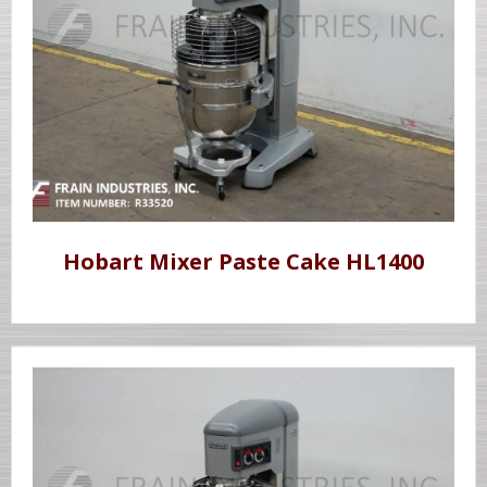
Hobart Mixer Paste Cake HL1400