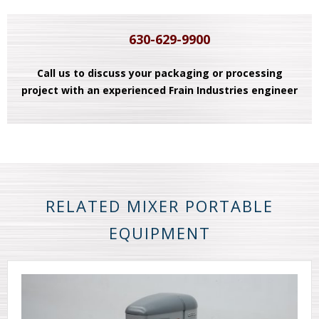
630-629-9900
Call us to discuss your packaging or processing
project with an experienced Frain Industries engineer
RELATED MIXER PORTABLE
EQUIPMENT