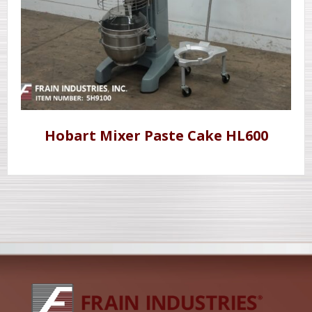
Hobart Mixer Paste Cake HL600