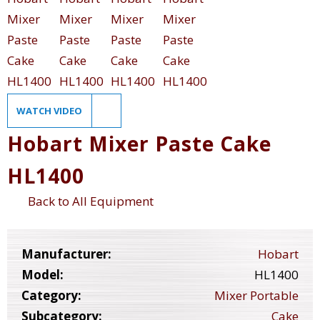
WATCH VIDEO
Hobart Mixer Paste Cake
HL1400
Back to All Equipment
Manufacturer:
Hobart
Model:
HL1400
Category:
Mixer Portable
Subcategory:
Cake