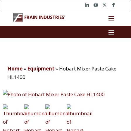
Home
»
Equipment
»
Hobart Mixer Paste Cake
HL1400