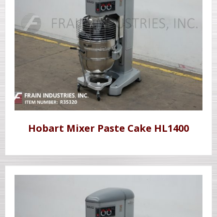
Hobart Mixer Paste Cake HL1400