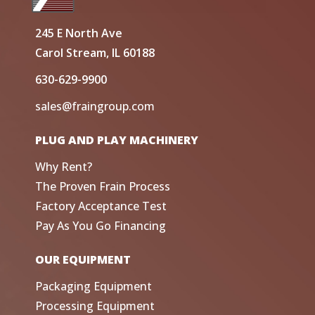
245 E North Ave
Carol Stream, IL 60188
630-629-9900
sales@fraingroup.com
PLUG AND PLAY MACHINERY
Why Rent?
The Proven Frain Process
Factory Acceptance Test
Pay As You Go Financing
OUR EQUIPMENT
Packaging Equipment
Processing Equipment