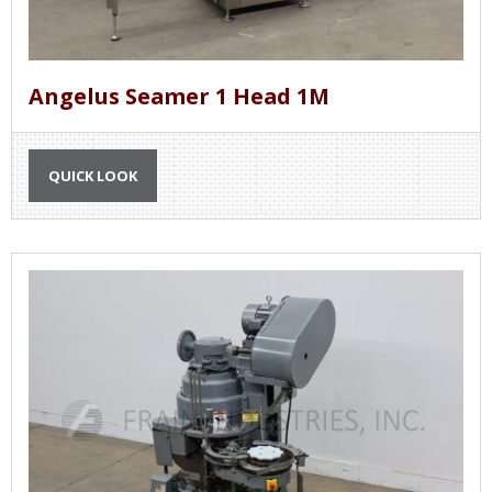
Angelus Seamer 1 Head 1M
QUICK LOOK