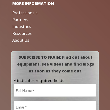
MORE INFORMATION
Professionals
Partners
Industries
Resources
About Us
SUBSCRIBE TO FRAIN: Find out about
equipment, see videos and find blogs
as soon as they come out.
* indicates required fields
Name
*
Email