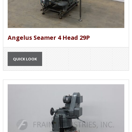
Angelus Seamer 4 Head 29P
QUICK LOOK