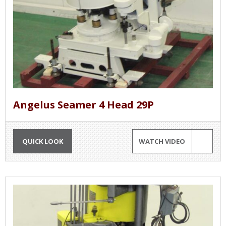
Angelus Seamer 4 Head 29P
QUICK LOOK
WATCH VIDEO