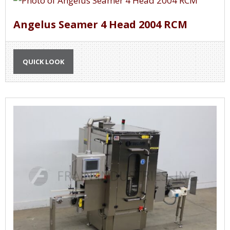
Angelus Seamer 4 Head 2004 RCM
QUICK LOOK