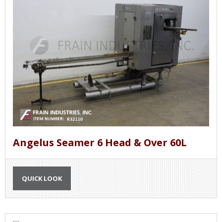
Angelus Seamer 6 Head & Over 60L
QUICK LOOK