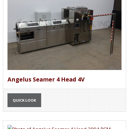
Angelus Seamer 4 Head 4V
QUICK LOOK