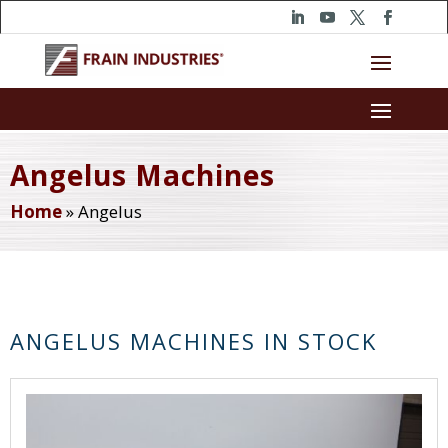
Angelus Machines
Home
»
Angelus
ANGELUS MACHINES IN STOCK