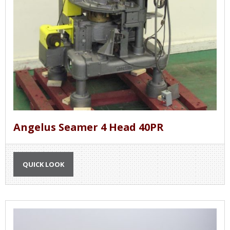
Angelus Seamer 4 Head 40PR
QUICK LOOK