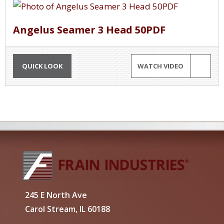
Angelus Seamer 3 Head 50PDF
QUICK LOOK
WATCH VIDEO
245 E North Ave
Carol Stream, IL 60188