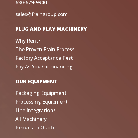
630-629-9900
sales@fraingroup.com
PLUG AND PLAY MACHINERY
Why Rent?
The Proven Frain Process
Factory Acceptance Test
Pay As You Go Financing
OUR EQUIPMENT
Packaging Equipment
Processing Equipment
Line Integrations
All Machinery
Request a Quote