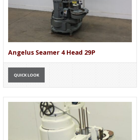
Angelus Seamer 4 Head 29P
QUICK LOOK