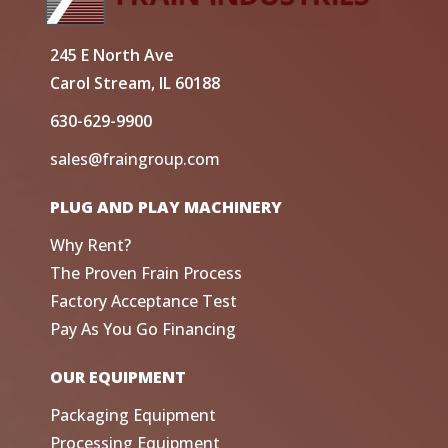
245 E North Ave
Carol Stream, IL 60188
630-629-9900
sales@fraingroup.com
PLUG AND PLAY MACHINERY
Why Rent?
The Proven Frain Process
Factory Acceptance Test
Pay As You Go Financing
OUR EQUIPMENT
Packaging Equipment
Processing Equipment