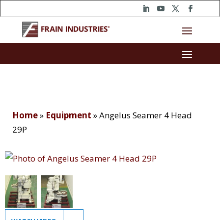
Home
»
Equipment
»
Angelus Seamer 4 Head
29P