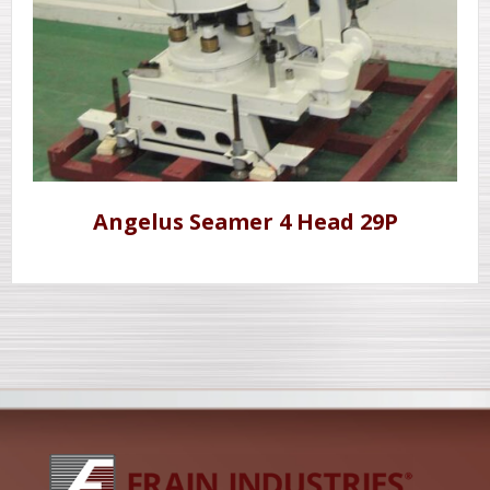
Angelus Seamer 4 Head 29P