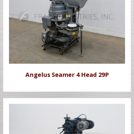
Angelus Seamer 4 Head 29P