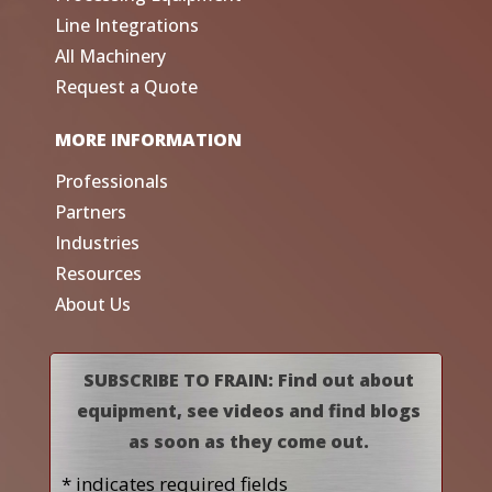
Line Integrations
All Machinery
Request a Quote
MORE INFORMATION
Professionals
Partners
Industries
Resources
About Us
SUBSCRIBE TO FRAIN: Find out about
equipment, see videos and find blogs
as soon as they come out.
* indicates required fields