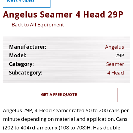
WATCH VIDEO
Angelus Seamer 4 Head 29P
Back to All Equipment
Manufacturer:
Angelus
Model:
29P
Category:
Seamer
Subcategory:
4 Head
GET A FREE QUOTE
Angelus 29P, 4-Head seamer rated 50 to 200 cans per
minute depending on material and application. Cans:
(202 to 404) diameter x (108 to 708)H. Has double