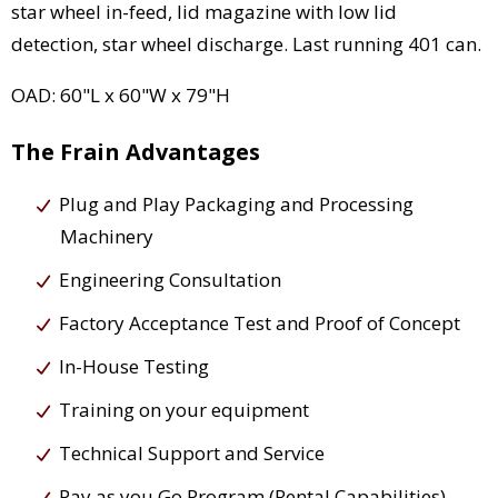
star wheel in-feed, lid magazine with low lid
detection, star wheel discharge. Last running 401 can.
OAD: 60"L x 60"W x 79"H
The Frain Advantages
Plug and Play Packaging and Processing
Machinery
Engineering Consultation
Factory Acceptance Test and Proof of Concept
In-House Testing
Training on your equipment
Technical Support and Service
Pay as you Go Program (Rental Capabilities)