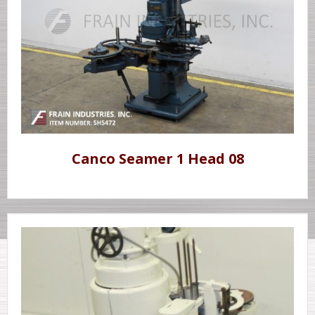
Canco Seamer 1 Head 08