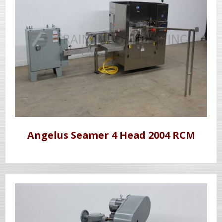
Angelus Seamer 4 Head 2004 RCM