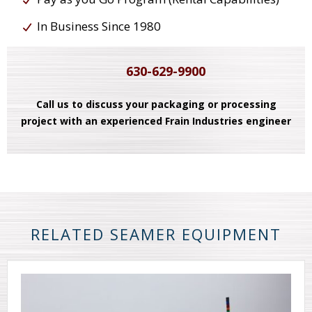
In Business Since 1980
630-629-9900
Call us to discuss your packaging or processing
project with an experienced Frain Industries engineer
RELATED SEAMER EQUIPMENT