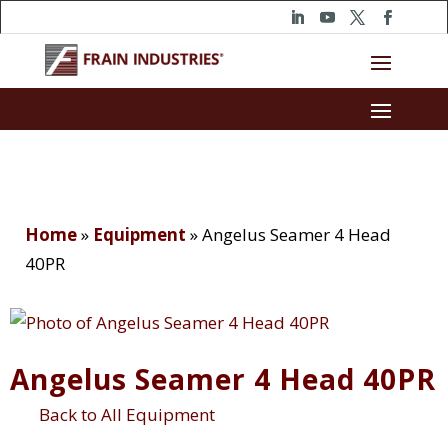
Home
»
Equipment
»
Angelus Seamer 4 Head
40PR
Angelus Seamer 4 Head 40PR
Back to All Equipment