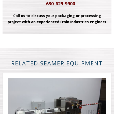
630-629-9900
Call us to discuss your packaging or processing
project with an experienced Frain Industries engineer
RELATED SEAMER EQUIPMENT