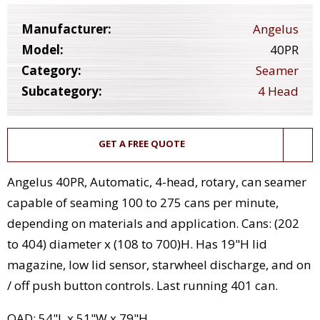
Manufacturer:
Angelus
Model:
40PR
Category:
Seamer
Subcategory:
4 Head
GET A FREE QUOTE
Angelus 40PR, Automatic, 4-head, rotary, can seamer
capable of seaming 100 to 275 cans per minute,
depending on materials and application. Cans: (202
to 404) diameter x (108 to 700)H. Has 19"H lid
magazine, low lid sensor, starwheel discharge, and on
/ off push button controls. Last running 401 can.
OAD: 54"L x 51"W x 79"H