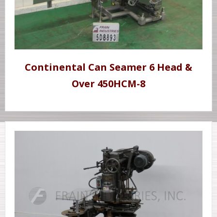
Continental Can Seamer 6 Head &
Over 450HCM-8