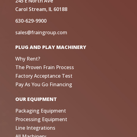
245 E North Ave
Carol Stream, IL 60188
630-629-9900
sales@fraingroup.com
PLUG AND PLAY MACHINERY
Why Rent?
The Proven Frain Process
Factory Acceptance Test
Pay As You Go Financing
OUR EQUIPMENT
Packaging Equipment
Processing Equipment
Line Integrations
All Machinery