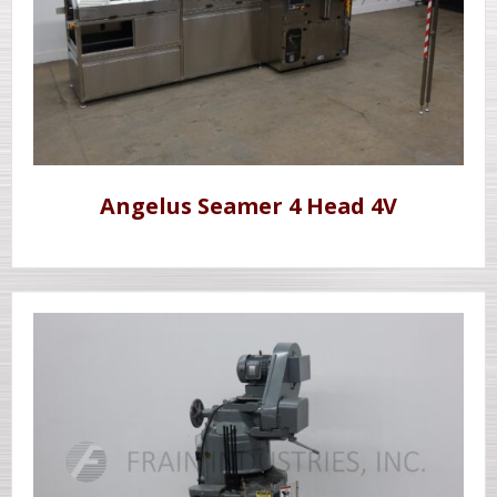
Angelus Seamer 4 Head 4V