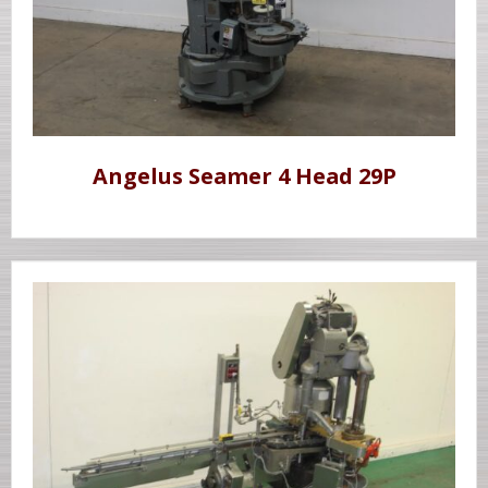
Angelus Seamer 4 Head 29P