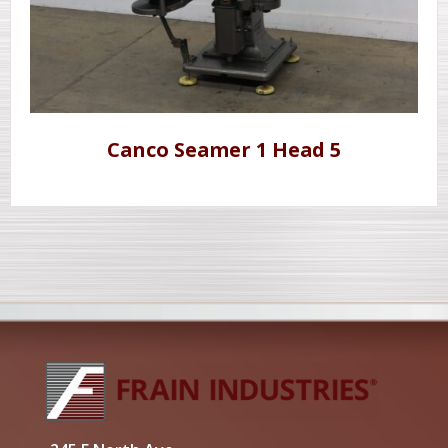
Canco Seamer 1 Head 5