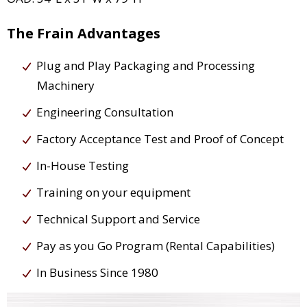
The Frain Advantages
Plug and Play Packaging and Processing
Machinery
Engineering Consultation
Factory Acceptance Test and Proof of Concept
In-House Testing
Training on your equipment
Technical Support and Service
Pay as you Go Program (Rental Capabilities)
In Business Since 1980