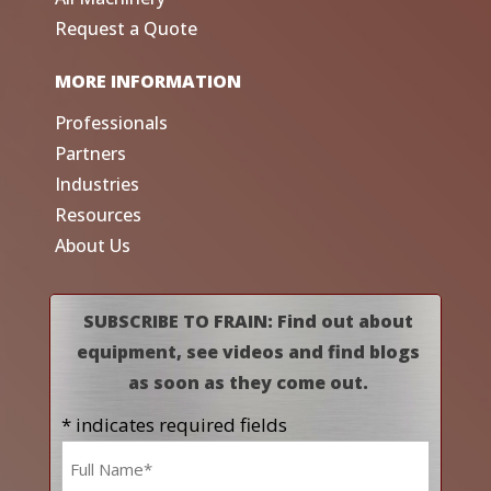
Request a Quote
MORE INFORMATION
Professionals
Partners
Industries
Resources
About Us
SUBSCRIBE TO FRAIN: Find out about
equipment, see videos and find blogs
as soon as they come out.
* indicates required fields
Name
*