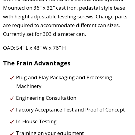
Mounted on 36" x 32" cast iron, pedastal style base
with height adjustable leveling screws. Change parts
are required to accommodate different can sizes.
Currently set for 303 diameter can.
OAD: 54" L x 48" W x 76" H
The Frain Advantages
Plug and Play Packaging and Processing
Machinery
Engineering Consultation
Factory Acceptance Test and Proof of Concept
In-House Testing
Training on your equipment