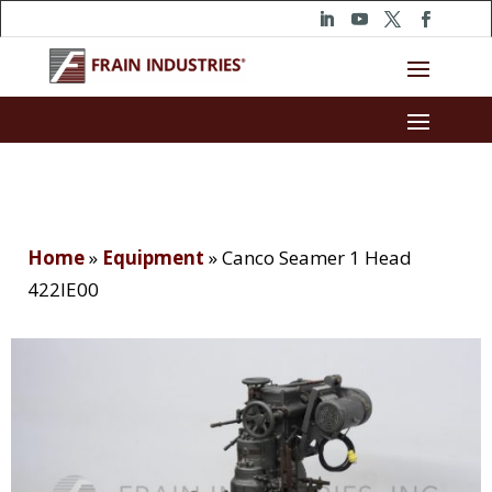
Home
»
Equipment
»
Canco Seamer 1 Head
422IE00