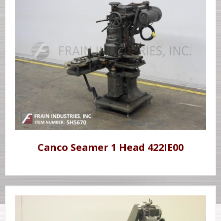
Canco Seamer 1 Head 422IE00