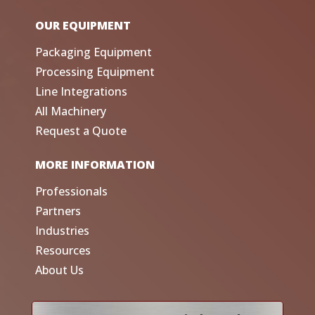
OUR EQUIPMENT
Packaging Equipment
Processing Equipment
Line Integrations
All Machinery
Request a Quote
MORE INFORMATION
Professionals
Partners
Industries
Resources
About Us