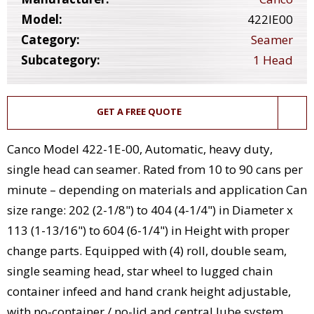
Model:
422IE00
Category:
Seamer
Subcategory:
1 Head
GET A FREE QUOTE
Canco Model 422-1E-00, Automatic, heavy duty,
single head can seamer. Rated from 10 to 90 cans per
minute – depending on materials and application Can
size range: 202 (2-1/8") to 404 (4-1/4") in Diameter x
113 (1-13/16") to 604 (6-1/4") in Height with proper
change parts. Equipped with (4) roll, double seam,
single seaming head, star wheel to lugged chain
container infeed and hand crank height adjustable,
with no-container / no-lid and central lube system.