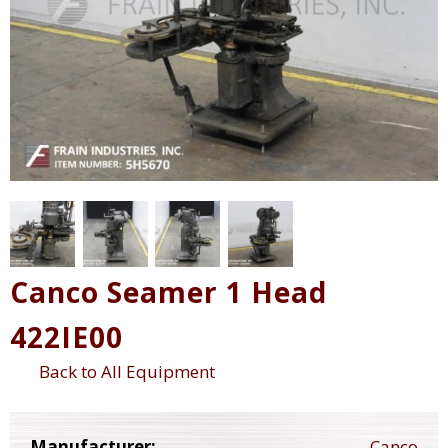
Canco Seamer 1 Head
422IE00
Back to All Equipment
Manufacturer:
Canco