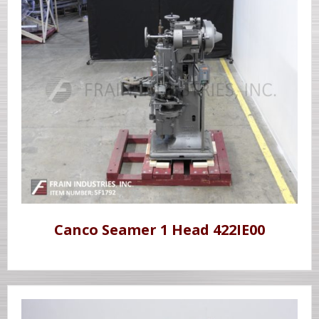
Canco Seamer 1 Head 422IE00