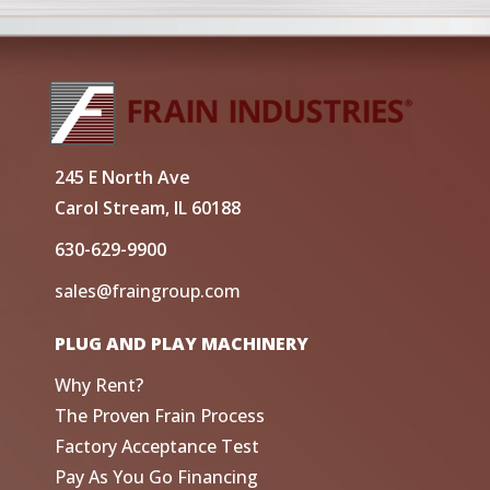
245 E North Ave
Carol Stream, IL 60188
630-629-9900
sales@fraingroup.com
PLUG AND PLAY MACHINERY
Why Rent?
The Proven Frain Process
Factory Acceptance Test
Pay As You Go Financing