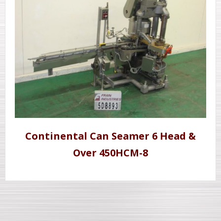
Continental Can Seamer 6 Head &
Over 450HCM-8