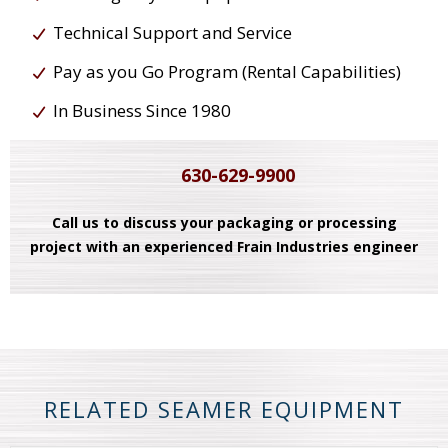
Technical Support and Service
Pay as you Go Program (Rental Capabilities)
In Business Since 1980
630-629-9900
Call us to discuss your packaging or processing
project with an experienced Frain Industries engineer
RELATED SEAMER EQUIPMENT