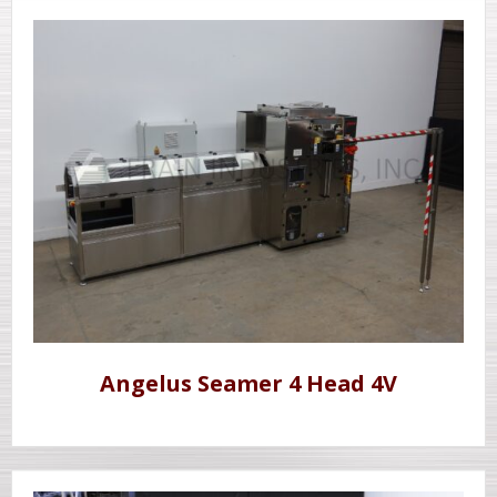
Angelus Seamer 4 Head 4V