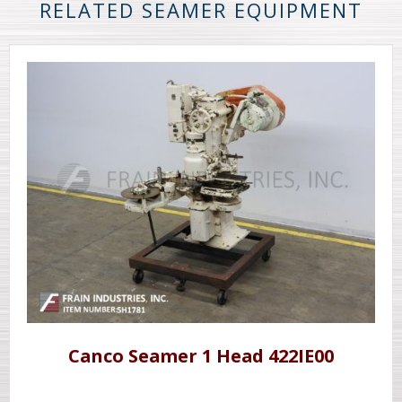
RELATED SEAMER EQUIPMENT
Canco Seamer 1 Head 422IE00