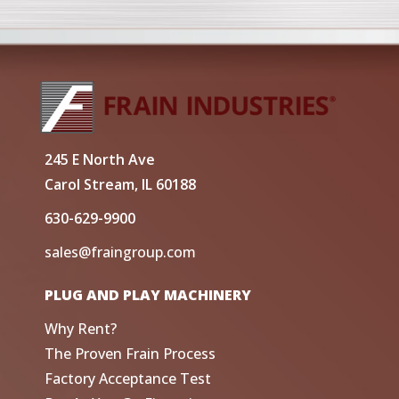
245 E North Ave
Carol Stream, IL 60188
630-629-9900
sales@fraingroup.com
PLUG AND PLAY MACHINERY
Why Rent?
The Proven Frain Process
Factory Acceptance Test