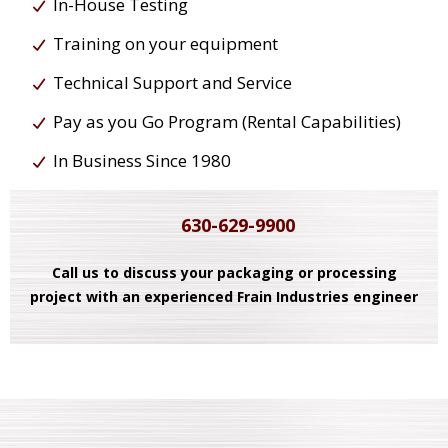
In-House Testing
Training on your equipment
Technical Support and Service
Pay as you Go Program (Rental Capabilities)
In Business Since 1980
630-629-9900
Call us to discuss your packaging or processing
project with an experienced Frain Industries engineer