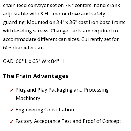
chain feed conveyor set on 7½" centers, hand crank
adjustable with 3 Hp motor drive and safety
guarding. Mounted on 34" x 36" cast iron base frame
with leveling screws. Change parts are required to
accommodate different can sizes. Currently set for
603 diameter can.
OAD: 60" L x 65" W x 84" H
The Frain Advantages
Plug and Play Packaging and Processing
Machinery
Engineering Consultation
Factory Acceptance Test and Proof of Concept