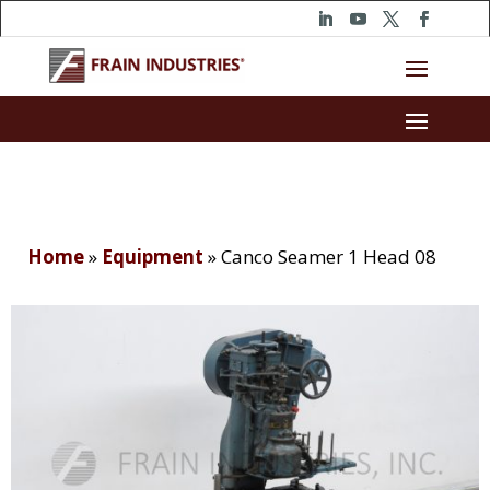
Home
»
Equipment
»
Canco Seamer 1 Head 08