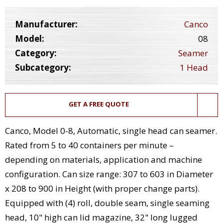
Manufacturer:
Canco
Model:
08
Category:
Seamer
Subcategory:
1 Head
GET A FREE QUOTE
Canco, Model 0-8, Automatic, single head can seamer.
Rated from 5 to 40 containers per minute –
depending on materials, application and machine
configuration. Can size range: 307 to 603 in Diameter
x 208 to 900 in Height (with proper change parts).
Equipped with (4) roll, double seam, single seaming
head, 10" high can lid magazine, 32" long lugged