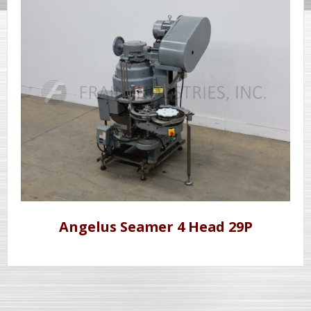
Angelus Seamer 4 Head 29P