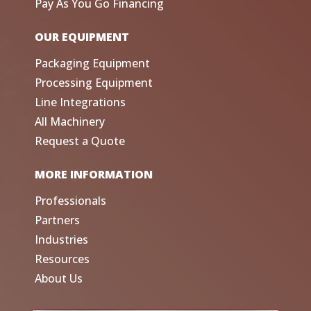
Pay As You Go Financing
OUR EQUIPMENT
Packaging Equipment
Processing Equipment
Line Integrations
All Machinery
Request a Quote
MORE INFORMATION
Professionals
Partners
Industries
Resources
About Us