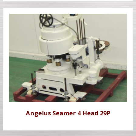
Angelus Seamer 4 Head 29P