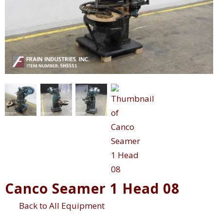
Canco Seamer 1 Head 08
Back to All Equipment