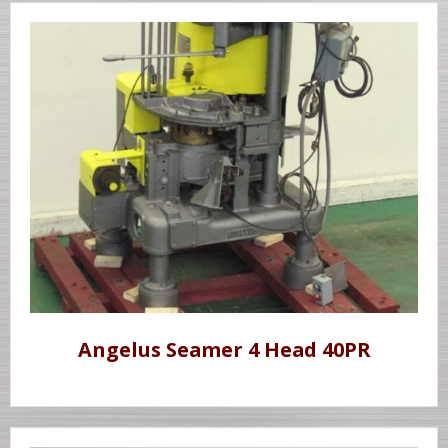
Angelus Seamer 4 Head 40PR