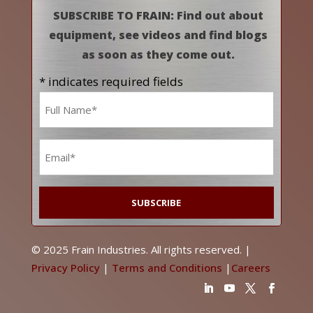
SUBSCRIBE TO FRAIN: Find out about
equipment, see videos and find blogs
as soon as they come out.
* indicates required fields
Name
*
Email
*
© 2025 Frain Industries. All rights reserved. |
Privacy Policy
|
Terms and Conditions
|
Careers