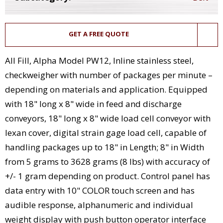
GET A FREE QUOTE
All Fill, Alpha Model PW12, Inline stainless steel,
checkweigher with number of packages per minute –
depending on materials and application. Equipped
with 18" long x 8" wide in feed and discharge
conveyors, 18" long x 8" wide load cell conveyor with
lexan cover, digital strain gage load cell, capable of
handling packages up to 18" in Length; 8" in Width
from 5 grams to 3628 grams (8 lbs) with accuracy of
+/- 1 gram depending on product. Control panel has
data entry with 10" COLOR touch screen and has
audible response, alphanumeric and individual
weight display with push button operator interface