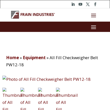
Home
»
Equipment
»
All Fill Checkweigher Belt
PW12-18