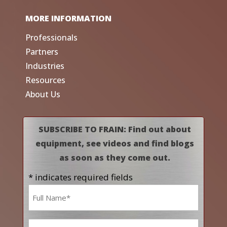
MORE INFORMATION
Professionals
Partners
Industries
Resources
About Us
SUBSCRIBE TO FRAIN: Find out about
equipment, see videos and find blogs
as soon as they come out.
* indicates required fields
Name
*
Email