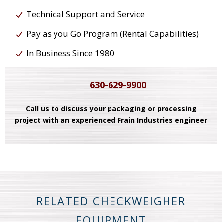
Technical Support and Service
Pay as you Go Program (Rental Capabilities)
In Business Since 1980
630-629-9900
Call us to discuss your packaging or processing
project with an experienced Frain Industries engineer
RELATED CHECKWEIGHER
EQUIPMENT