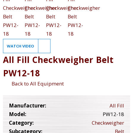
WATCH VIDEO
All Fill Checkweigher Belt
PW12-18
Back to All Equipment
Manufacturer:
All Fill
Model:
PW12-18
Category:
Checkweigher
Subcategory:
Belt