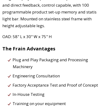
and direct feedback, control capable, with 100
programmable product set-up memory and statis
light bar. Mounted on stainless steel frame with
height adjustable legs.
OAD: 58" L x 30" W x 75" H
The Frain Advantages
Plug and Play Packaging and Processing
Machinery
Engineering Consultation
Factory Acceptance Test and Proof of Concept
In-House Testing
Training on your equipment