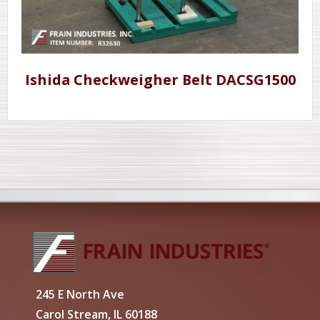
Ishida Checkweigher Belt DACSG1500
245 E North Ave
Carol Stream, IL 60188