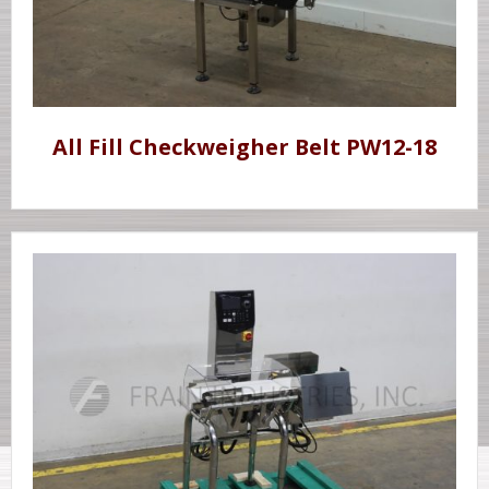
All Fill Checkweigher Belt PW12-18