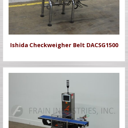
Ishida Checkweigher Belt DACSG1500