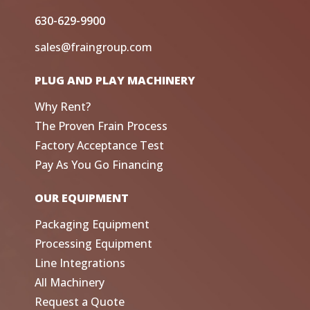
630-629-9900
sales@fraingroup.com
PLUG AND PLAY MACHINERY
Why Rent?
The Proven Frain Process
Factory Acceptance Test
Pay As You Go Financing
OUR EQUIPMENT
Packaging Equipment
Processing Equipment
Line Integrations
All Machinery
Request a Quote