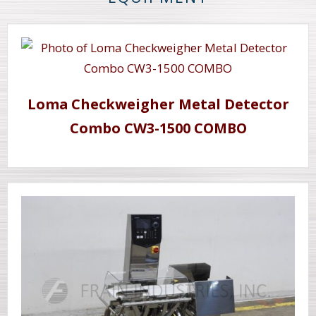
Loma Checkweigher Metal Detector
Combo CW3-1500 COMBO