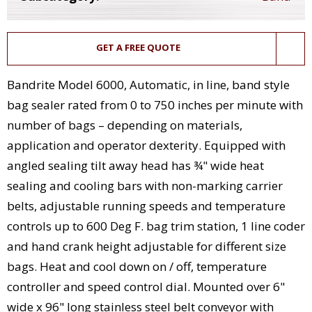
GET A FREE QUOTE
Bandrite Model 6000, Automatic, in line, band style
bag sealer rated from 0 to 750 inches per minute with
number of bags – depending on materials,
application and operator dexterity. Equipped with
angled sealing tilt away head has ¾" wide heat
sealing and cooling bars with non-marking carrier
belts, adjustable running speeds and temperature
controls up to 600 Deg F. bag trim station, 1 line coder
and hand crank height adjustable for different size
bags. Heat and cool down on / off, temperature
controller and speed control dial. Mounted over 6"
wide x 96" long stainless steel belt conveyor with