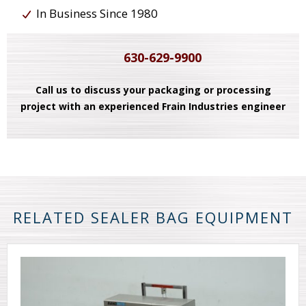
In Business Since 1980
630-629-9900
Call us to discuss your packaging or processing
project with an experienced Frain Industries engineer
RELATED SEALER BAG EQUIPMENT