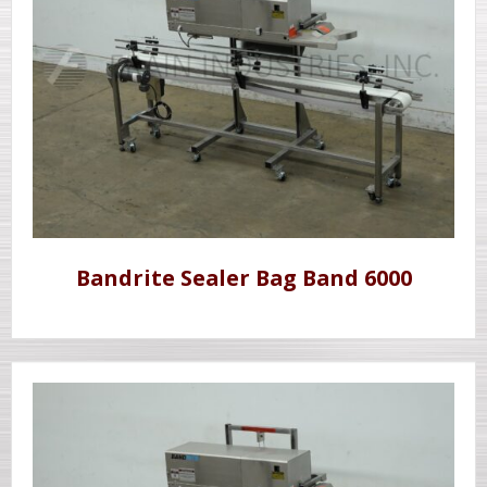
Bandrite Sealer Bag Band 6000