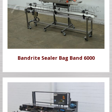
Bandrite Sealer Bag Band 6000