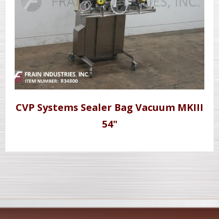
CVP Systems Sealer Bag Vacuum MKIII
54"