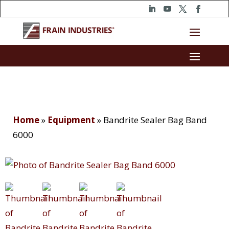
Home
»
Equipment
»
Bandrite Sealer Bag Band
6000