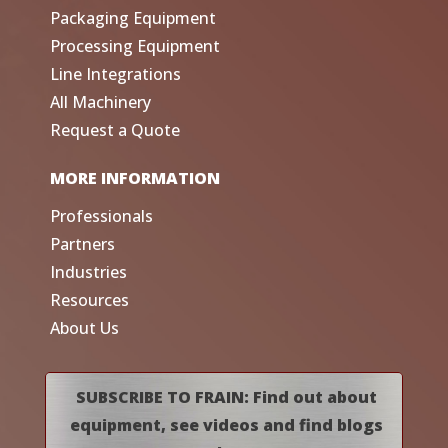
Packaging Equipment
Processing Equipment
Line Integrations
All Machinery
Request a Quote
MORE INFORMATION
Professionals
Partners
Industries
Resources
About Us
SUBSCRIBE TO FRAIN: Find out about
equipment, see videos and find blogs