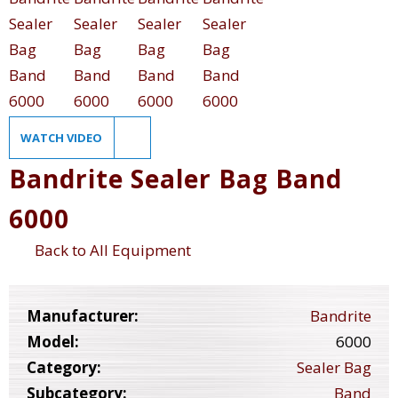
WATCH VIDEO
Bandrite Sealer Bag Band
6000
Back to All Equipment
Manufacturer:
Bandrite
Model:
6000
Category:
Sealer Bag
Subcategory:
Band