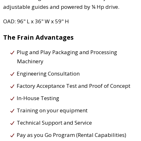
adjustable guides and powered by ¼ Hp drive.
OAD: 96" L x 36" W x 59" H
The Frain Advantages
Plug and Play Packaging and Processing
Machinery
Engineering Consultation
Factory Acceptance Test and Proof of Concept
In-House Testing
Training on your equipment
Technical Support and Service
Pay as you Go Program (Rental Capabilities)