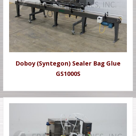
Doboy (Syntegon) Sealer Bag Glue
GS1000S