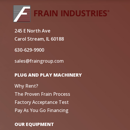
245 E North Ave
Carol Stream, IL 60188
630-629-9900
sales@fraingroup.com
PLUG AND PLAY MACHINERY
Why Rent?
The Proven Frain Process
Factory Acceptance Test
Pay As You Go Financing
OUR EQUIPMENT