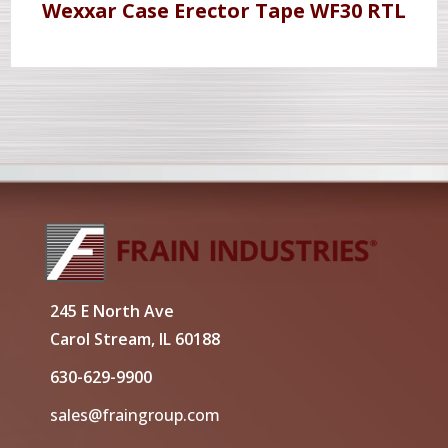
Wexxar Case Erector Tape WF30 RTL
245 E North Ave
Carol Stream, IL 60188
630-629-9900
sales@fraingroup.com