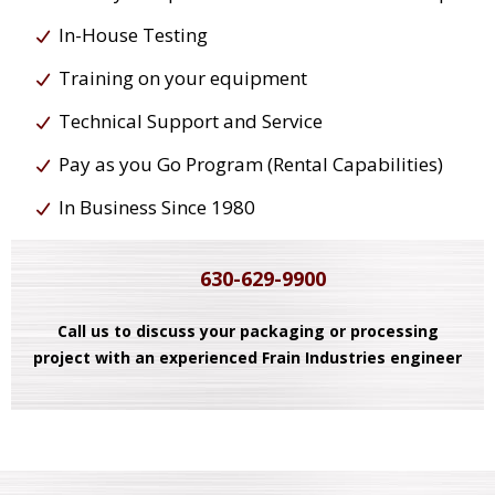
In-House Testing
Training on your equipment
Technical Support and Service
Pay as you Go Program (Rental Capabilities)
In Business Since 1980
630-629-9900
Call us to discuss your packaging or processing
project with an experienced Frain Industries engineer