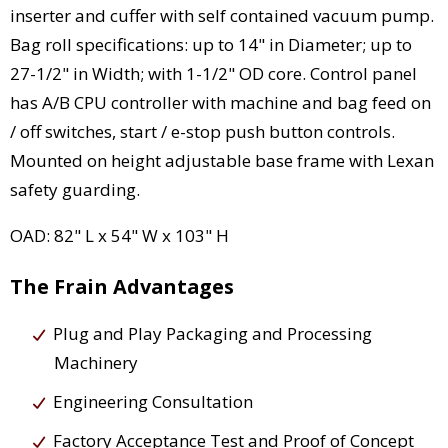
inserter and cuffer with self contained vacuum pump.
Bag roll specifications: up to 14" in Diameter; up to
27-1/2" in Width; with 1-1/2" OD core. Control panel
has A/B CPU controller with machine and bag feed on
/ off switches, start / e-stop push button controls.
Mounted on height adjustable base frame with Lexan
safety guarding.
OAD: 82" L x 54" W x 103" H
The Frain Advantages
Plug and Play Packaging and Processing
Machinery
Engineering Consultation
Factory Acceptance Test and Proof of Concept