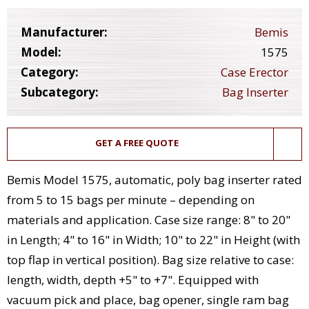
Manufacturer:
Bemis
Model:
1575
Category:
Case Erector
Subcategory:
Bag Inserter
GET A FREE QUOTE
Bemis Model 1575, automatic, poly bag inserter rated
from 5 to 15 bags per minute – depending on
materials and application. Case size range: 8" to 20"
in Length; 4" to 16" in Width; 10" to 22" in Height (with
top flap in vertical position). Bag size relative to case:
length, width, depth +5" to +7". Equipped with
vacuum pick and place, bag opener, single ram bag