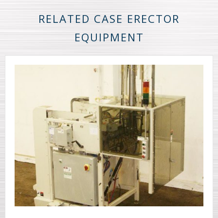
RELATED CASE ERECTOR
EQUIPMENT