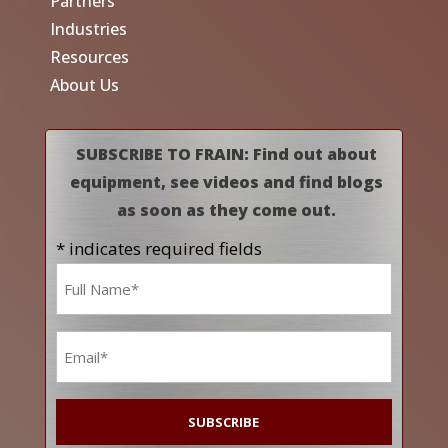
Partners
Industries
Resources
About Us
SUBSCRIBE TO FRAIN: Find out about
equipment, see videos and find blogs
as soon as they come out.
* indicates required fields
Name
*
Email
*