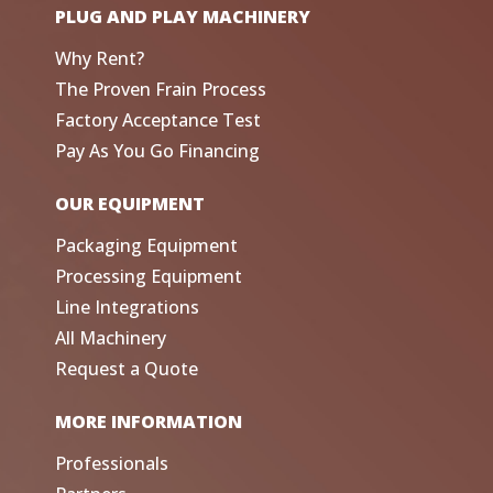
PLUG AND PLAY MACHINERY
Why Rent?
The Proven Frain Process
Factory Acceptance Test
Pay As You Go Financing
OUR EQUIPMENT
Packaging Equipment
Processing Equipment
Line Integrations
All Machinery
Request a Quote
MORE INFORMATION
Professionals