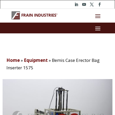
Home
»
Equipment
»
Bemis Case Erector Bag
Inserter 1575