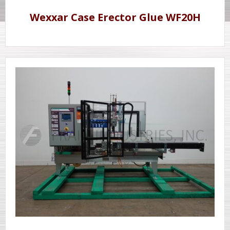
Wexxar Case Erector Glue WF20H