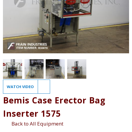
WATCH VIDEO
Bemis Case Erector Bag
Inserter 1575
Back to All Equipment