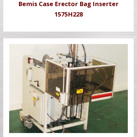
Bemis Case Erector Bag Inserter
1575H228