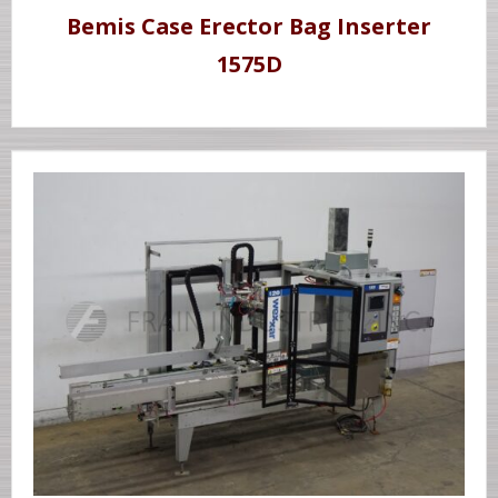
Bemis Case Erector Bag Inserter
1575D