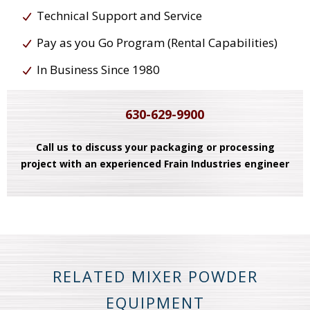
Technical Support and Service
Pay as you Go Program (Rental Capabilities)
In Business Since 1980
630-629-9900
Call us to discuss your packaging or processing
project with an experienced Frain Industries engineer
RELATED MIXER POWDER
EQUIPMENT