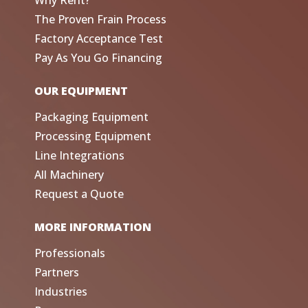
Why Rent?
The Proven Frain Process
Factory Acceptance Test
Pay As You Go Financing
OUR EQUIPMENT
Packaging Equipment
Processing Equipment
Line Integrations
All Machinery
Request a Quote
MORE INFORMATION
Professionals
Partners
Industries