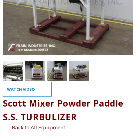
WATCH VIDEO
Scott Mixer Powder Paddle
S.S. TURBULIZER
Back to All Equipment