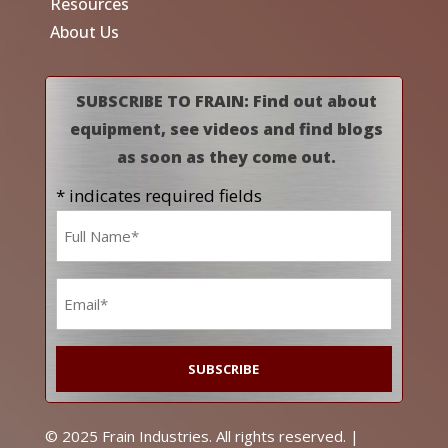
Resources
About Us
SUBSCRIBE TO FRAIN: Find out about
equipment, see videos and find blogs
as soon as they come out.
* indicates required fields
Name
*
Email
*
© 2025 Frain Industries. All rights reserved. |