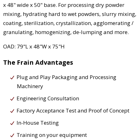
x 48" wide x 50" base. For processing dry powder
mixing, hydrating hard to wet powders, slurry mixing,
coating, sterilization, crystallization, agglomerating /
granulating, homogenizing, de-lumping and more.
OAD: 79"L x 48"W x 75"H
The Frain Advantages
Plug and Play Packaging and Processing
Machinery
Engineering Consultation
Factory Acceptance Test and Proof of Concept
In-House Testing
Training on your equipment