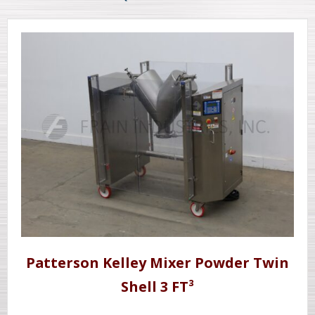
Patterson Kelley Mixer Powder Twin
Shell 3 FT³