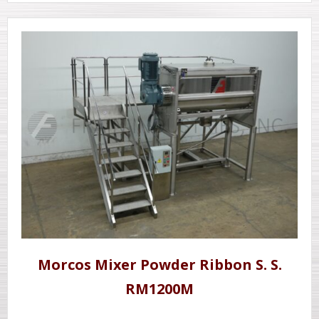
Morcos Mixer Powder Ribbon S. S.
RM1200M