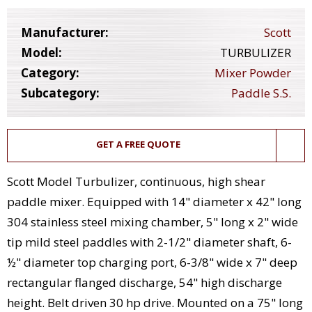
Manufacturer:
Scott
Model:
TURBULIZER
Category:
Mixer Powder
Subcategory:
Paddle S.S.
GET A FREE QUOTE
Scott Model Turbulizer, continuous, high shear
paddle mixer. Equipped with 14" diameter x 42" long
304 stainless steel mixing chamber, 5" long x 2" wide
tip mild steel paddles with 2-1/2" diameter shaft, 6-
½" diameter top charging port, 6-3/8" wide x 7" deep
rectangular flanged discharge, 54" high discharge
height. Belt driven 30 hp drive. Mounted on a 75" long