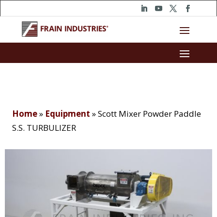
Home
»
Equipment
»
Scott Mixer Powder Paddle
S.S. TURBULIZER