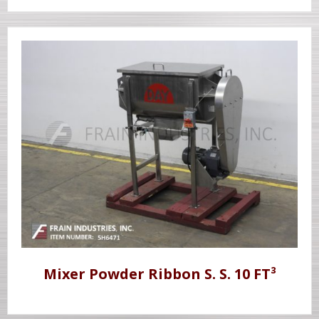
Mixer Powder Ribbon S. S. 10 FT³