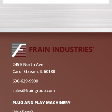
245 E North Ave
Carol Stream, IL 60188
630-629-9900
sales@fraingroup.com
PLUG AND PLAY MACHINERY