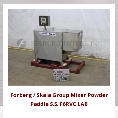
Forberg / Skala Group Mixer Powder
Paddle S.S. F6RVC LAB