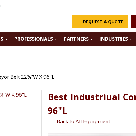
m
REQUEST A QUOTE
NS
PROFESSIONALS
PARTNERS
INDUSTRIES
eyor Belt 22¾"W X 96"L
Best Industriual C
96"L
Back to All Equipment