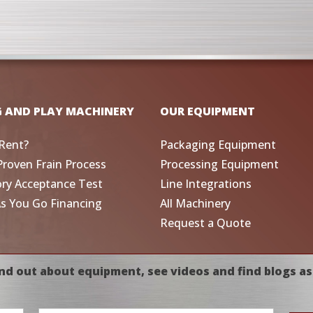
G AND PLAY MACHINERY
OUR EQUIPMENT
Rent?
Packaging Equipment
Proven Frain Process
Processing Equipment
ory Acceptance Test
Line Integrations
As You Go Financing
All Machinery
Request a Quote
nd out about equipment, see videos and find blogs as