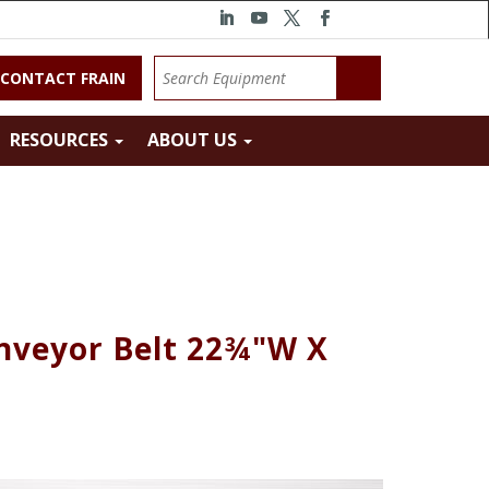
CONTACT FRAIN
RESOURCES
ABOUT US
onveyor Belt 22¾"W X