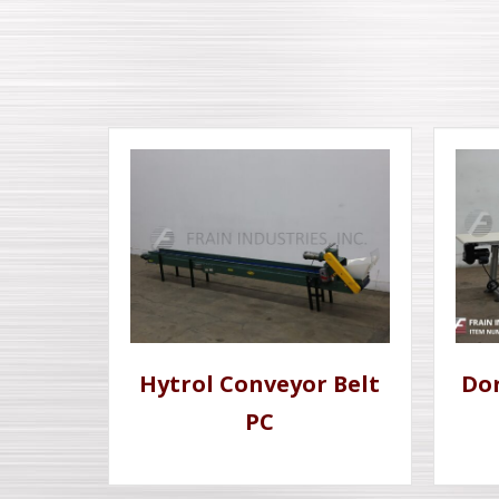
Hytrol Conveyor Belt
Dor
PC