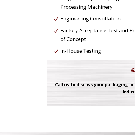
Processing Machinery
Engineering Consultation
Factory Acceptance Test and P
of Concept
In-House Testing
6
Call us to discuss your packaging or
Indus