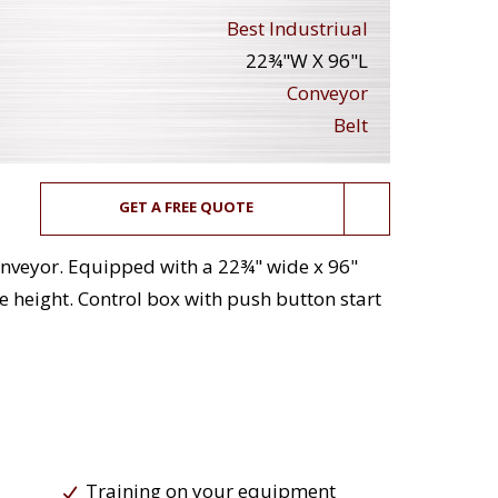
Best Industriual
22¾"W X 96"L
Conveyor
Belt
GET A FREE QUOTE
 conveyor. Equipped with a 22¾" wide x 96"
ge height. Control box with push button start
Training on your equipment