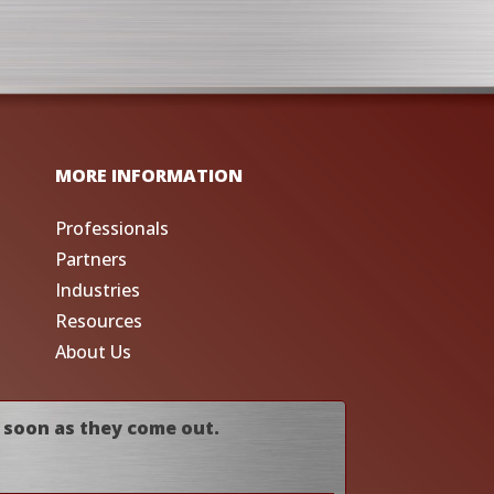
MORE INFORMATION
Professionals
Partners
Industries
Resources
About Us
 soon as they come out.