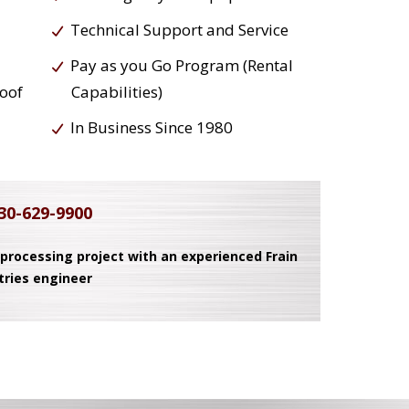
Technical Support and Service
Pay as you Go Program (Rental
roof
Capabilities)
In Business Since 1980
30-629-9900
 processing project with an experienced Frain
tries engineer