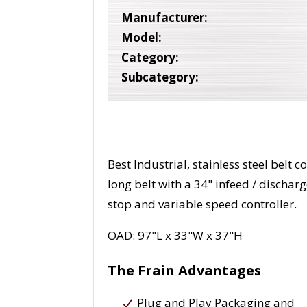
Manufacturer:
Model:
Category:
Subcategory:
Best Industrial, stainless steel belt
long belt with a 34" infeed / dischar
stop and variable speed controller.
OAD: 97"L x 33"W x 37"H
The Frain Advantages
Plug and Play Packaging and