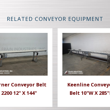
RELATED CONVEYOR EQUIPMENT
ner Conveyor Belt
Keenline Convey
2200 12" X 144"
Belt 10"W X 285"