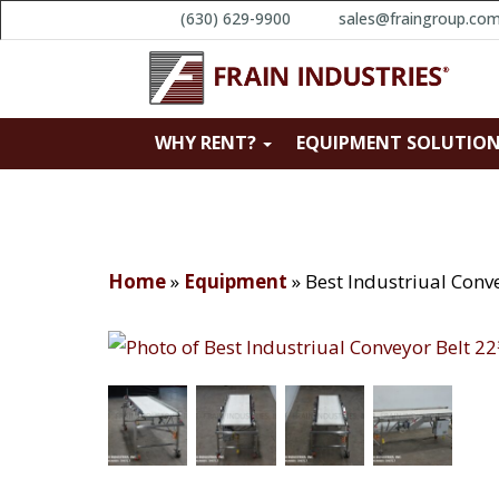
(630) 629-9900
sales@fraingroup.co
WHY RENT?
EQUIPMENT SOLUTIO
Home
»
Equipment
»
Best Industriual Conv