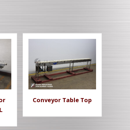
or
Conveyor Table Top
L