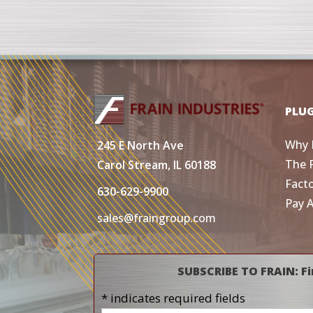
PLU
Why 
245 E North Ave
The 
Carol Stream, IL 60188
Fact
630-629-9900
Pay 
sales@fraingroup.com
SUBSCRIBE TO FRAIN: Fi
* indicates required fields