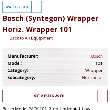
WATCH VIDEO
Bosch (Syntegon) Wrapper
Horiz. Wrapper 101
Back to All Equipment
Manufacturer:
Bosch
Model:
101
Category:
Wrapper
Subcategory:
Horizontal
GET A FREE QUOTE
Bosch Model PACK 101, 2-up, horizontal, flow