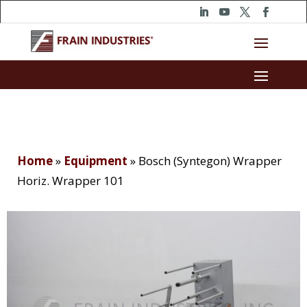
Home
»
Equipment
»
Bosch (Syntegon) Wrapper
Horiz. Wrapper 101