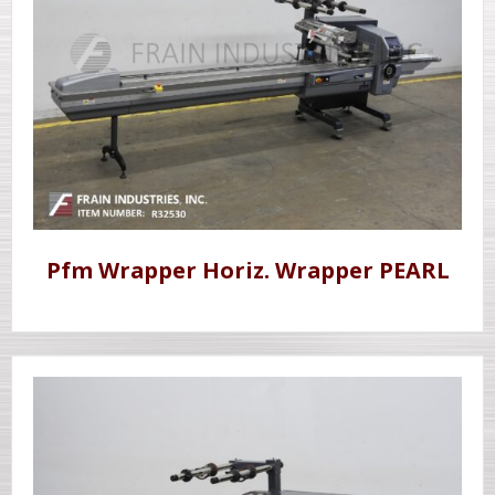
Pfm Wrapper Horiz. Wrapper PEARL