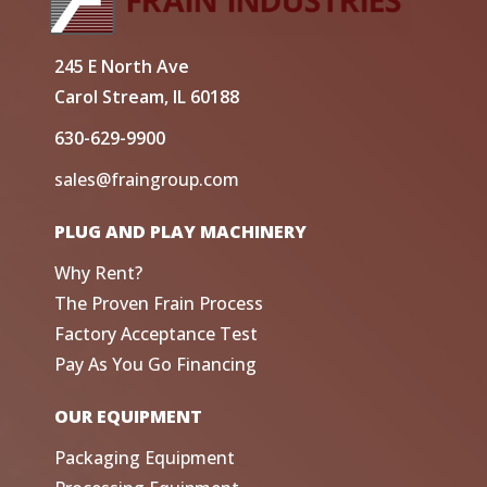
245 E North Ave
Carol Stream, IL 60188
630-629-9900
sales@fraingroup.com
PLUG AND PLAY MACHINERY
Why Rent?
The Proven Frain Process
Factory Acceptance Test
Pay As You Go Financing
OUR EQUIPMENT
Packaging Equipment