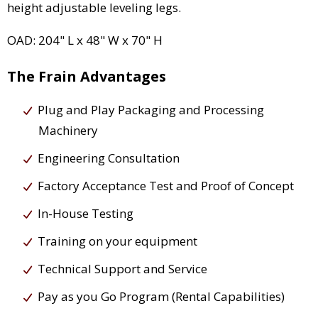
height adjustable leveling legs.
OAD: 204" L x 48" W x 70" H
The Frain Advantages
Plug and Play Packaging and Processing
Machinery
Engineering Consultation
Factory Acceptance Test and Proof of Concept
In-House Testing
Training on your equipment
Technical Support and Service
Pay as you Go Program (Rental Capabilities)