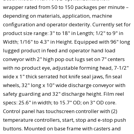
wrapper rated from 50 to 150 packages per minute –
depending on materials, application, machine
configuration and operator dexterity. Currently set for
product size range: 3" to 18" in Length; 1/2" to 9" in
Width; 1/16" to 4.3" in Height. Equipped with 96" long
lugged product in feed and operator hand load
conveyor with 2" high pop out lugs set on 7" centers
with no product eye, adjustable forming head, 7-1/2"
wide x 1" thick serrated hot knife seal jaws, fin seal
wheels, 32" long x 10" wide discharge conveyor with
safety guarding and 32" discharge height. Film reel
specs: 25.6" in width; to 15.7" OD; on 3" OD core.
Control panel has touchscreen controller with (2)
temperature controllers, start, stop and e-stop push
buttons. Mounted on base frame with casters and