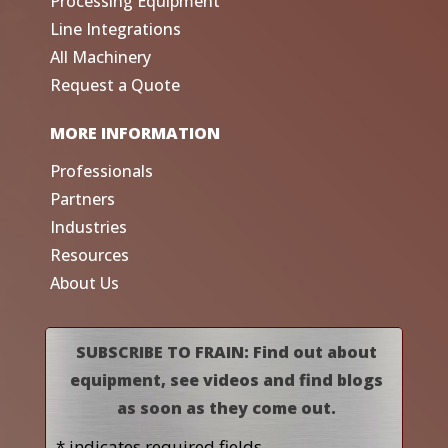
Processing Equipment
Line Integrations
All Machinery
Request a Quote
MORE INFORMATION
Professionals
Partners
Industries
Resources
About Us
SUBSCRIBE TO FRAIN: Find out about
equipment, see videos and find blogs
as soon as they come out.
* indicates required fields