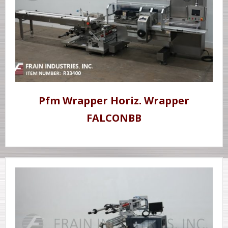
Pfm Wrapper Horiz. Wrapper
FALCONBB