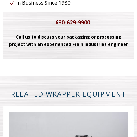
In Business Since 1980
630-629-9900
Call us to discuss your packaging or processing
project with an experienced Frain Industries engineer
RELATED WRAPPER EQUIPMENT