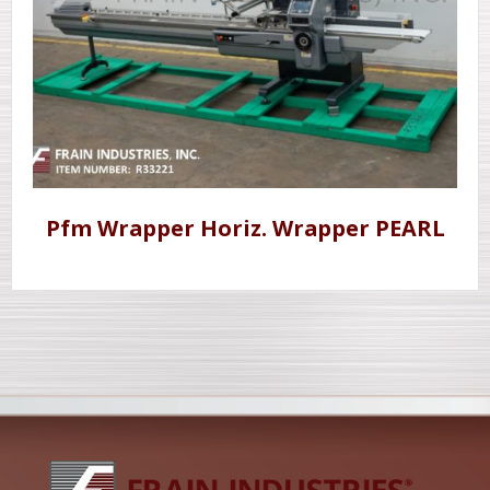
Pfm Wrapper Horiz. Wrapper PEARL