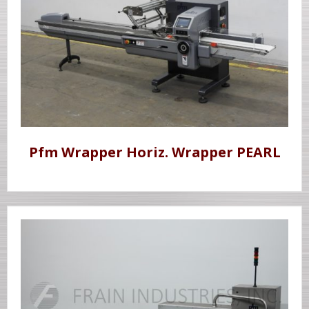
Pfm Wrapper Horiz. Wrapper PEARL