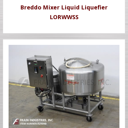
Breddo Mixer Liquid Liquefier
LORWWSS