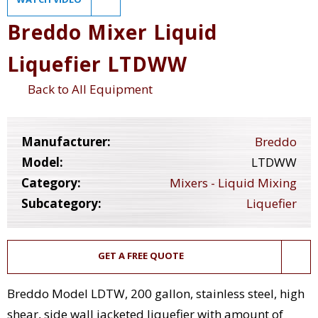
Breddo Mixer Liquid
Liquefier LTDWW
Back to All Equipment
Manufacturer:
Breddo
Model:
LTDWW
Category:
Mixers - Liquid Mixing
Subcategory:
Liquefier
GET A FREE QUOTE
Breddo Model LDTW, 200 gallon, stainless steel, high
shear, side wall jacketed liquefier with amount of