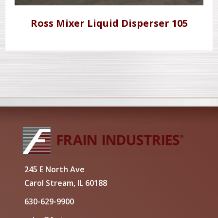
Ross Mixer Liquid Disperser 105
245 E North Ave
Carol Stream, IL 60188
630-629-9900