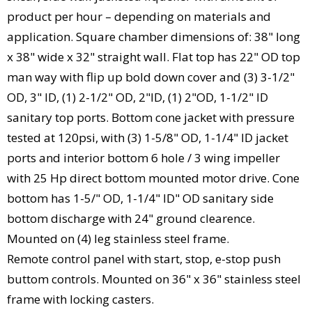
product per hour – depending on materials and
application. Square chamber dimensions of: 38" long
x 38" wide x 32" straight wall. Flat top has 22" OD top
man way with flip up bold down cover and (3) 3-1/2"
OD, 3" ID, (1) 2-1/2" OD, 2"ID, (1) 2"OD, 1-1/2" ID
sanitary top ports. Bottom cone jacket with pressure
tested at 120psi, with (3) 1-5/8" OD, 1-1/4" ID jacket
ports and interior bottom 6 hole / 3 wing impeller
with 25 Hp direct bottom mounted motor drive. Cone
bottom has 1-5/" OD, 1-1/4" ID" OD sanitary side
bottom discharge with 24" ground clearence.
Mounted on (4) leg stainless steel frame.
Remote control panel with start, stop, e-stop push
buttom controls. Mounted on 36" x 36" stainless steel
frame with locking casters.