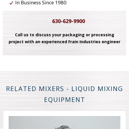
In Business Since 1980
630-629-9900
Call us to discuss your packaging or processing
project with an experienced Frain Industries engineer
RELATED MIXERS - LIQUID MIXING
EQUIPMENT