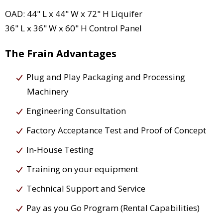
OAD: 44" L x 44" W x 72" H Liquifer
36" L x 36" W x 60" H Control Panel
The Frain Advantages
Plug and Play Packaging and Processing
Machinery
Engineering Consultation
Factory Acceptance Test and Proof of Concept
In-House Testing
Training on your equipment
Technical Support and Service
Pay as you Go Program (Rental Capabilities)