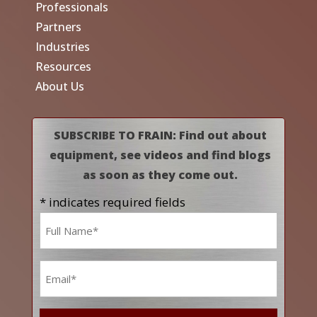
Professionals
Partners
Industries
Resources
About Us
SUBSCRIBE TO FRAIN: Find out about
equipment, see videos and find blogs
as soon as they come out.
* indicates required fields
Name
*
Email
*