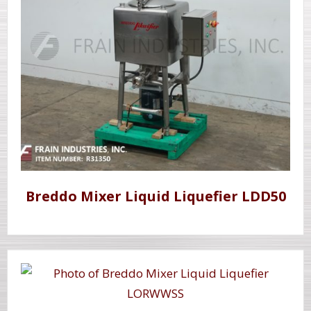
Breddo Mixer Liquid Liquefier LDD50