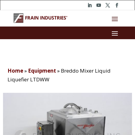
Home
»
Equipment
»
Breddo Mixer Liquid
Liquefier LTDWW