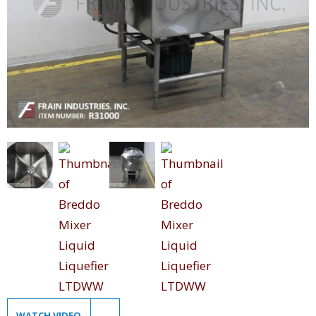
WATCH VIDEO