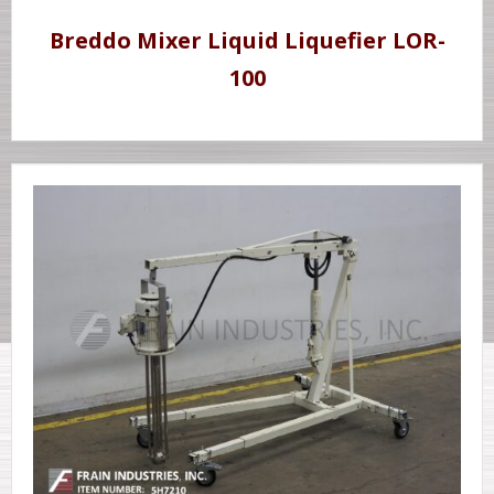
Breddo Mixer Liquid Liquefier LOR-
100