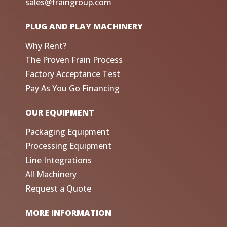
sales@fraingroup.com
PLUG AND PLAY MACHINERY
Why Rent?
The Proven Frain Process
Factory Acceptance Test
Pay As You Go Financing
OUR EQUIPMENT
Packaging Equipment
Processing Equipment
Line Integrations
All Machinery
Request a Quote
MORE INFORMATION