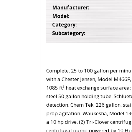
Manufacturer:
Model:
Category:
Subcategory:
Complete, 25 to 100 gallon per min
with a Chester Jensen, Model M466F, 
1085 ft² heat exchange surface area; (
steel 50 gallon holding tube. Schluete
detection. Chem Tek, 226 gallon, sta
prop agitation. Waukesha, Model 13
a 10 hp drive. (2) Tri-Clover centri
centrifugal pump powered by 10 Hp d