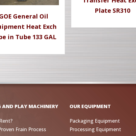
Transfer Heat Ex
Plate SR310
GOE General Oil
uipment Heat Exch
be in Tube 133 GAL
G AND PLAY MACHINERY
OUR EQUIPMENT
Rent?
Packaging Equipment
Proven Frain Process
Processing Equipment