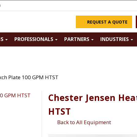
m
REQUEST A QUOTE
NS
PROFESSIONALS
PARTNERS
INDUSTRIES
Exch Plate 100 GPM HTST
Chester Jensen Hea
HTST
Back to All Equipment