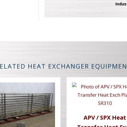
Indus
ELATED HEAT EXCHANGER EQUIPME
APV / SPX Heat