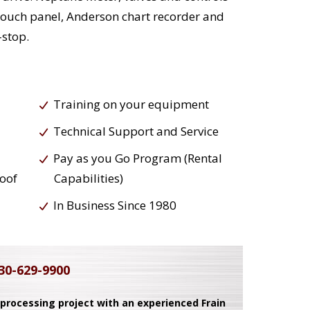
 touch panel, Anderson chart recorder and
-stop.
Training on your equipment
Technical Support and Service
Pay as you Go Program (Rental
roof
Capabilities)
In Business Since 1980
30-629-9900
 processing project with an experienced Frain