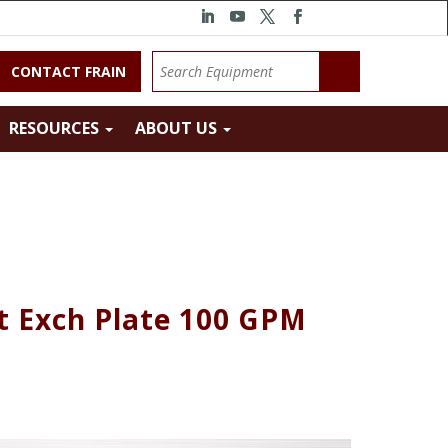
CONTACT FRAIN
RESOURCES
ABOUT US
t Exch Plate 100 GPM