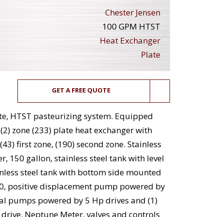
Chester Jensen
100 GPM HTST
Heat Exchanger
Plate
GET A FREE QUOTE
ute, HTST pasteurizing system. Equipped
(2) zone (233) plate heat exchanger with
43) first zone, (190) second zone. Stainless
r, 150 gallon, stainless steel tank with level
inless steel tank with bottom side mounted
0, positive displacement pump powered by
fugal pumps powered by 5 Hp drives and (1)
rive. Neptune Meter, valves and controls