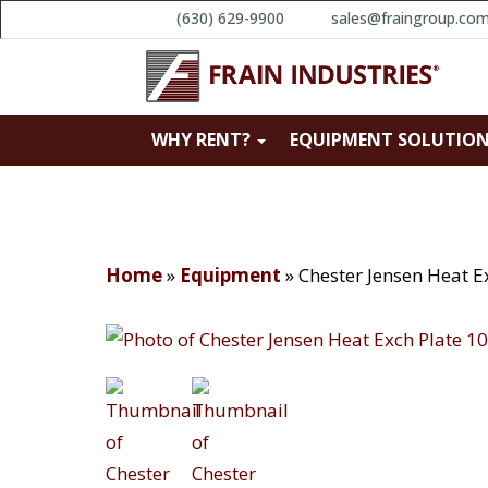
(630) 629-9900
sales@fraingroup.co
WHY RENT?
EQUIPMENT SOLUTIO
Home
»
Equipment
»
Chester Jensen Heat 