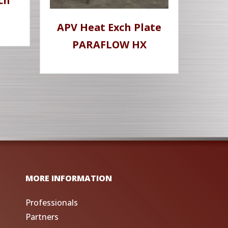
ch
APV Heat Exch Plate
PARAFLOW HX
MORE INFORMATION
Professionals
Partners