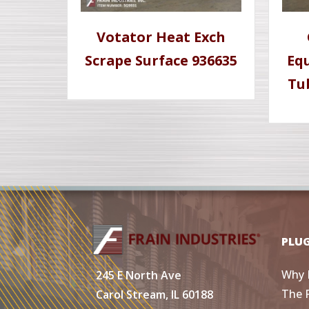
Votator Heat Exch
Scrape Surface 936635
Eq
Tu
PLU
Why 
245 E North Ave
The 
Carol Stream, IL 60188