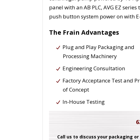
panel with an AB PLC, AVG EZ series
push button system power on with E
The Frain Advantages
Plug and Play Packaging and
Processing Machinery
Engineering Consultation
Factory Acceptance Test and P
of Concept
In-House Testing
6
Call us to discuss your packaging or