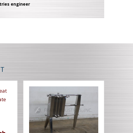
tries engineer
NT