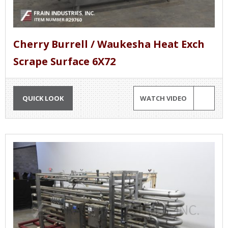
Cherry Burrell / Waukesha Heat Exch
Scrape Surface 6X72
QUICK LOOK
WATCH VIDEO