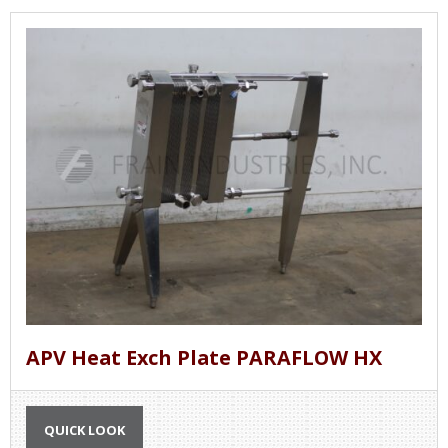
APV Heat Exch Plate PARAFLOW HX
QUICK LOOK