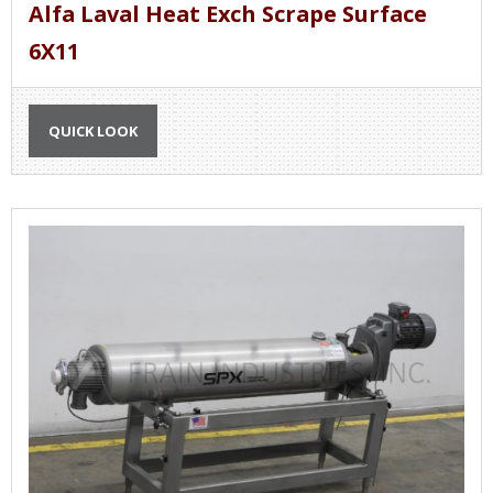
Alfa Laval Heat Exch Scrape Surface
6X11
QUICK LOOK