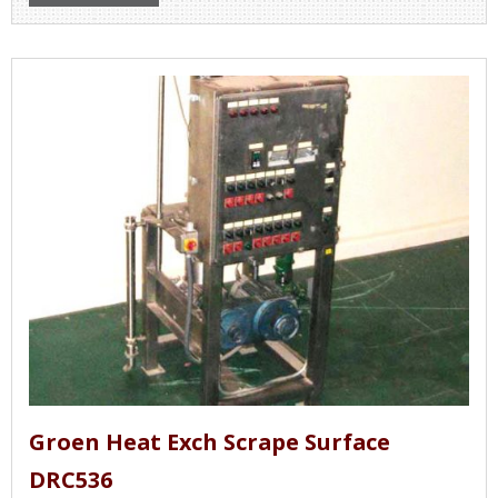
Groen Heat Exch Scrape Surface
DRC536