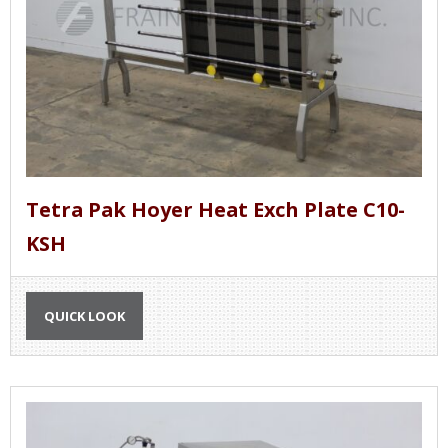
Tetra Pak Hoyer Heat Exch Plate C10-
KSH
QUICK LOOK