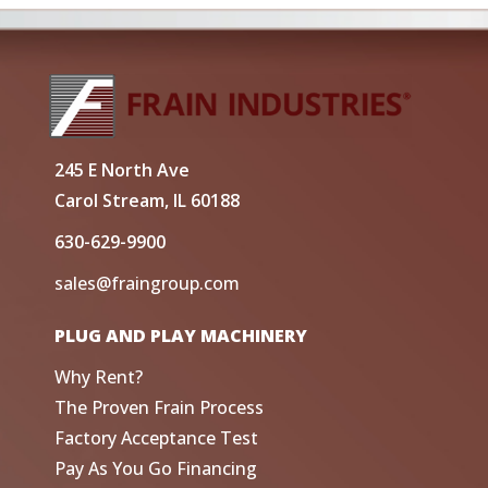
245 E North Ave
Carol Stream, IL 60188
630-629-9900
sales@fraingroup.com
PLUG AND PLAY MACHINERY
Why Rent?
The Proven Frain Process
Factory Acceptance Test
Pay As You Go Financing