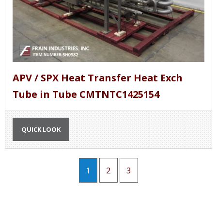
APV / SPX Heat Transfer Heat Exch
Tube in Tube CMTNTC1425154
QUICK LOOK
1
2
3