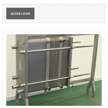
QUICK LOOK