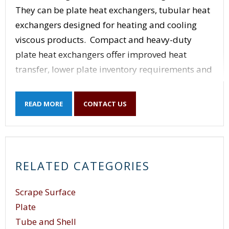
They can be plate heat exchangers, tubular heat
exchangers designed for heating and cooling
viscous products. Compact and heavy-duty
plate heat exchangers offer improved heat
transfer, lower plate inventory requirements and
a wide range of sizes. Scraped surface heat
exchangers can be employed in continuous,
READ MORE
CONTACT US
closed processing: cooking, cooling, mixing,
gelling, heating, slush freezing, crystallizing,
plasticizing and aseptic processes.The Shell and
Tube (u-tube) is one of the most common type of
RELATED CATEGORIES
heat exchanger. It contains a number of parallel
utubes inside a shell. Shell Tube heat exchangers
Scrape Surface
are used when a process requires large amounts
Plate
of fluid to be heated or cooled. Due to their
Tube and Shell