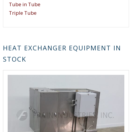
design, shell tube heat exchangers offer a large
Tube in Tube
heat transfer area and provide high heat transfer
Triple Tube
efficiency.
HEAT EXCHANGER EQUIPMENT IN
STOCK