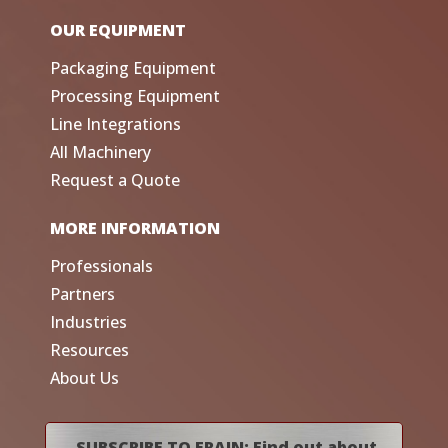
OUR EQUIPMENT
Packaging Equipment
Processing Equipment
Line Integrations
All Machinery
Request a Quote
MORE INFORMATION
Professionals
Partners
Industries
Resources
About Us
SUBSCRIBE TO FRAIN: Find out about