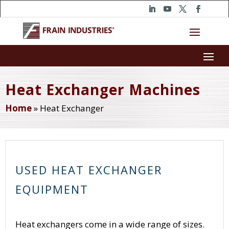
Heat Exchanger Machines
Home
»
Heat Exchanger
USED HEAT EXCHANGER
EQUIPMENT
Heat exchangers come in a wide range of sizes.