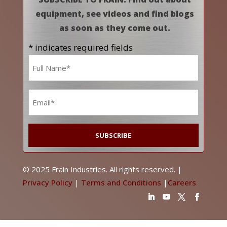
equipment, see videos and find blogs
as soon as they come out.
* indicates required fields
Name
*
Email
*
© 2025 Frain Industries. All rights reserved. |
Privacy Policy
|
Terms and Conditions
|
Careers