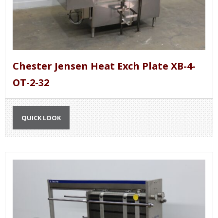
Chester Jensen Heat Exch Plate XB-4-
OT-2-32
QUICK LOOK