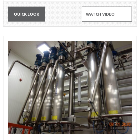
QUICK LOOK
WATCH VIDEO