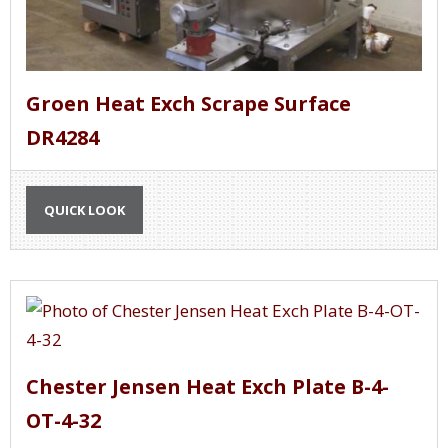
Groen Heat Exch Scrape Surface
DR4284
QUICK LOOK
Chester Jensen Heat Exch Plate B-4-
OT-4-32