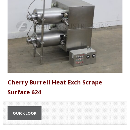
Cherry Burrell Heat Exch Scrape
Surface 624
QUICK LOOK