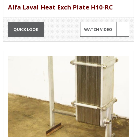
Alfa Laval Heat Exch Plate H10-RC
QUICK LOOK
WATCH VIDEO