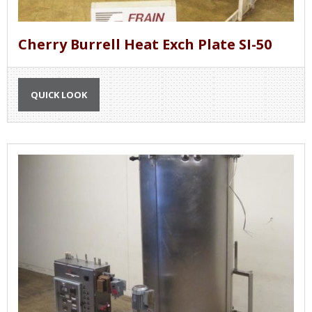
Cherry Burrell Heat Exch Plate SI-50
QUICK LOOK