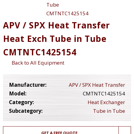
APV / SPX Heat Transfer
Heat Exch Tube in Tube
CMTNTC1425154
Back to All Equipment
Manufacturer:
APV / SPX Heat Transfer
Model:
CMTNTC1425154
Category:
Heat Exchanger
Subcategory:
Tube in Tube
GET A FREE QUOTE