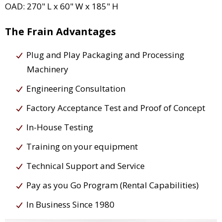
OAD: 270" L x 60" W x 185" H
The Frain Advantages
Plug and Play Packaging and Processing
Machinery
Engineering Consultation
Factory Acceptance Test and Proof of Concept
In-House Testing
Training on your equipment
Technical Support and Service
Pay as you Go Program (Rental Capabilities)
In Business Since 1980