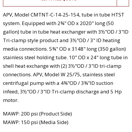
APV, Model CMTNT-C-14-25-154, tube in tube HTST
system. Equipped with 2¾" OD x 2020" long (50
gallon) tube in tube heat exchanger with 3½"OD / 3"ID
Tri-clamp style product and 3½"OD / 3" ID heating
media connections. 5¾" OD x 3148" long (350 gallon)
stainless steel holding tube. 10" OD x 24" long tube in
shell heat exchange with (2) 3½"OD / 3"ID tri-clamp
connections. APV, Model W 25/75, stainless steel
centrifugal pump with a 4¾"OD / 3¾"ID suction
infeed, 3½"OD / 3"ID Tri-clamp discharge and 5 Hp
motor.
MAWP: 200 psi (Product Side)
MAWP: 150 psi (Media Side)