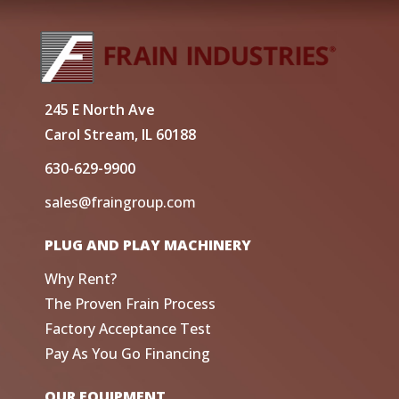
245 E North Ave
Carol Stream, IL 60188
630-629-9900
sales@fraingroup.com
PLUG AND PLAY MACHINERY
Why Rent?
The Proven Frain Process
Factory Acceptance Test
Pay As You Go Financing
OUR EQUIPMENT