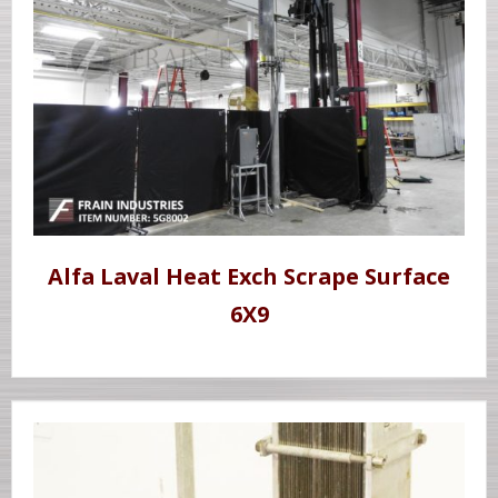
Alfa Laval Heat Exch Scrape Surface
6X9