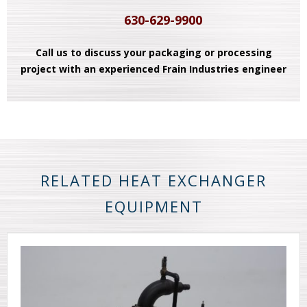
630-629-9900
Call us to discuss your packaging or processing
project with an experienced Frain Industries engineer
RELATED HEAT EXCHANGER
EQUIPMENT