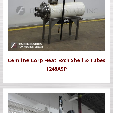
Cemline Corp Heat Exch Shell & Tubes
1248ASP