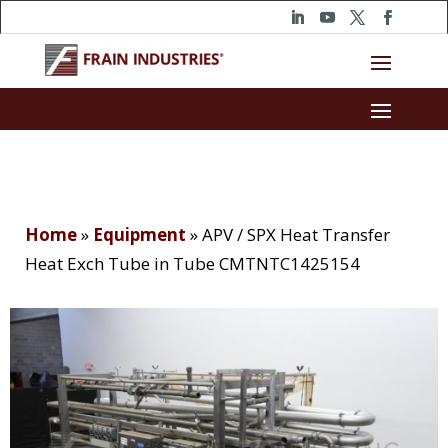
Home
»
Equipment
»
APV / SPX Heat Transfer
Heat Exch Tube in Tube CMTNTC1425154