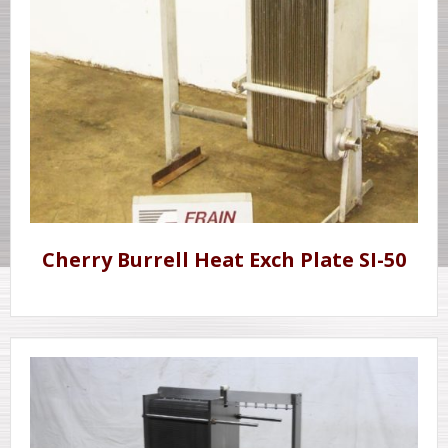
Cherry Burrell Heat Exch Plate SI-50