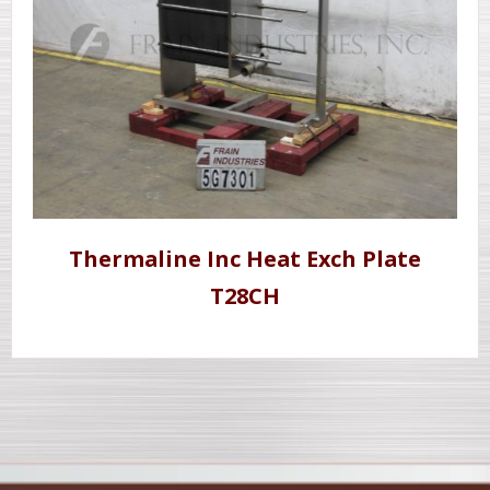
Thermaline Inc Heat Exch Plate
T28CH