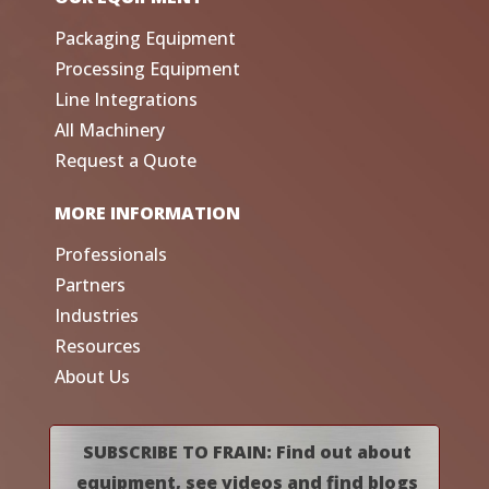
Packaging Equipment
Processing Equipment
Line Integrations
All Machinery
Request a Quote
MORE INFORMATION
Professionals
Partners
Industries
Resources
About Us
SUBSCRIBE TO FRAIN: Find out about
equipment, see videos and find blogs