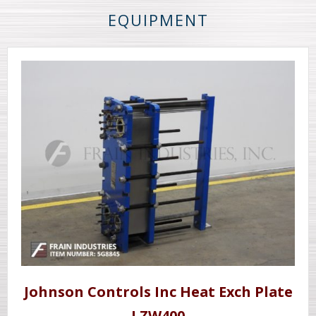
EQUIPMENT
Johnson Controls Inc Heat Exch Plate
LZW400