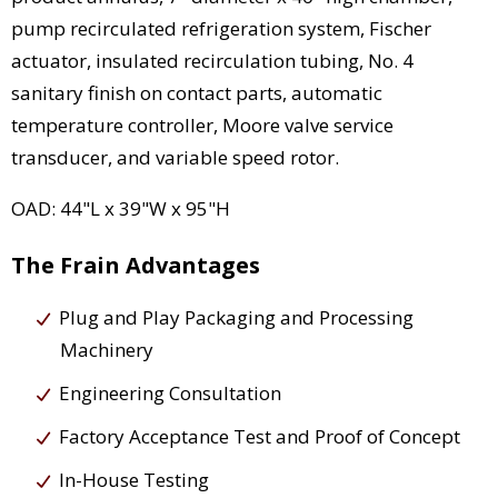
pump recirculated refrigeration system, Fischer
actuator, insulated recirculation tubing, No. 4
sanitary finish on contact parts, automatic
temperature controller, Moore valve service
transducer, and variable speed rotor.
OAD: 44"L x 39"W x 95"H
The Frain Advantages
Plug and Play Packaging and Processing
Machinery
Engineering Consultation
Factory Acceptance Test and Proof of Concept
In-House Testing