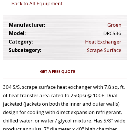
Back to All Equipment
Manufacturer:
Groen
Model:
DRC536
Category:
Heat Exchanger
Subcategory:
Scrape Surface
GET A FREE QUOTE
304 S/S, scrape surface heat exchanger with 7.8 sq. ft.
of heat transfer area rated to 250psi @ 100F. Dual
jacketed (jackets on both the inner and outer walls)
design for cooling with direct expansion refrigerant,
chilled water, or water / glycol mixture. Has 5/8" wide
product annulus, 7" diameter x 40" high chamber,