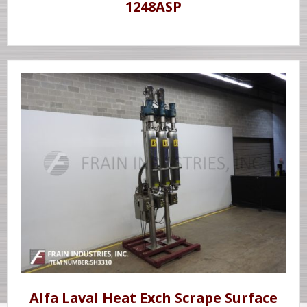
1248ASP
Alfa Laval Heat Exch Scrape Surface