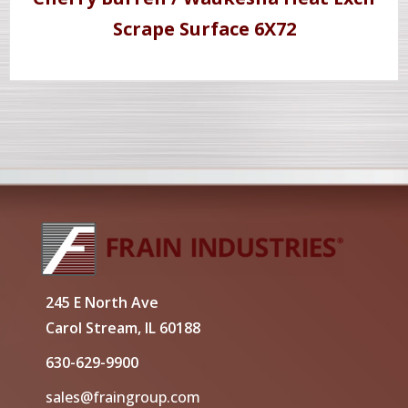
Scrape Surface 6X72
245 E North Ave
Carol Stream, IL 60188
630-629-9900
sales@fraingroup.com