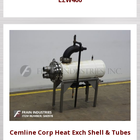
Cemline Corp Heat Exch Shell & Tubes