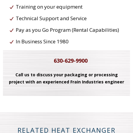
Training on your equipment
Technical Support and Service
Pay as you Go Program (Rental Capabilities)
In Business Since 1980
630-629-9900
Call us to discuss your packaging or processing
project with an experienced Frain Industries engineer
RELATED HEAT EXCHANGER