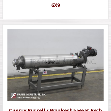
6X9
Cherry Burrell / Waukesha Heat Exch