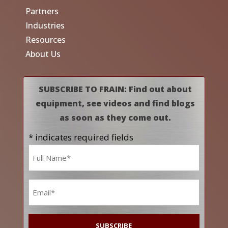
Partners
Industries
Resources
About Us
SUBSCRIBE TO FRAIN: Find out about
equipment, see videos and find blogs
as soon as they come out.
* indicates required fields
Name
*
Email
*