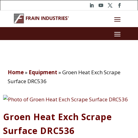
Home
»
Equipment
»
Groen Heat Exch Scrape
Surface DRC536
Groen Heat Exch Scrape
Surface DRC536