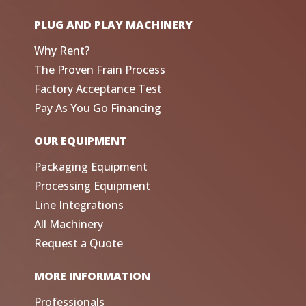
PLUG AND PLAY MACHINERY
Why Rent?
The Proven Frain Process
Factory Acceptance Test
Pay As You Go Financing
OUR EQUIPMENT
Packaging Equipment
Processing Equipment
Line Integrations
All Machinery
Request a Quote
MORE INFORMATION
Professionals