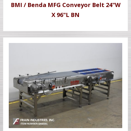
BMI / Benda MFG Conveyor Belt 24"W
X 96"L BN