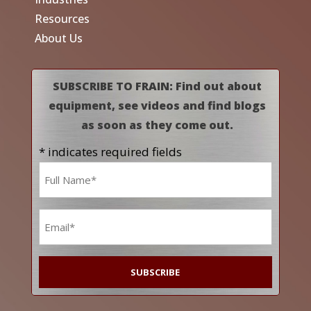
Resources
About Us
SUBSCRIBE TO FRAIN: Find out about
equipment, see videos and find blogs
as soon as they come out.
* indicates required fields
Name
*
Email
*