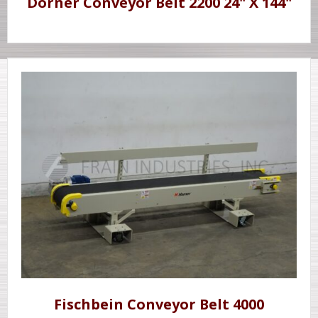
Dorner Conveyor Belt 2200 24" X 144"
Fischbein Conveyor Belt 4000