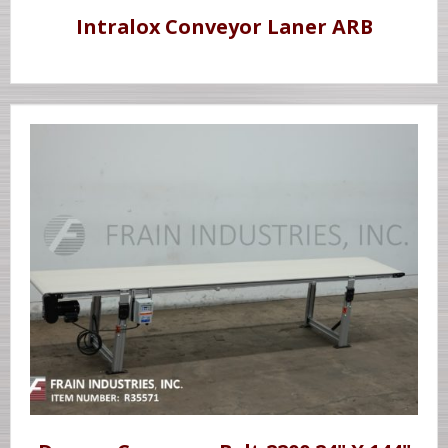
Intralox Conveyor Laner ARB