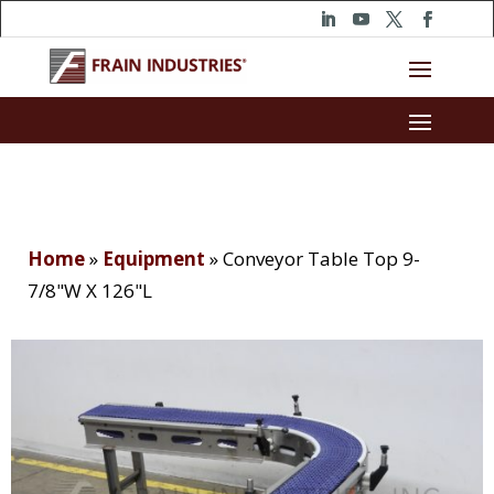
Home
»
Equipment
»
Conveyor Table Top 9-
7/8"W X 126"L