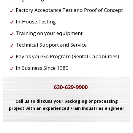
Factory Acceptance Test and Proof of Concept
In-House Testing
Training on your equipment
Technical Support and Service
Pay as you Go Program (Rental Capabilities)
In Business Since 1980
630-629-9900
Call us to discuss your packaging or processing
project with an experienced Frain Industries engineer