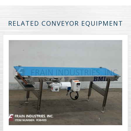
RELATED CONVEYOR EQUIPMENT