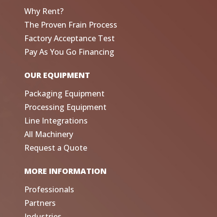
Why Rent?
The Proven Frain Process
Factory Acceptance Test
Pay As You Go Financing
OUR EQUIPMENT
Packaging Equipment
Processing Equipment
Line Integrations
All Machinery
Request a Quote
MORE INFORMATION
Professionals
Partners
Industries