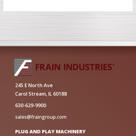
245 E North Ave
Carol Stream, IL 60188
630-629-9900
sales@fraingroup.com
PLUG AND PLAY MACHINERY