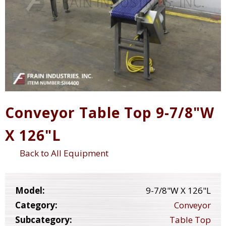
Conveyor Table Top 9-7/8"W
X 126"L
Back to All Equipment
Model:
9-7/8"W X 126"L
Category:
Conveyor
Subcategory:
Table Top