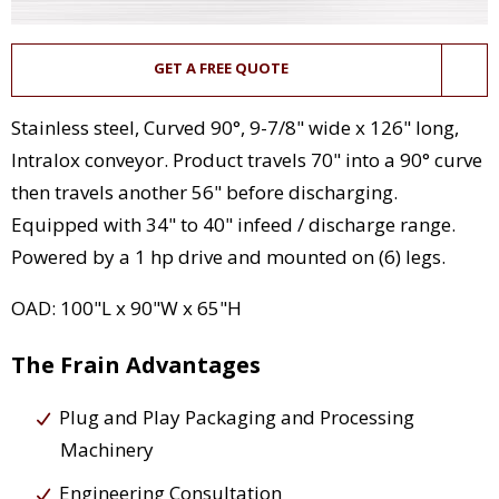
GET A FREE QUOTE
Stainless steel, Curved 90°, 9-7/8" wide x 126" long,
Intralox conveyor. Product travels 70" into a 90° curve
then travels another 56" before discharging.
Equipped with 34" to 40" infeed / discharge range.
Powered by a 1 hp drive and mounted on (6) legs.
OAD: 100"L x 90"W x 65"H
The Frain Advantages
Plug and Play Packaging and Processing
Machinery
Engineering Consultation