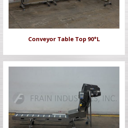
Conveyor Table Top 90°L