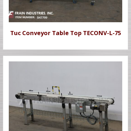
Tuc Conveyor Table Top TECONV-L-75