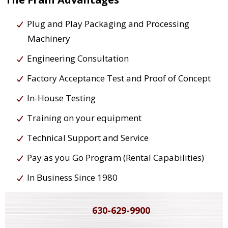
Plug and Play Packaging and Processing
Machinery
Engineering Consultation
Factory Acceptance Test and Proof of Concept
In-House Testing
Training on your equipment
Technical Support and Service
Pay as you Go Program (Rental Capabilities)
In Business Since 1980
630-629-9900