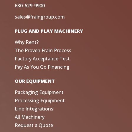
630-629-9900
sales@fraingroup.com
PLUG AND PLAY MACHINERY
Why Rent?
The Proven Frain Process
Factory Acceptance Test
Pay As You Go Financing
OUR EQUIPMENT
Packaging Equipment
Processing Equipment
Line Integrations
All Machinery
Request a Quote