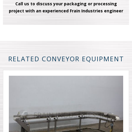
Call us to discuss your packaging or processing
project with an experienced Frain Industries engineer
RELATED CONVEYOR EQUIPMENT