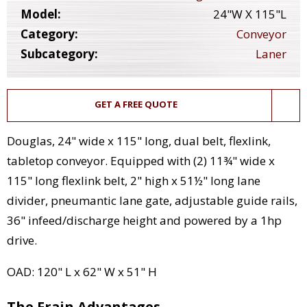
Model:
24"W X 115"L
Category:
Conveyor
Subcategory:
Laner
GET A FREE QUOTE
Douglas, 24" wide x 115" long, dual belt, flexlink,
tabletop conveyor. Equipped with (2) 11¾" wide x
115" long flexlink belt, 2" high x 51½" long lane
divider, pneumantic lane gate, adjustable guide rails,
36" infeed/discharge height and powered by a 1hp
drive.
OAD: 120" L x 62" W x 51" H
The Frain Advantages