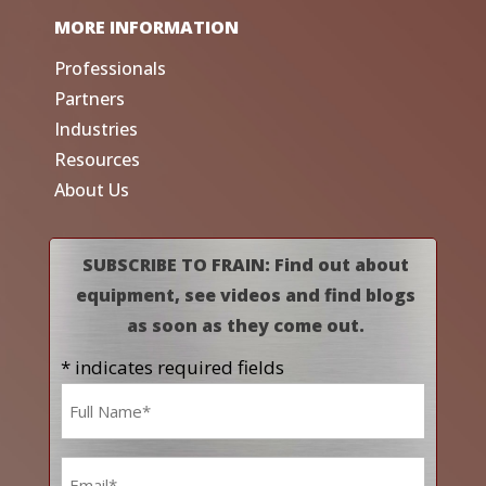
MORE INFORMATION
Professionals
Partners
Industries
Resources
About Us
SUBSCRIBE TO FRAIN: Find out about
equipment, see videos and find blogs
as soon as they come out.
* indicates required fields
Name
*
Email