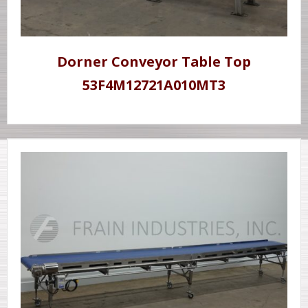
Dorner Conveyor Table Top
53F4M12721A010MT3