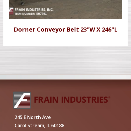
Dorner Conveyor Belt 23"W X 246"L
245 E North Ave
Carol Stream, IL 60188