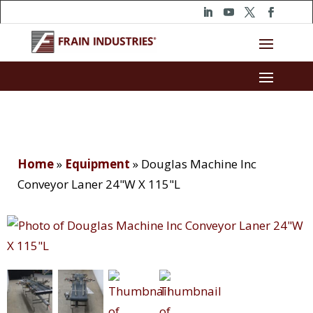
Home
»
Equipment
»
Douglas Machine Inc
Conveyor Laner 24"W X 115"L