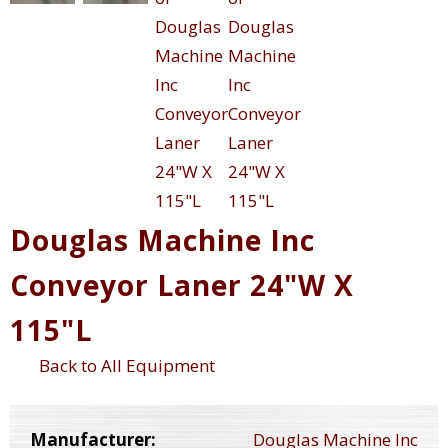
Douglas Machine Inc
Conveyor Laner 24"W X
115"L
Back to All Equipment
Manufacturer:
Douglas Machine Inc