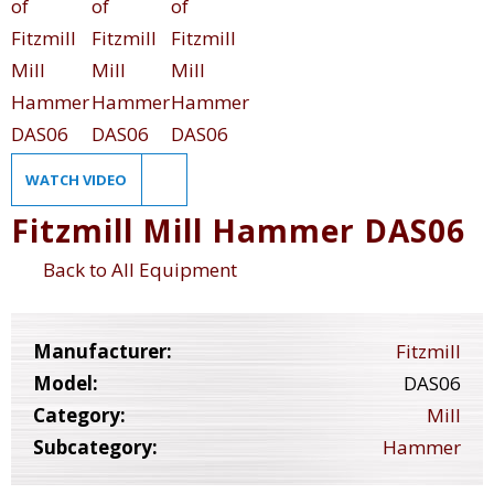
WATCH VIDEO
Fitzmill Mill Hammer DAS06
Back to All Equipment
Manufacturer:
Fitzmill
Model:
DAS06
Category:
Mill
Subcategory:
Hammer