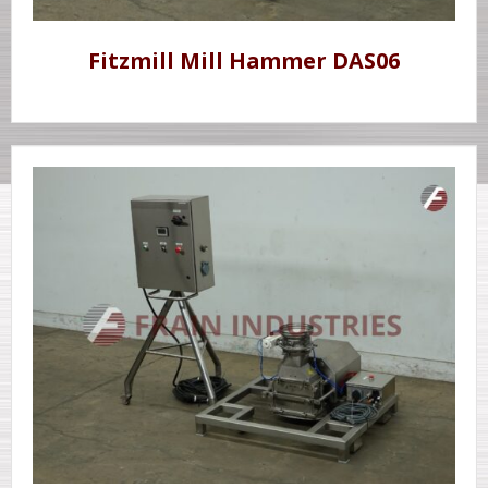
Fitzmill Mill Hammer DAS06