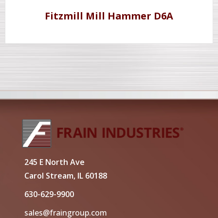
Fitzmill Mill Hammer D6A
245 E North Ave
Carol Stream, IL 60188
630-629-9900
sales@fraingroup.com