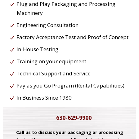
Plug and Play Packaging and Processing
Machinery
Engineering Consultation
Factory Acceptance Test and Proof of Concept
In-House Testing
Training on your equipment
Technical Support and Service
Pay as you Go Program (Rental Capabilities)
In Business Since 1980
630-629-9900
Call us to discuss your packaging or processing