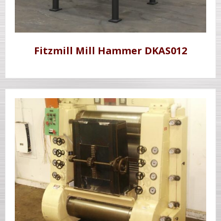
Fitzmill Mill Hammer DKAS012