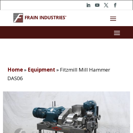
Home
»
Equipment
»
Fitzmill Mill Hammer
DAS06