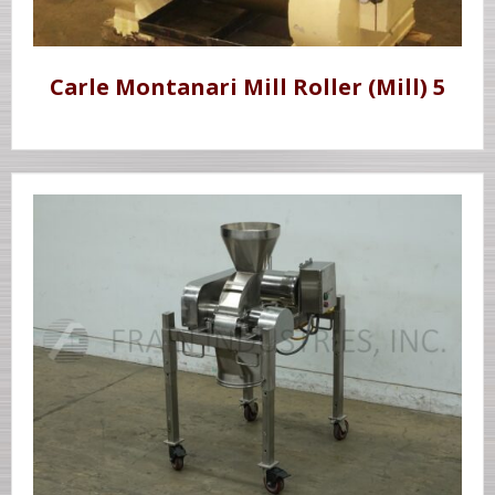
Carle Montanari Mill Roller (Mill) 5