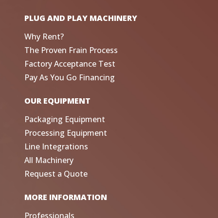
PLUG AND PLAY MACHINERY
Why Rent?
The Proven Frain Process
Factory Acceptance Test
Pay As You Go Financing
OUR EQUIPMENT
Packaging Equipment
Processing Equipment
Line Integrations
All Machinery
Request a Quote
MORE INFORMATION
Professionals