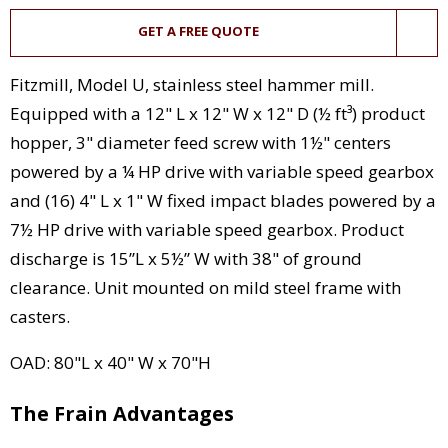
GET A FREE QUOTE
Fitzmill, Model U, stainless steel hammer mill.
Equipped with a 12" L x 12" W x 12" D (½ ft³) product
hopper, 3" diameter feed screw with 1½" centers
powered by a ¼ HP drive with variable speed gearbox
and (16) 4" L x 1" W fixed impact blades powered by a
7½ HP drive with variable speed gearbox. Product
discharge is 15”L x 5½” W with 38" of ground
clearance. Unit mounted on mild steel frame with
casters.
OAD: 80"L x 40" W x 70"H
The Frain Advantages