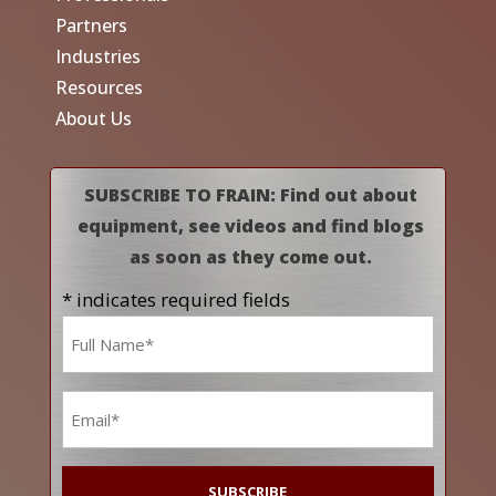
Partners
Industries
Resources
About Us
SUBSCRIBE TO FRAIN: Find out about
equipment, see videos and find blogs
as soon as they come out.
* indicates required fields
Name
*
Email
*