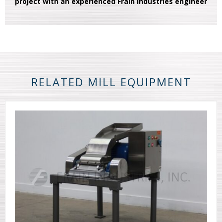
project with an experienced Frain Industries engineer
RELATED MILL EQUIPMENT