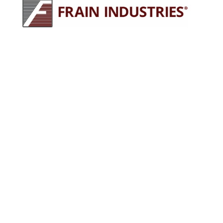
245 E North Ave
Carol Stream, IL 60188
630-629-9900
sales@fraingroup.com
PLUG AND PLAY MACHINERY
Why Rent?
The Proven Frain Process
Factory Acceptance Test
Pay As You Go Financing
OUR EQUIPMENT
Packaging Equipment