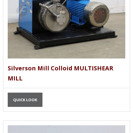
Silverson Mill Colloid MULTISHEAR
MILL
QUICK LOOK