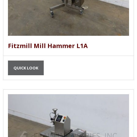
Fitzmill Mill Hammer L1A
QUICK LOOK