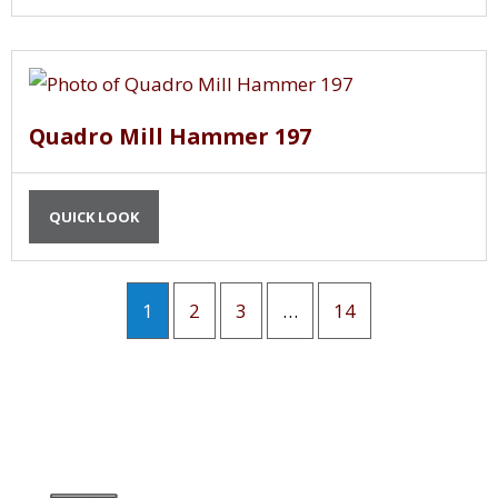
Quadro Mill Hammer 197
QUICK LOOK
1
2
3
…
14