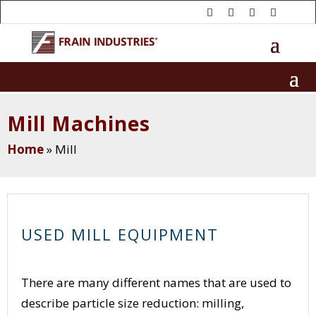
Mill Machines
Home
»
Mill
USED MILL EQUIPMENT
There are many different names that are used to
describe particle size reduction: milling,