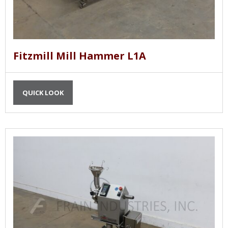
Fitzmill Mill Hammer L1A
QUICK LOOK