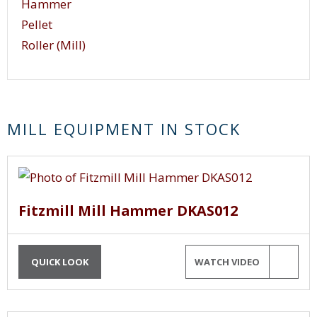
Hammer
Pellet
Roller (Mill)
MILL EQUIPMENT IN STOCK
Fitzmill Mill Hammer DKAS012
QUICK LOOK
WATCH VIDEO