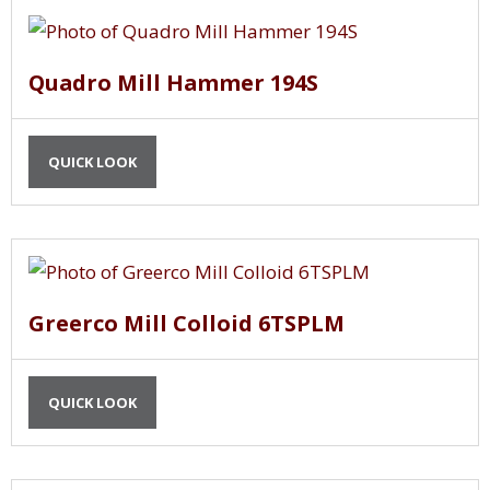
Quadro Mill Hammer 194S
QUICK LOOK
Greerco Mill Colloid 6TSPLM
QUICK LOOK