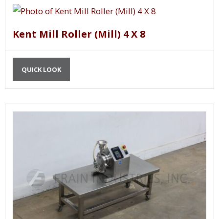
Kent Mill Roller (Mill) 4 X 8
QUICK LOOK