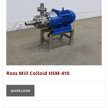
Ross Mill Colloid HSM-410
QUICK LOOK