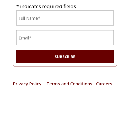
* indicates required fields
Name
*
Email
*
© 2025 Frain Industries. All rights reserved. |
Privacy Policy
|
Terms and Conditions
|
Careers