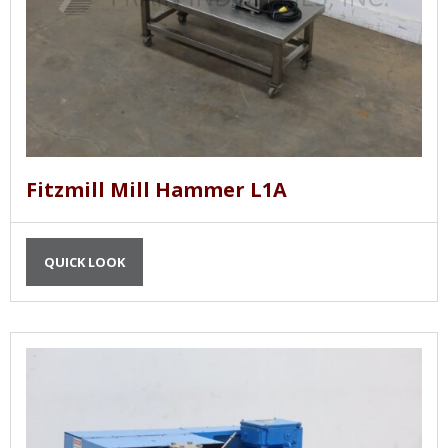
Fitzmill Mill Hammer L1A
QUICK LOOK