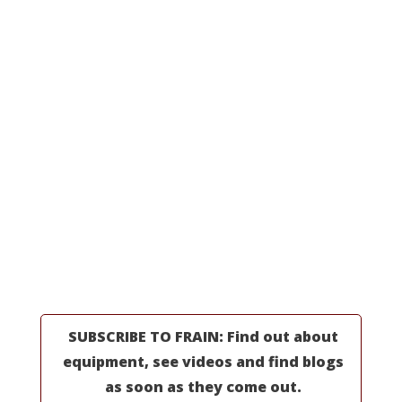
Processing Equipment
Line Integrations
All Machinery
Request a Quote
MORE INFORMATION
Professionals
Partners
Industries
Resources
About Us
SUBSCRIBE TO FRAIN: Find out about
equipment, see videos and find blogs
as soon as they come out.