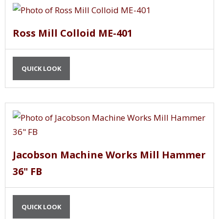
Ross Mill Colloid ME-401
QUICK LOOK
Jacobson Machine Works Mill Hammer
36" FB
QUICK LOOK