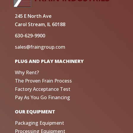
245 E North Ave
Carol Stream, IL 60188
630-629-9900
sales@fraingroup.com
PLUG AND PLAY MACHINERY
Why Rent?
The Proven Frain Process
Factory Acceptance Test
Pay As You Go Financing
OUR EQUIPMENT
Packaging Equipment
Processing Equipment