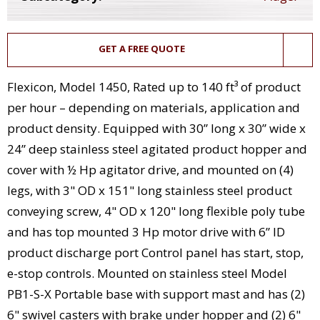
GET A FREE QUOTE
Flexicon, Model 1450, Rated up to 140 ft³ of product
per hour – depending on materials, application and
product density. Equipped with 30” long x 30” wide x
24” deep stainless steel agitated product hopper and
cover with ½ Hp agitator drive, and mounted on (4)
legs, with 3" OD x 151" long stainless steel product
conveying screw, 4" OD x 120" long flexible poly tube
and has top mounted 3 Hp motor drive with 6” ID
product discharge port Control panel has start, stop,
e-stop controls. Mounted on stainless steel Model
PB1-S-X Portable base with support mast and has (2)
6" swivel casters with brake under hopper and (2) 6"