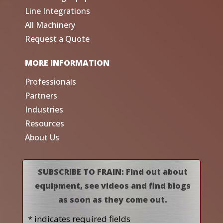
Line Integrations
All Machinery
Request a Quote
MORE INFORMATION
Professionals
Partners
Industries
Resources
About Us
SUBSCRIBE TO FRAIN: Find out about
equipment, see videos and find blogs
as soon as they come out.
* indicates required fields