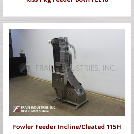
Fowler Feeder Incline/Cleated 115H