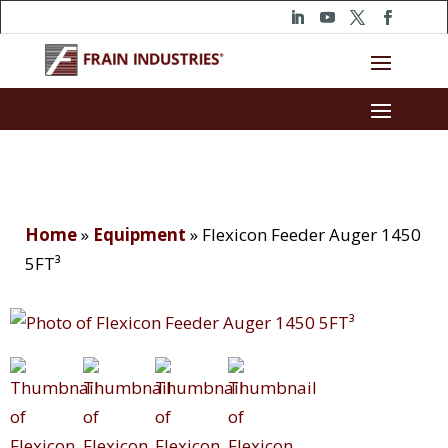
Home
»
Equipment
»
Flexicon Feeder Auger 1450
5FT³