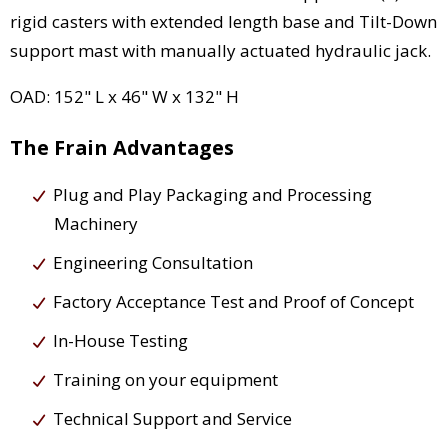
rigid casters with extended length base and Tilt-Down
support mast with manually actuated hydraulic jack.
OAD: 152" L x 46" W x 132" H
The Frain Advantages
Plug and Play Packaging and Processing
Machinery
Engineering Consultation
Factory Acceptance Test and Proof of Concept
In-House Testing
Training on your equipment
Technical Support and Service