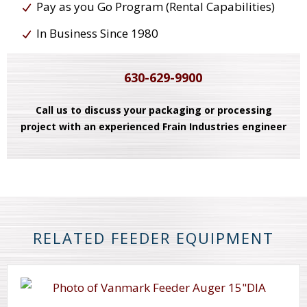
Pay as you Go Program (Rental Capabilities)
In Business Since 1980
630-629-9900
Call us to discuss your packaging or processing
project with an experienced Frain Industries engineer
RELATED FEEDER EQUIPMENT