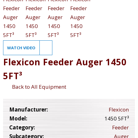
WATCH VIDEO
Flexicon Feeder Auger 1450
5FT³
Back to All Equipment
Manufacturer:
Flexicon
Model:
1450 5FT³
Category:
Feeder
Subcategory:
Auger