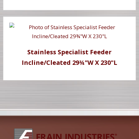
Stainless Specialist Feeder
Incline/Cleated 29¾"W X 230"L