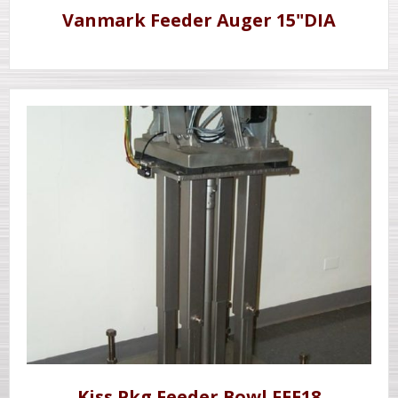
Vanmark Feeder Auger 15"DIA
Kiss Pkg Feeder Bowl FEE18