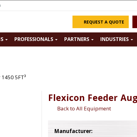
m
REQUEST A QUOTE
NS
PROFESSIONALS
PARTNERS
INDUSTRIES
r 1450 5FT³
Flexicon Feeder Aug
Back to All Equipment
Manufacturer: