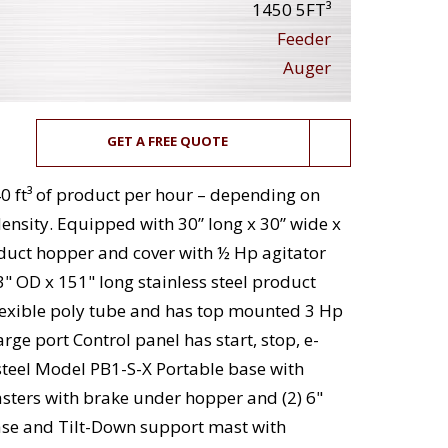
1450 5FT³
Feeder
Auger
GET A FREE QUOTE
0 ft³ of product per hour – depending on
ensity. Equipped with 30” long x 30” wide x
oduct hopper and cover with ½ Hp agitator
3" OD x 151" long stainless steel product
flexible poly tube and has top mounted 3 Hp
rge port Control panel has start, stop, e-
steel Model PB1-S-X Portable base with
asters with brake under hopper and (2) 6"
base and Tilt-Down support mast with