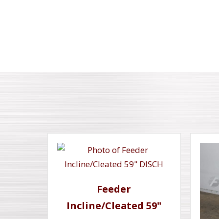
Feeder
Incline/Cleated 59"