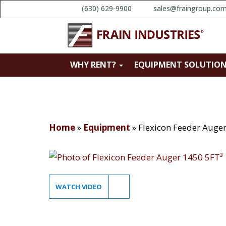
(630) 629-9900
sales@fraingroup.co
WHY RENT?
EQUIPMENT SOLUTIO
Home
»
Equipment
»
Flexicon Feeder Auge
WATCH VIDEO