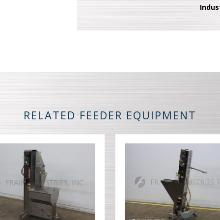
Indus
RELATED FEEDER EQUIPMENT