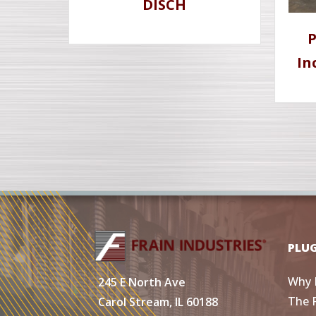
DISCH
P
In
PLU
Why 
245 E North Ave
The 
Carol Stream, IL 60188