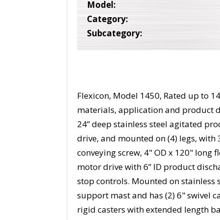
Model:
Category:
Subcategory:
Flexicon, Model 1450, Rated up to 14
materials, application and product d
24” deep stainless steel agitated pr
drive, and mounted on (4) legs, with 
conveying screw, 4" OD x 120" long 
motor drive with 6” ID product discha
stop controls. Mounted on stainless 
support mast and has (2) 6" swivel c
rigid casters with extended length 