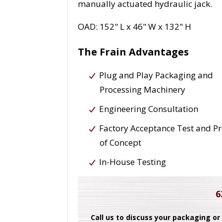
manually actuated hydraulic jack.
OAD: 152" L x 46" W x 132" H
The Frain Advantages
Plug and Play Packaging and
Processing Machinery
Engineering Consultation
Factory Acceptance Test and P
of Concept
In-House Testing
6
Call us to discuss your packaging or