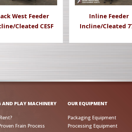
ack West Feeder
Inline Feeder
cline/Cleated CESF
Incline/Cleated 
G AND PLAY MACHINERY
OUR EQUIPMENT
Rent?
Packaging Equipment
Proven Frain Process
Processing Equipment