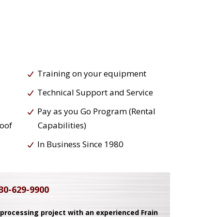
Training on your equipment
Technical Support and Service
Pay as you Go Program (Rental
roof
Capabilities)
In Business Since 1980
30-629-9900
 processing project with an experienced Frain