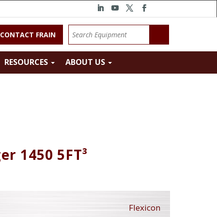
CONTACT FRAIN
RESOURCES
ABOUT US
er 1450 5FT³
Flexicon