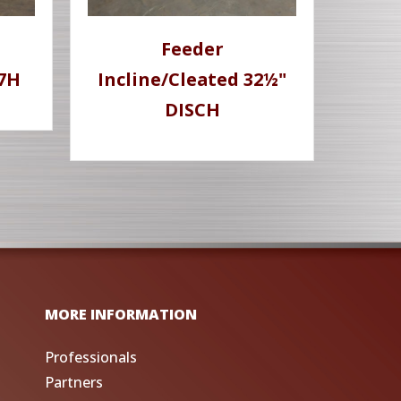
Feeder
77H
Incline/Cleated 32½"
DISCH
MORE INFORMATION
Professionals
Partners