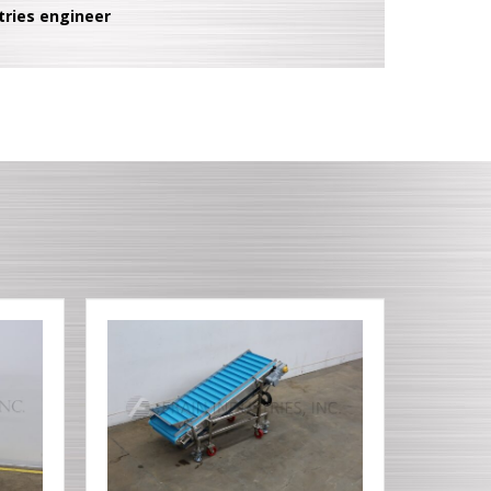
tries engineer