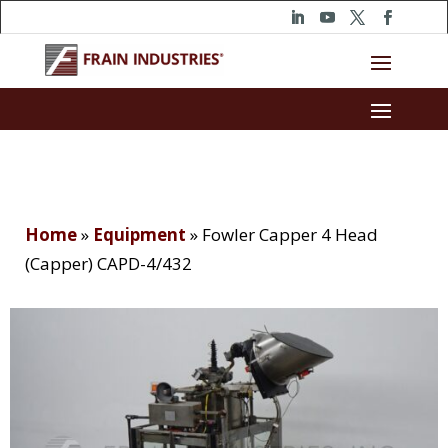
Home
»
Equipment
»
Fowler Capper 4 Head
(Capper) CAPD-4/432