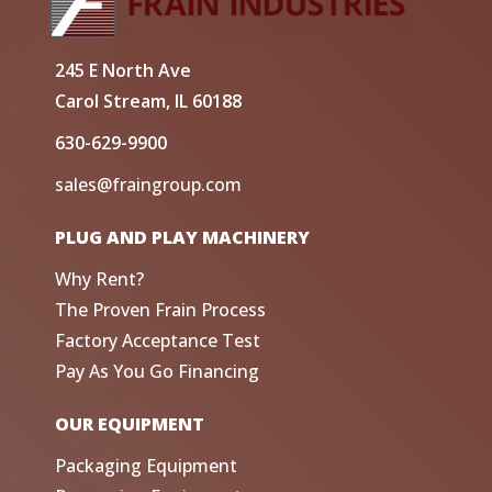
245 E North Ave
Carol Stream, IL 60188
630-629-9900
sales@fraingroup.com
PLUG AND PLAY MACHINERY
Why Rent?
The Proven Frain Process
Factory Acceptance Test
Pay As You Go Financing
OUR EQUIPMENT
Packaging Equipment