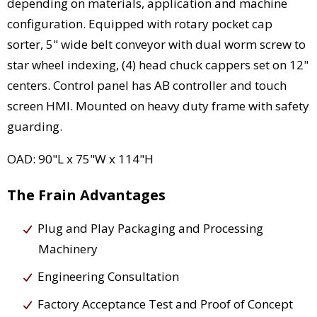
depending on materials, application and machine
configuration. Equipped with rotary pocket cap
sorter, 5" wide belt conveyor with dual worm screw to
star wheel indexing, (4) head chuck cappers set on 12"
centers. Control panel has AB controller and touch
screen HMI. Mounted on heavy duty frame with safety
guarding.
OAD: 90"L x 75"W x 114"H
The Frain Advantages
Plug and Play Packaging and Processing
Machinery
Engineering Consultation
Factory Acceptance Test and Proof of Concept