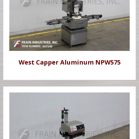
West Capper Aluminum NPW575