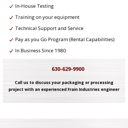
In-House Testing
Training on your equipment
Technical Support and Service
Pay as you Go Program (Rental Capabilities)
In Business Since 1980
630-629-9900
Call us to discuss your packaging or processing
project with an experienced Frain Industries engineer