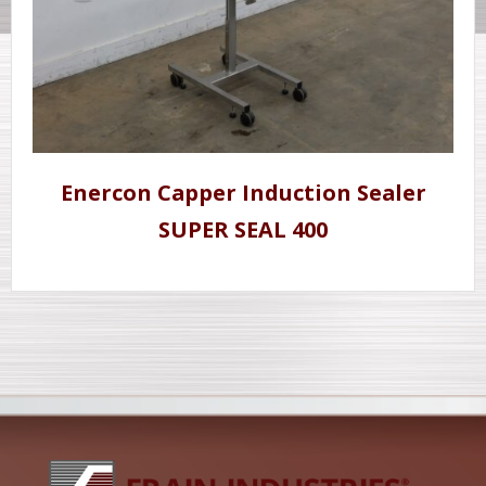
Enercon Capper Induction Sealer
SUPER SEAL 400