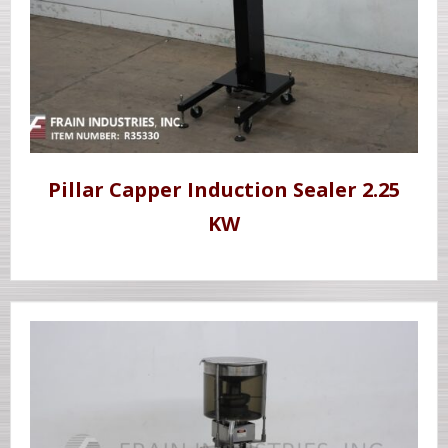
Pillar Capper Induction Sealer 2.25
KW