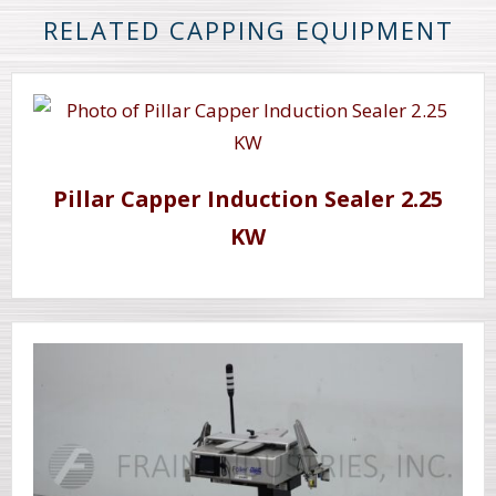
RELATED CAPPING EQUIPMENT
Pillar Capper Induction Sealer 2.25
KW