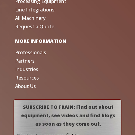
Processing Equipment
Line Integrations
All Machinery
Request a Quote
MORE INFORMATION
Professionals
Partners
Industries
Resources
About Us
SUBSCRIBE TO FRAIN: Find out about
equipment, see videos and find blogs
as soon as they come out.