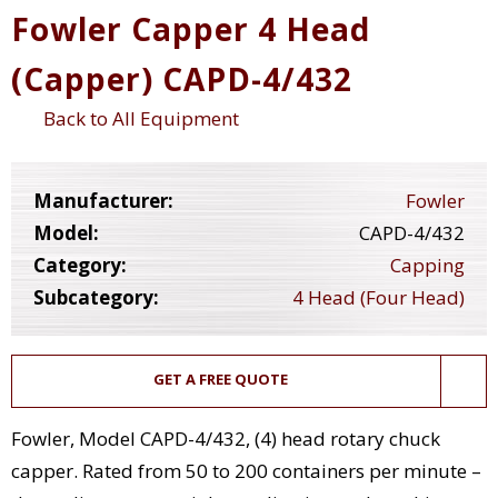
Fowler Capper 4 Head
(Capper) CAPD-4/432
Back to All Equipment
Manufacturer:
Fowler
Model:
CAPD-4/432
Category:
Capping
Subcategory:
4 Head (Four Head)
GET A FREE QUOTE
Fowler, Model CAPD-4/432, (4) head rotary chuck
capper. Rated from 50 to 200 containers per minute –