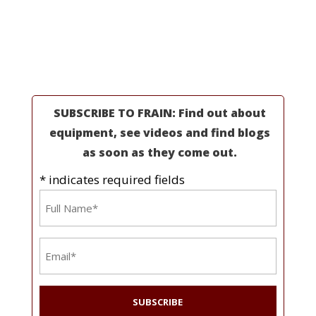
Partners
Industries
Resources
About Us
SUBSCRIBE TO FRAIN: Find out about
equipment, see videos and find blogs
as soon as they come out.
* indicates required fields
Name
*
Email
*