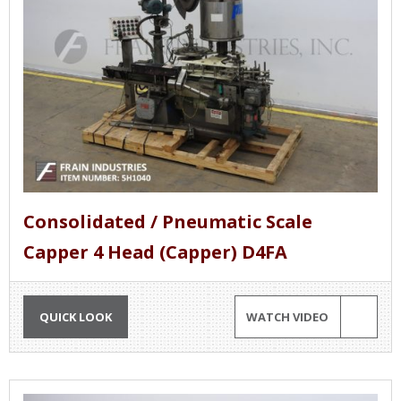
Consolidated / Pneumatic Scale
Capper 4 Head (Capper) D4FA
QUICK LOOK
WATCH VIDEO