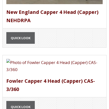
New England Capper 4 Head (Capper)
NEHDRPA
QUICK LOOK
Fowler Capper 4 Head (Capper) CAS-
3/360
QUICK LOOK