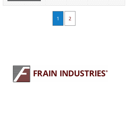
1
2
245 E North Ave
Carol Stream, IL 60188
630-629-9900
sales@fraingroup.com