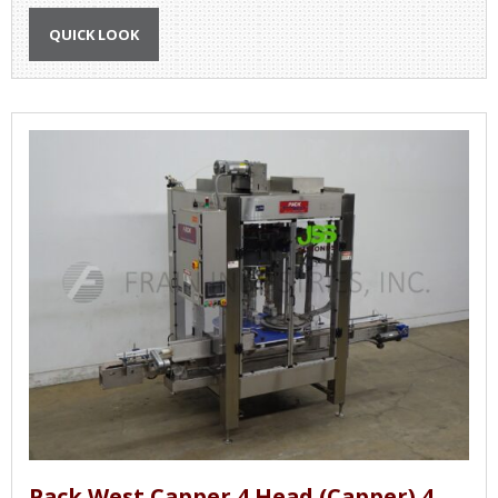
QUICK LOOK
Pack West Capper 4 Head (Capper) 4