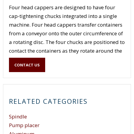
Four head cappers are designed to have four
cap-tightening chucks integrated into a single
machine. Four head cappers transfer containers
from a conveyor onto the outer circumference of
a rotating disc. The four chucks are positioned to
contact the containers as they rotate around the
circumference of the disc and apply and tighten
CONTACT US
caps to the containers. Once the container
reaches the other side of the rotating disc, the
container is discharged onto a takeaway
conveyor. The four chucks on a four head capper
RELATED CATEGORIES
allow the capper to have four containers in
different stages of the capping operation at once.
Spindle
Pump placer
Aluminum