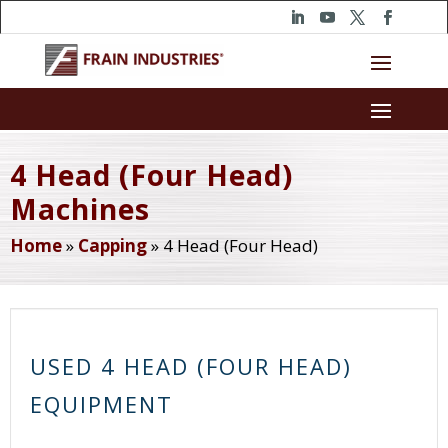
4 Head (Four Head)
Machines
Home
»
Capping
»
4 Head (Four Head)
USED 4 HEAD (FOUR HEAD)
EQUIPMENT