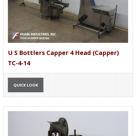
U S Bottlers Capper 4 Head (Capper)
TC-4-14
QUICK LOOK