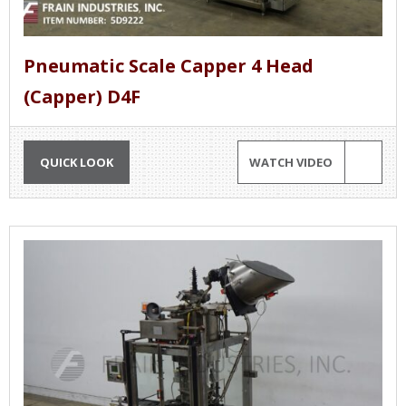
Pneumatic Scale Capper 4 Head
(Capper) D4F
QUICK LOOK
WATCH VIDEO