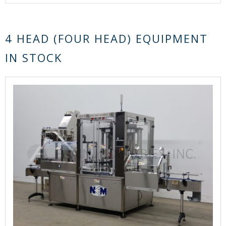
4 HEAD (FOUR HEAD) EQUIPMENT
IN STOCK