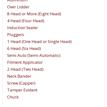
Over Lidder
8 Head or More (Eight Head)
4 Head (Four Head)
Induction Sealer
Pluggers
1 Head (One Head or Single Head)
6 Head (Six Head)
Semi Auto (Semi-Automatic)
Fitment Applicator
2 Head (Two Head)
Neck Bander
Screw (Capper)
Tamper Evident
Chuck