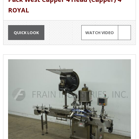
ROYAL
QUICK LOOK
WATCH VIDEO