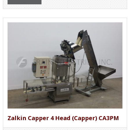
Zalkin Capper 4 Head (Capper) CA3PM