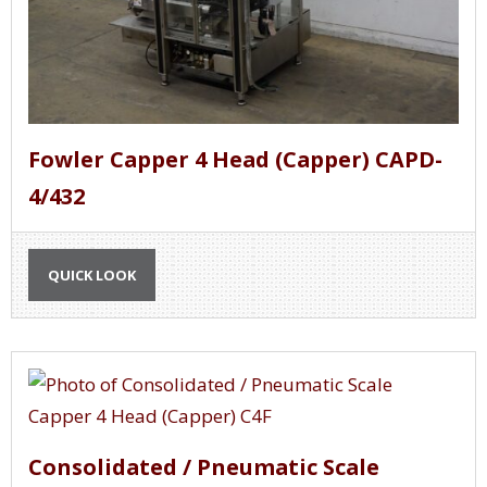
Fowler Capper 4 Head (Capper) CAPD-
4/432
QUICK LOOK
Consolidated / Pneumatic Scale