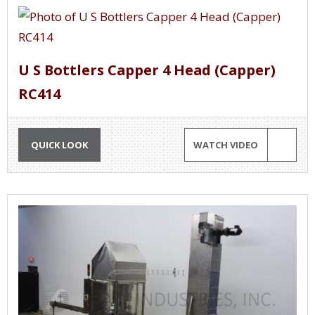
U S Bottlers Capper 4 Head (Capper)
RC414
QUICK LOOK
WATCH VIDEO