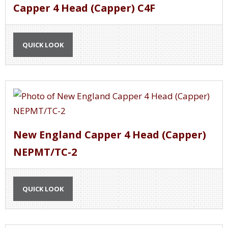
Capper 4 Head (Capper) C4F
QUICK LOOK
New England Capper 4 Head (Capper)
NEPMT/TC-2
QUICK LOOK