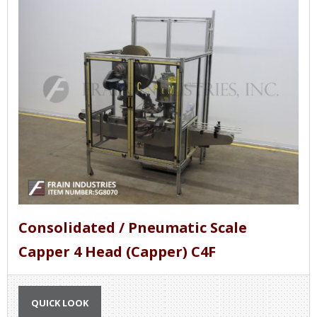
Consolidated / Pneumatic Scale
Capper 4 Head (Capper) C4F
QUICK LOOK