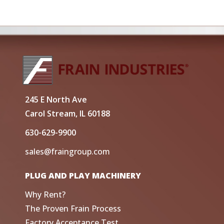
245 E North Ave
Carol Stream, IL 60188
630-629-9900
sales@fraingroup.com
PLUG AND PLAY MACHINERY
Why Rent?
The Proven Frain Process
Factory Acceptance Test