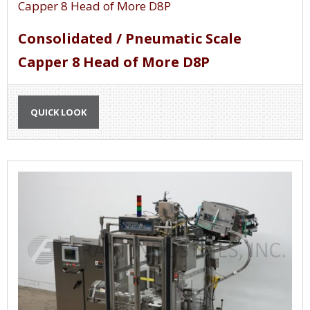
Consolidated / Pneumatic Scale
Capper 8 Head of More D8P
QUICK LOOK