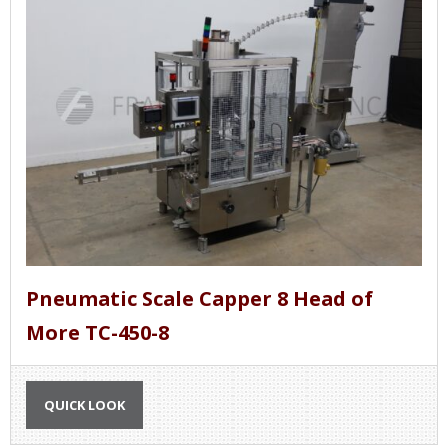
Pneumatic Scale Capper 8 Head of
More TC-450-8
QUICK LOOK