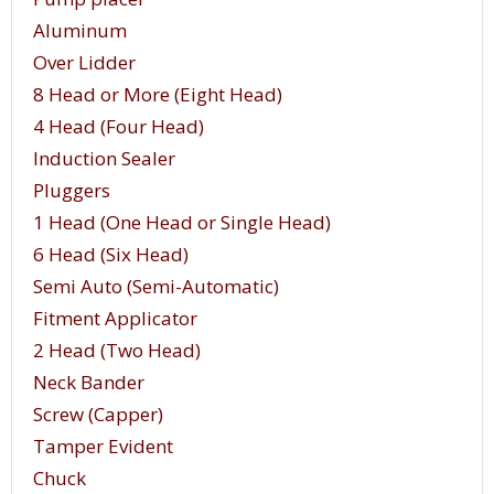
Aluminum
Over Lidder
8 Head or More (Eight Head)
4 Head (Four Head)
Induction Sealer
Pluggers
1 Head (One Head or Single Head)
6 Head (Six Head)
Semi Auto (Semi-Automatic)
Fitment Applicator
2 Head (Two Head)
Neck Bander
Screw (Capper)
Tamper Evident
Chuck