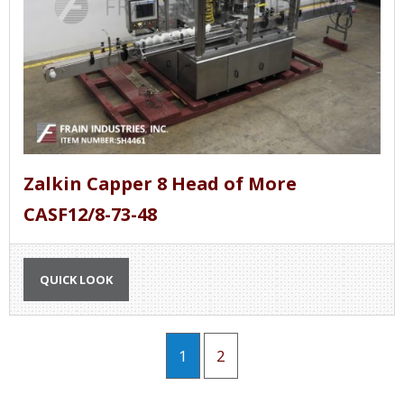
Zalkin Capper 8 Head of More
CASF12/8-73-48
QUICK LOOK
1
2