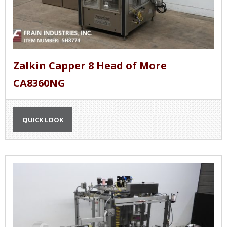
Zalkin Capper 8 Head of More
CA8360NG
QUICK LOOK