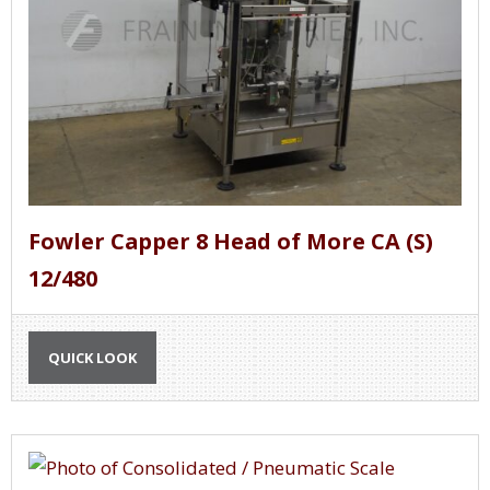
Fowler Capper 8 Head of More CA (S)
12/480
QUICK LOOK