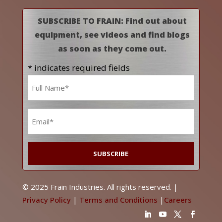
SUBSCRIBE TO FRAIN: Find out about
equipment, see videos and find blogs
as soon as they come out.
* indicates required fields
Name
*
Email
*
© 2025 Frain Industries. All rights reserved. |
Privacy Policy
|
Terms and Conditions
|
Careers