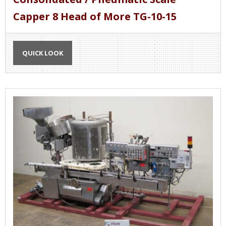
Capper 8 Head of More TG-10-15
QUICK LOOK