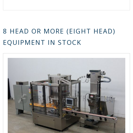
8 HEAD OR MORE (EIGHT HEAD)
EQUIPMENT IN STOCK