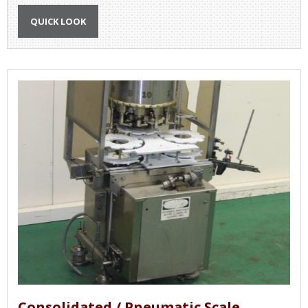
QUICK LOOK
Consolidated / Pneumatic Scale