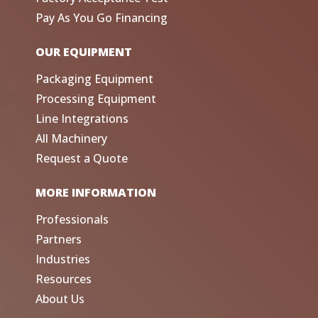
Pay As You Go Financing
OUR EQUIPMENT
Packaging Equipment
Processing Equipment
Line Integrations
All Machinery
Request a Quote
MORE INFORMATION
Professionals
Partners
Industries
Resources
About Us