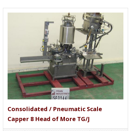
Consolidated / Pneumatic Scale
Capper 8 Head of More TG/J