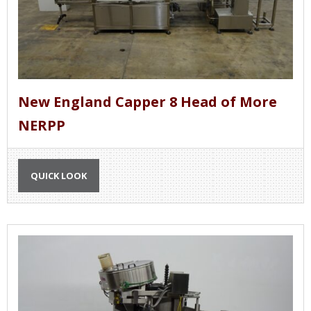
New England Capper 8 Head of More
NERPP
QUICK LOOK