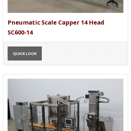
Pneumatic Scale Capper 14 Head
SC600-14
QUICK LOOK