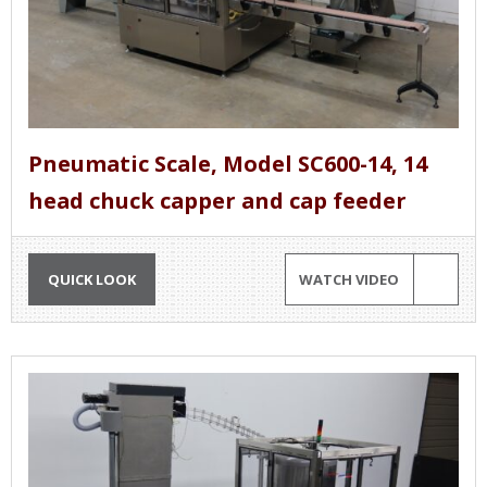
Pneumatic Scale, Model SC600-14, 14
head chuck capper and cap feeder
QUICK LOOK
WATCH VIDEO