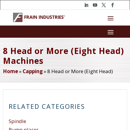
8 Head or More (Eight Head)
Machines
Home
»
Capping
»
8 Head or More (Eight Head)
RELATED CATEGORIES
Spindle
Pump placer