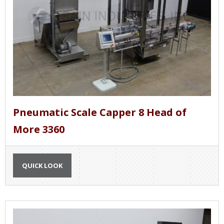
Pneumatic Scale Capper 8 Head of
More 3360
QUICK LOOK