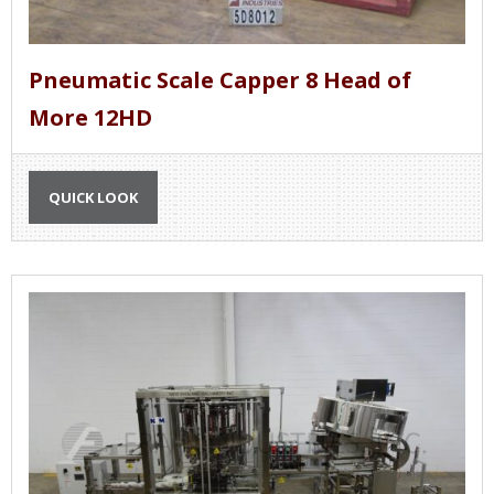
Pneumatic Scale Capper 8 Head of
More 12HD
QUICK LOOK