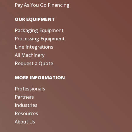
Pay As You Go Financing
OUR EQUIPMENT
Packaging Equipment
Processing Equipment
Line Integrations
All Machinery
Request a Quote
MORE INFORMATION
Professionals
Partners
Industries
Resources
About Us