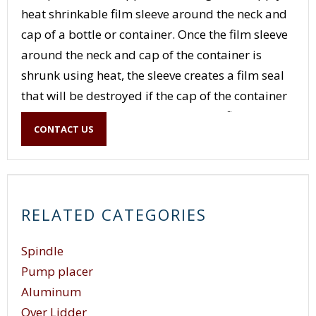
heat shrinkable film sleeve around the neck and
cap of a bottle or container. Once the film sleeve
around the neck and cap of the container is
shrunk using heat, the sleeve creates a film seal
that will be destroyed if the cap of the container
is removed from the container. If the film sleeve
CONTACT US
seal is intact, the film sleeve serves as evidence
that the product inside the container has not
been tampered with, hence the name tamper
evident seal. (For more information see Capper /
RELATED CATEGORIES
Neck Band.)
Spindle
Pump placer
Aluminum
Over Lidder