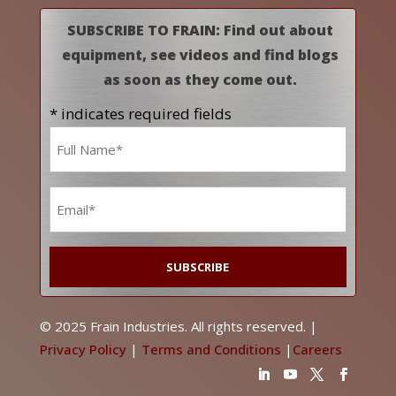
SUBSCRIBE TO FRAIN: Find out about
equipment, see videos and find blogs
as soon as they come out.
* indicates required fields
Name
*
Email
*
© 2025 Frain Industries. All rights reserved. |
Privacy Policy
|
Terms and Conditions
|
Careers