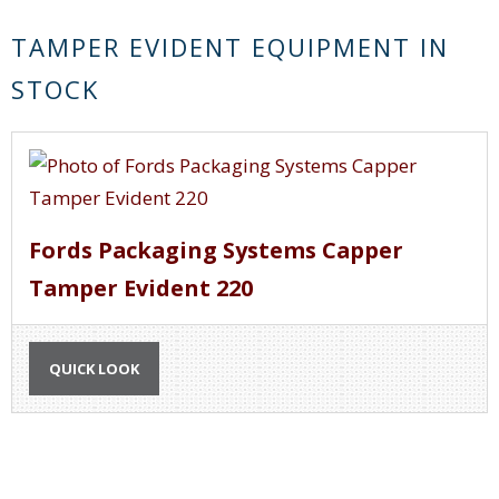
TAMPER EVIDENT EQUIPMENT IN
STOCK
Fords Packaging Systems Capper
Tamper Evident 220
QUICK LOOK