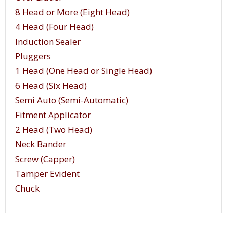
8 Head or More (Eight Head)
4 Head (Four Head)
Induction Sealer
Pluggers
1 Head (One Head or Single Head)
6 Head (Six Head)
Semi Auto (Semi-Automatic)
Fitment Applicator
2 Head (Two Head)
Neck Bander
Screw (Capper)
Tamper Evident
Chuck