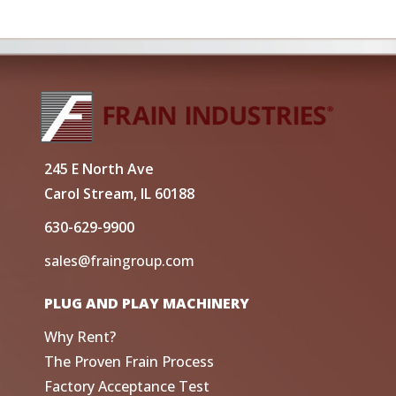
245 E North Ave
Carol Stream, IL 60188
630-629-9900
sales@fraingroup.com
PLUG AND PLAY MACHINERY
Why Rent?
The Proven Frain Process
Factory Acceptance Test