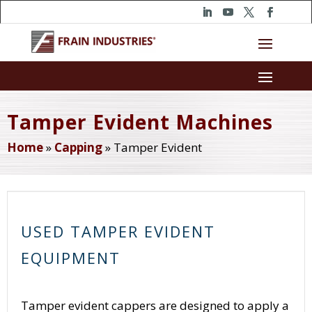
Tamper Evident Machines
Home
»
Capping
»
Tamper Evident
USED TAMPER EVIDENT
EQUIPMENT
Tamper evident cappers are designed to apply a