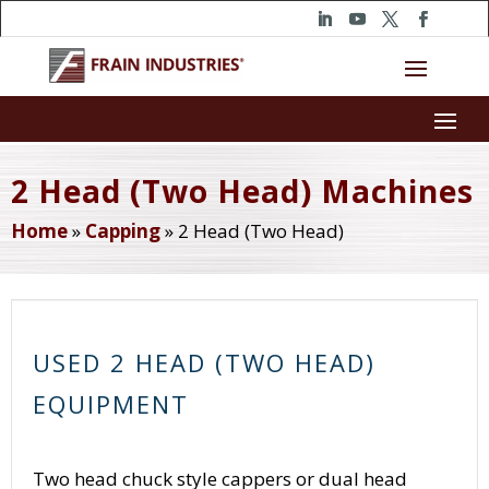
2 Head (Two Head) Machines
Home
»
Capping
»
2 Head (Two Head)
USED 2 HEAD (TWO HEAD)
EQUIPMENT
Two head chuck style cappers or dual head