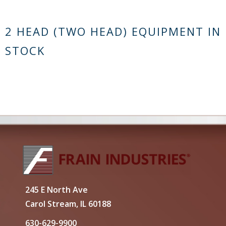
2 HEAD (TWO HEAD) EQUIPMENT IN
STOCK
245 E North Ave
Carol Stream, IL 60188
630-629-9900