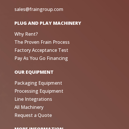
sales@fraingroup.com
PLUG AND PLAY MACHINERY
Why Rent?
The Proven Frain Process
Factory Acceptance Test
Pay As You Go Financing
OUR EQUIPMENT
Packaging Equipment
Processing Equipment
Line Integrations
All Machinery
Request a Quote
MORE INFORMATION