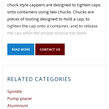
chuck style cappers are designed to tighten caps
onto containers using two chucks. Chucks are
pieces of tooling designed to hold a cap, to
tighten the cap onto a container, and to release
the cap when the proper torque has been
applied to the cap. Chucks are sized for the size
cap that they are applying. Chucks use different
READ MORE
CONTACT US
methods of determining when the proper
amount of torque has been achieved and to
release the caps when that amount of torque is
reached. Because of the two heads, dual head
RELATED CATEGORIES
chuck style cappers have greater output than
single head chuck style cappers. Dual head
Spindle
chuck style cappers are designed to tighten a
Pump placer
cap on a container without stopping the motion
Aluminum