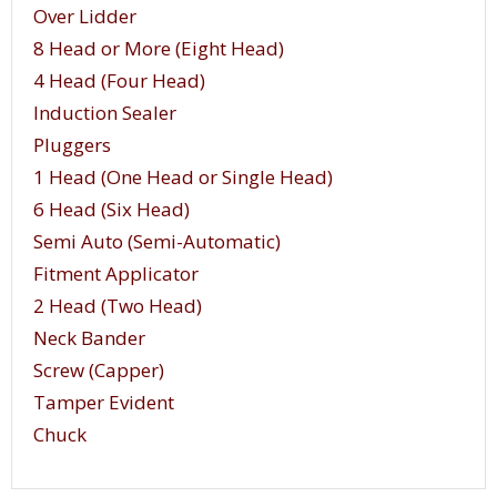
of the container. As one head is tightening a cap
Over Lidder
onto one container, the second head is prepared
8 Head or More (Eight Head)
to accept the following container.
4 Head (Four Head)
Induction Sealer
Pluggers
1 Head (One Head or Single Head)
6 Head (Six Head)
Semi Auto (Semi-Automatic)
Fitment Applicator
2 Head (Two Head)
Neck Bander
Screw (Capper)
Tamper Evident
Chuck