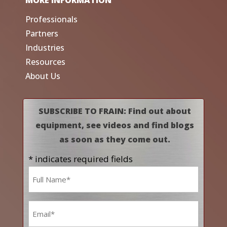
Professionals
Partners
Industries
Resources
About Us
SUBSCRIBE TO FRAIN: Find out about
equipment, see videos and find blogs
as soon as they come out.
* indicates required fields
Name
*
Email
*