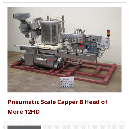
Pneumatic Scale Capper 8 Head of
More 12HD