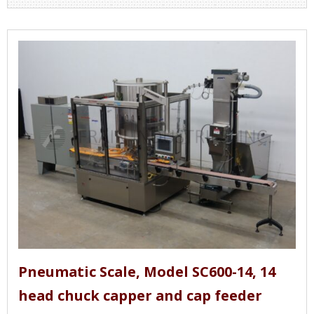
Pneumatic Scale, Model SC600-14, 14
head chuck capper and cap feeder