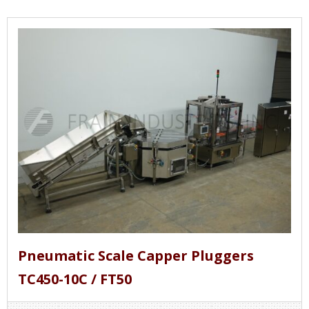
Pneumatic Scale Capper Pluggers
TC450-10C / FT50