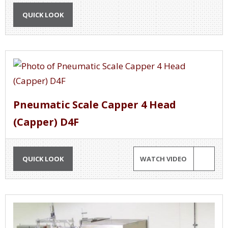
QUICK LOOK
Pneumatic Scale Capper 4 Head
(Capper) D4F
QUICK LOOK
WATCH VIDEO