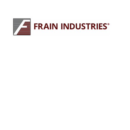
245 E North Ave
Carol Stream, IL 60188
630-629-9900
sales@fraingroup.com
PLUG AND PLAY MACHINERY
Why Rent?
The Proven Frain Process
Factory Acceptance Test
Pay As You Go Financing