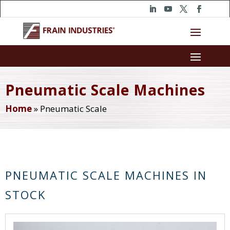
Pneumatic Scale Machines
Home
»
Pneumatic Scale
PNEUMATIC SCALE MACHINES IN
STOCK