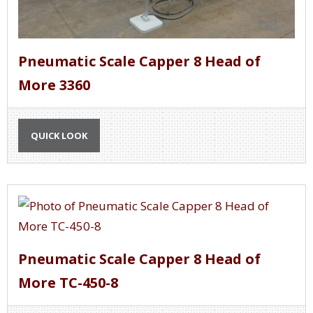
Pneumatic Scale Capper 8 Head of
More 3360
QUICK LOOK
Pneumatic Scale Capper 8 Head of
More TC-450-8