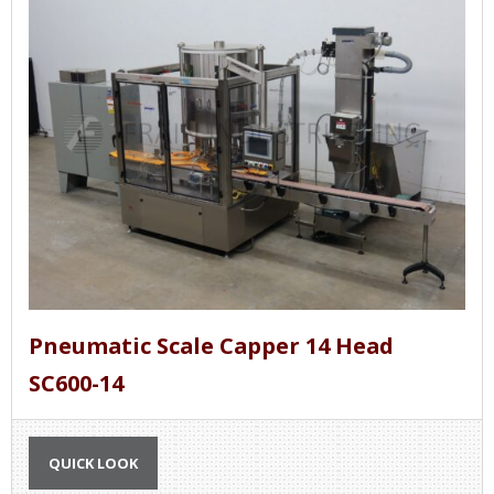
Pneumatic Scale Capper 14 Head
SC600-14
QUICK LOOK