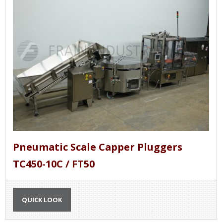
Pneumatic Scale Capper Pluggers
TC450-10C / FT50
QUICK LOOK