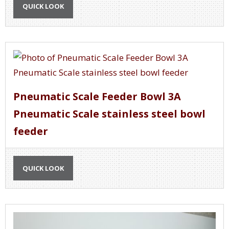
QUICK LOOK
Pneumatic Scale Feeder Bowl 3A
Pneumatic Scale stainless steel bowl
feeder
QUICK LOOK