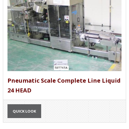
Pneumatic Scale Complete Line Liquid
24 HEAD
QUICK LOOK