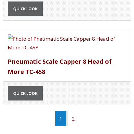
QUICK LOOK
Pneumatic Scale Capper 8 Head of
More TC-458
QUICK LOOK
1
2