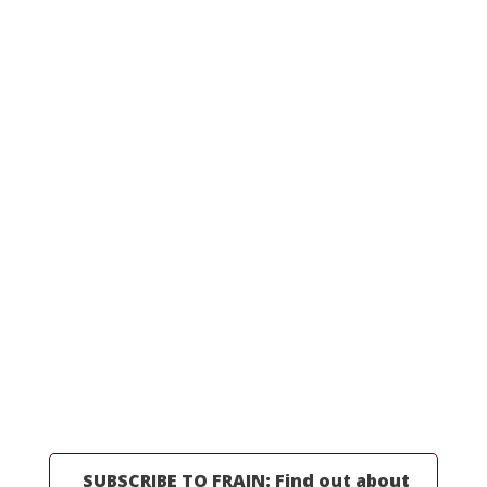
OUR EQUIPMENT
Packaging Equipment
Processing Equipment
Line Integrations
All Machinery
Request a Quote
MORE INFORMATION
Professionals
Partners
Industries
Resources
About Us
SUBSCRIBE TO FRAIN: Find out about