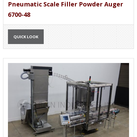
Pneumatic Scale Filler Powder Auger
6700-48
QUICK LOOK