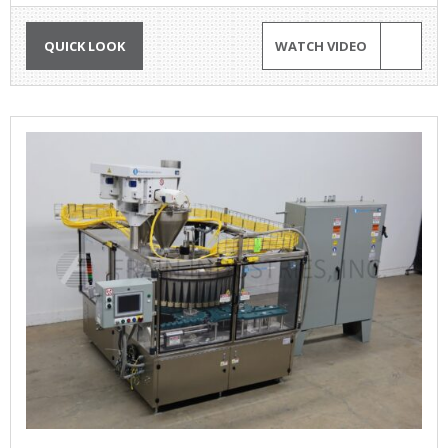
QUICK LOOK
WATCH VIDEO