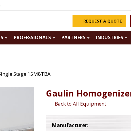
m
REQUEST A QUOTE
NS
PROFESSIONALS
PARTNERS
INDUSTRIES
Single Stage 15M8TBA
Gaulin Homogenize
Back to All Equipment
Manufacturer: