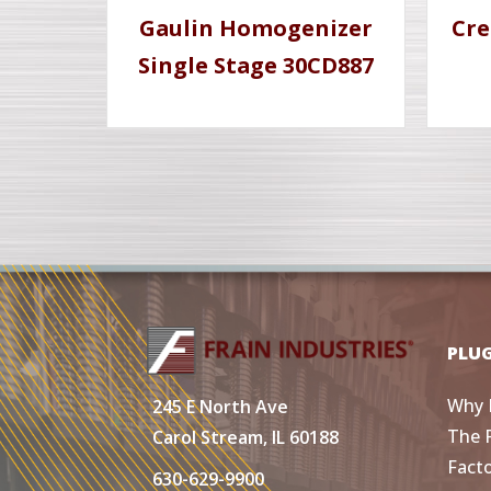
Gaulin Homogenizer
Cre
Single Stage 30CD887
PLU
Why 
245 E North Ave
The 
Carol Stream, IL 60188
Fact
630-629-9900