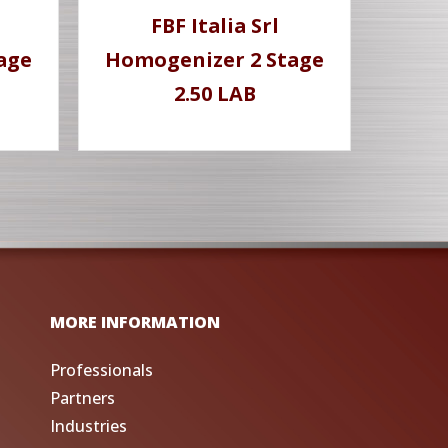
FBF Italia Srl
age
Homogenizer 2 Stage
2.50 LAB
MORE INFORMATION
Professionals
Partners
Industries