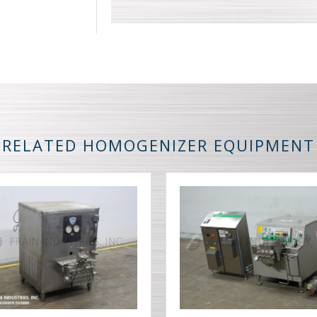
RELATED HOMOGENIZER EQUIPMENT