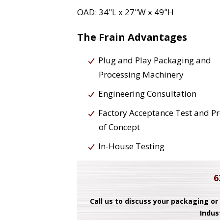
OAD: 34"L x 27"W x 49"H
The Frain Advantages
Plug and Play Packaging and
Processing Machinery
Engineering Consultation
Factory Acceptance Test and P
of Concept
In-House Testing
6
Call us to discuss your packaging or
Indus