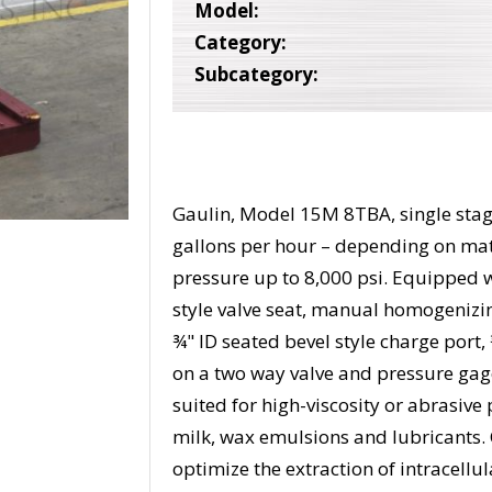
Model:
Category:
Subcategory:
Gaulin, Model 15M 8TBA, single stag
gallons per hour – depending on ma
pressure up to 8,000 psi. Equipped wi
style valve seat, manual homogenizi
¾" ID seated bevel style charge port,
on a two way valve and pressure gage 
suited for high-viscosity or abrasive
milk, wax emulsions and lubricants. C
optimize the extraction of intracellu