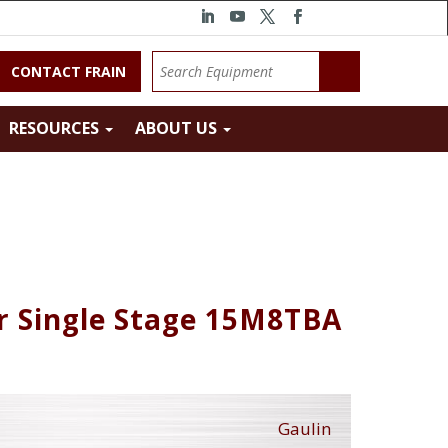
CONTACT FRAIN
RESOURCES
ABOUT US
r Single Stage 15M8TBA
Gaulin