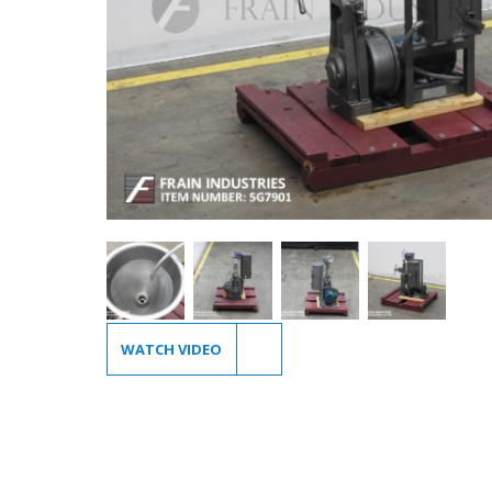
WATCH VIDEO