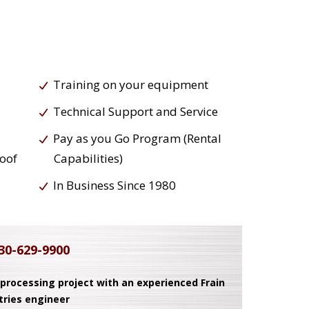
Training on your equipment
Technical Support and Service
Pay as you Go Program (Rental
roof
Capabilities)
In Business Since 1980
30-629-9900
 processing project with an experienced Frain
tries engineer