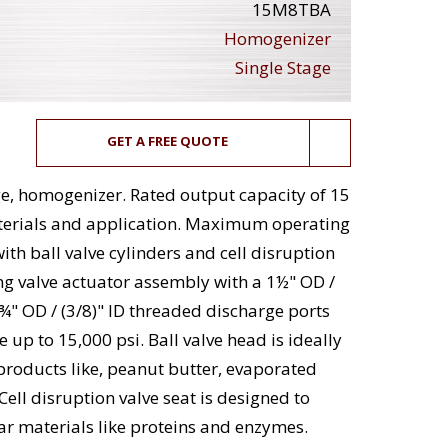
15M8TBA
Homogenizer
Single Stage
GET A FREE QUOTE
e, homogenizer. Rated output capacity of 15
terials and application. Maximum operating
th ball valve cylinders and cell disruption
ng valve actuator assembly with a 1½" OD /
 ¾" OD / (3/8)" ID threaded discharge ports
up to 15,000 psi. Ball valve head is ideally
 products like, peanut butter, evaporated
ell disruption valve seat is designed to
lar materials like proteins and enzymes.