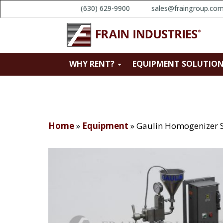
(630) 629-9900
sales@fraingroup.co
WHY RENT?
EQUIPMENT SOLUTIO
Home
»
Equipment
»
Gaulin Homogenizer 