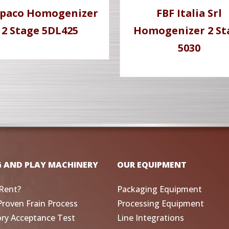
paco Homogenizer
FBF Italia Srl
2 Stage 5DL425
Homogenizer 2 St
5030
G AND PLAY MACHINERY
OUR EQUIPMENT
Rent?
Packaging Equipment
Proven Frain Process
Processing Equipment
ory Acceptance Test
Line Integrations