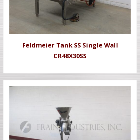
Feldmeier Tank SS Single Wall
CR48X30SS