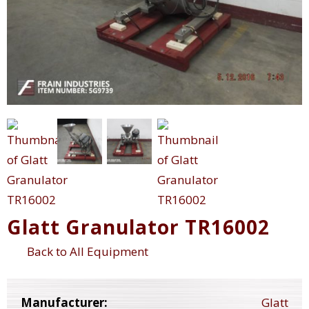
Glatt Granulator TR16002
Back to All Equipment
Manufacturer:
Glatt