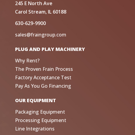
245 E North Ave
Carol Stream, IL 60188
630-629-9900
sales@fraingroup.com
PLUG AND PLAY MACHINERY
Why Rent?
The Proven Frain Process
Factory Acceptance Test
Pay As You Go Financing
OUR EQUIPMENT
Packaging Equipment
Processing Equipment
Line Integrations