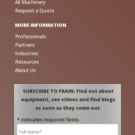
All Machinery
Request a Quote
MORE INFORMATION
Professionals
Partners
Industries
Resources
About Us
SUBSCRIBE TO FRAIN: Find out about
equipment, see videos and find blogs
as soon as they come out.
* indicates required fields
Name