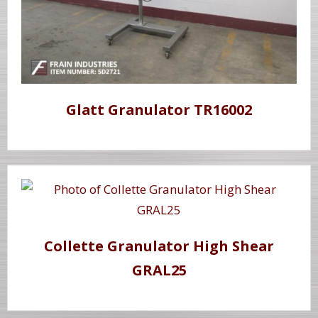
Glatt Granulator TR16002
Collette Granulator High Shear
GRAL25