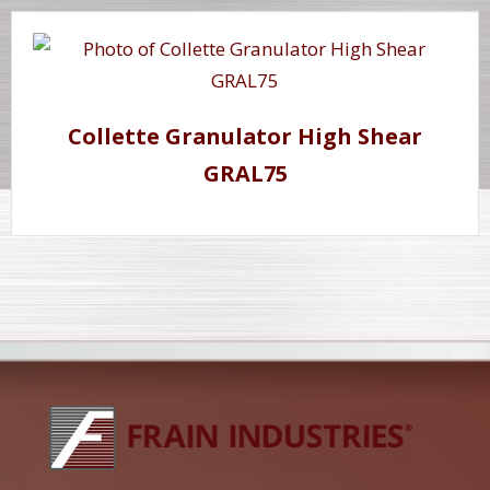
Collette Granulator High Shear
GRAL75