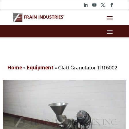
Home
»
Equipment
»
Glatt Granulator TR16002