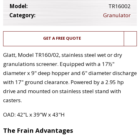
Model:
TR16002
Category:
Granulator
GET A FREE QUOTE
Glatt, Model TR160/02, stainless steel wet or dry
granulations screener. Equipped with a 17½"
diameter x 9" deep hopper and 6" diameter discharge
with 17" ground clearance. Powered by a 2.95 hp
drive and mounted on stainless steel stand with
casters.
OAD: 42"L x 39"W x 43"H
The Frain Advantages