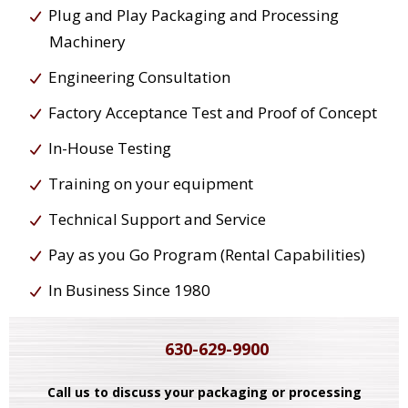
Plug and Play Packaging and Processing
Machinery
Engineering Consultation
Factory Acceptance Test and Proof of Concept
In-House Testing
Training on your equipment
Technical Support and Service
Pay as you Go Program (Rental Capabilities)
In Business Since 1980
630-629-9900
Call us to discuss your packaging or processing