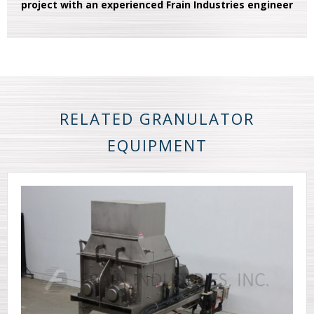
project with an experienced Frain Industries engineer
RELATED GRANULATOR
EQUIPMENT