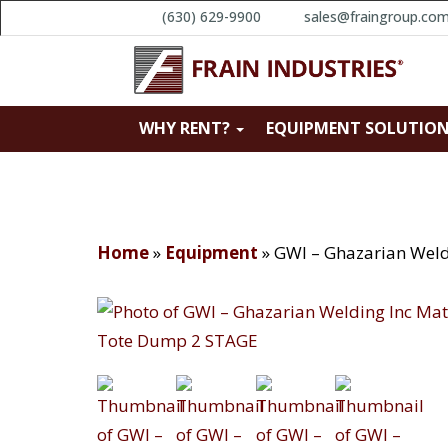
(630) 629-9900
sales@fraingroup.co
WHY RENT?
EQUIPMENT SOLUTIO
Home
»
Equipment
»
GWI – Ghazarian Weld