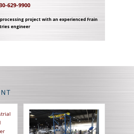
30-629-9900
 processing project with an experienced Frain
tries engineer
ENT