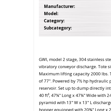
Manufacturer:
Model:
Category:
Subcategory:
GWI, model 2 stage, 304 stainless s
vibratory conveyor discharge. Tote si
Maximum lifting capacity 2000 lbs. 
of 77". Powered by 7½ hp hydraulic p
reservoir. Set up to dump directly i
40 ft³, 47¼" Long x 47¼" Wide with 2
pyramid with 13" W x 13" L discharge
hopper equipped with 20¾" Long x 2