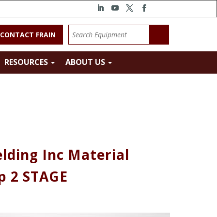
CONTACT FRAIN
RESOURCES
ABOUT US
lding Inc Material
p 2 STAGE