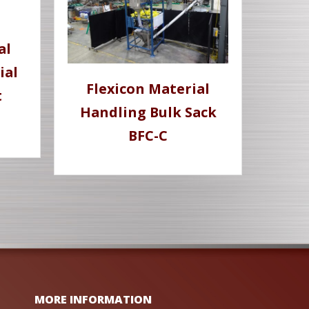
al
ial
Flexicon Material
t
Handling Bulk Sack
BFC-C
MORE INFORMATION