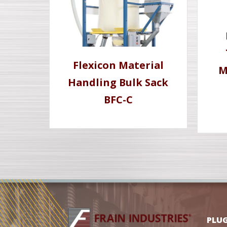
Flexicon Material
M
Handling Bulk Sack
BFC-C
PLU