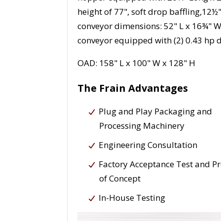
height of 77", soft drop baffling,1
conveyor dimensions: 52" L x 16¾" W 
conveyor equipped with (2) 0.43 hp d
OAD: 158" L x 100" W x 128" H
The Frain Advantages
Plug and Play Packaging and
Processing Machinery
Engineering Consultation
Factory Acceptance Test and P
of Concept
In-House Testing