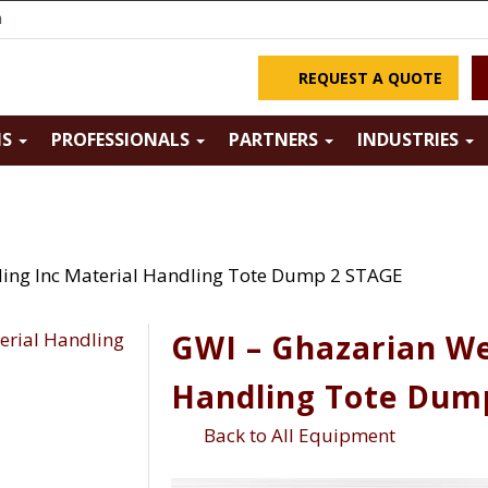
m
REQUEST A QUOTE
NS
PROFESSIONALS
PARTNERS
INDUSTRIES
ing Inc Material Handling Tote Dump 2 STAGE
GWI – Ghazarian We
Handling Tote Dum
Back to All Equipment