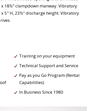
2½" x 18½" clampdown manway. Vibratory
x 5" H, 23½" discharge height. Vibratory
rives.
Training on your equipment
Technical Support and Service
Pay as you Go Program (Rental
roof
Capabilities)
In Business Since 1980