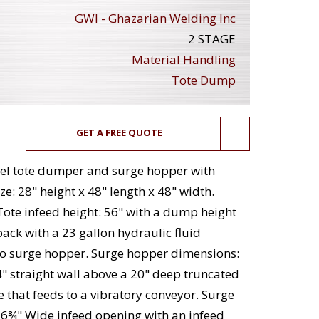
GWI - Ghazarian Welding Inc
2 STAGE
Material Handling
Tote Dump
GET A FREE QUOTE
teel tote dumper and surge hopper with
ze: 28" height x 48" length x 48" width.
Tote infeed height: 56" with a dump height
ack with a 23 gallon hydraulic fluid
nto surge hopper. Surge hopper dimensions:
4" straight wall above a 20" deep truncated
 that feeds to a vibratory conveyor. Surge
6¾" Wide infeed opening with an infeed