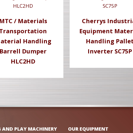
MTC / Materials
Cherrys Industri
Transportation
Equipment Mater
aterial Handling
Handling Palle
Barrell Dumper
Inverter SC75P
HLC2HD
G AND PLAY MACHINERY
OUR EQUIPMENT