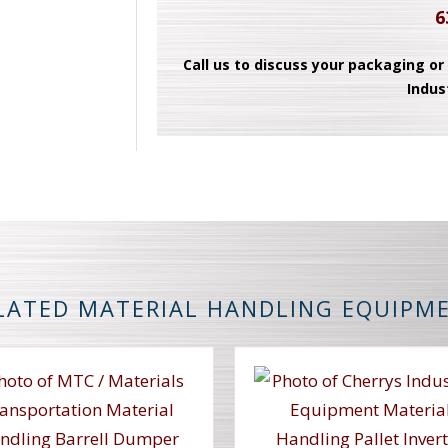
6
Call us to discuss your packaging or
Indus
LATED MATERIAL HANDLING EQUIPM